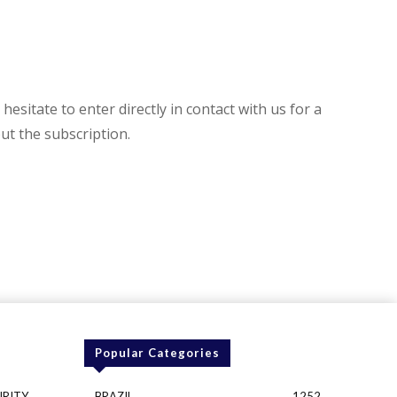
hesitate to enter directly in contact with us for a
t the subscription.
Popular Categories
URITY
BRAZIL
1252