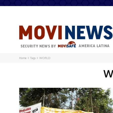
Home
Tags
WORLD
W