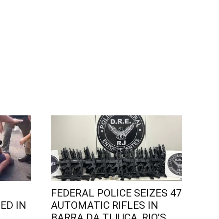
FEDERAL POLICE SEIZES 47
ED IN
AUTOMATIC RIFLES IN
L
BARRA DA TIJUCA, RIO’S