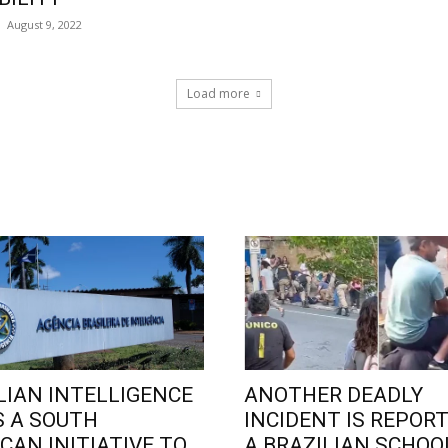
August 9, 2022
Load more
LIAN INTELLIGENCE
ANOTHER DEADLY
 A SOUTH
INCIDENT IS REPORT
CAN INITIATIVE TO
A BRAZILIAN SCHOO