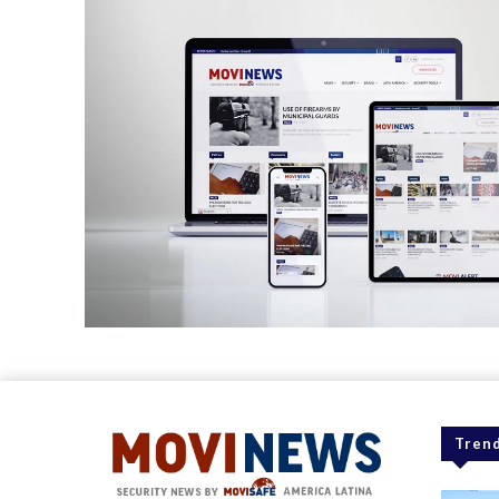
Trend