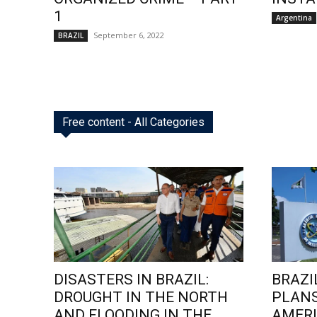
1
Argentina
September 6, 2022
BRAZIL
Free content - All Categories
DISASTERS IN BRAZIL:
BRAZI
DROUGHT IN THE NORTH
PLANS
AND FLOODING IN THE
AMERI