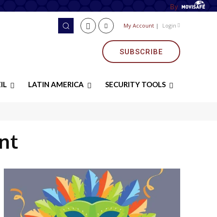
By
My Account
|
Login
SUBSCRIBE
IL
LATIN AMERICA
SECURITY TOOLS
nt