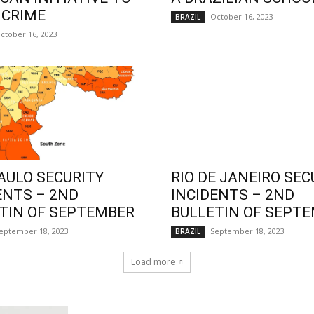
 CRIME
October 16, 2023
BRAZIL
ctober 16, 2023
AULO SECURITY
RIO DE JANEIRO SEC
ENTS – 2ND
INCIDENTS – 2ND
TIN OF SEPTEMBER
BULLETIN OF SEPT
eptember 18, 2023
September 18, 2023
BRAZIL
Load more