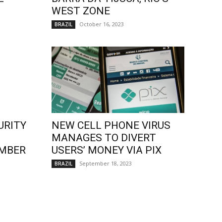
WEST ZONE
October 16, 2023
BRAZIL
URITY
NEW CELL PHONE VIRUS
MANAGES TO DIVERT
EMBER
USERS’ MONEY VIA PIX
September 18, 2023
BRAZIL