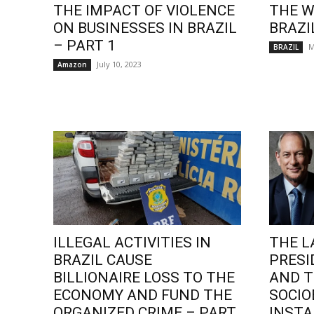
THE IMPACT OF VIOLENCE
THE W
ON BUSINESSES IN BRAZIL
BRAZI
– PART 1
M
BRAZIL
July 10, 2023
Amazon
ILLEGAL ACTIVITIES IN
THE L
BRAZIL CAUSE
PRESI
BILLIONAIRE LOSS TO THE
AND T
ECONOMY AND FUND THE
SOCI
ORGANIZED CRIME – PART
INSTA