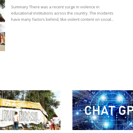
Summary There was a recent surge in violence in
educational institutions across the country. The incidents
have many factors behind, like violent content on social...