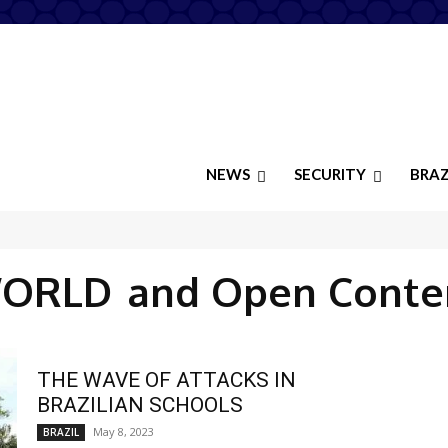
NEWS
SECURITY
BRAZ
ORLD
and Open Conte
THE WAVE OF ATTACKS IN
BRAZILIAN SCHOOLS
May 8, 2023
BRAZIL