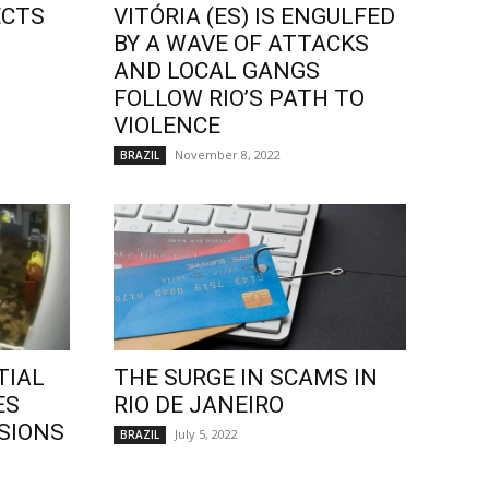
ECTS
VITÓRIA (ES) IS ENGULFED
BY A WAVE OF ATTACKS
AND LOCAL GANGS
FOLLOW RIO’S PATH TO
VIOLENCE
November 8, 2022
BRAZIL
TIAL
THE SURGE IN SCAMS IN
ES
RIO DE JANEIRO
SIONS
July 5, 2022
BRAZIL