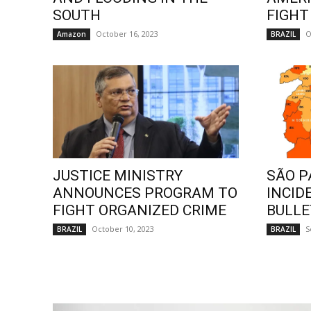
SOUTH
FIGHT
October 16, 2023
O
Amazon
BRAZIL
JUSTICE MINISTRY
SÃO P
ANNOUNCES PROGRAM TO
INCID
FIGHT ORGANIZED CRIME
BULLE
October 10, 2023
S
BRAZIL
BRAZIL