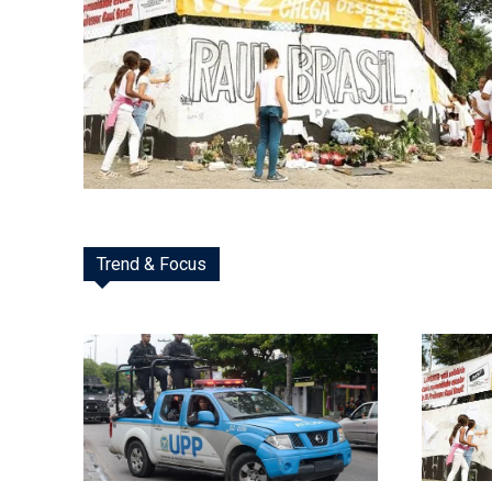
Trend & Focus