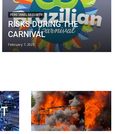
PERSONNEL SECURITY
RISKS DURING THE
CARNIVAL
February 7, 2023