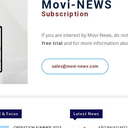
Movi-NEWS
Subscription
If you are interest by Movi-News, do not 
free trial
and for more information abou
sales@movi-news.com
 & Focus
Latest News
OPERATION SUMMER 2023
SÃO PAULO SEC