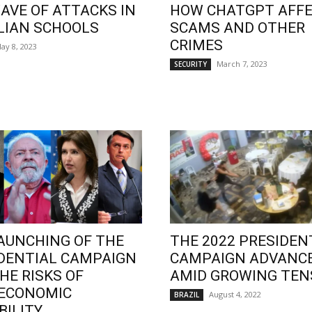
AVE OF ATTACKS IN
HOW CHATGPT AFF
LIAN SCHOOLS
SCAMS AND OTHER
CRIMES
ay 8, 2023
March 7, 2023
SECURITY
AUNCHING OF THE
THE 2022 PRESIDEN
DENTIAL CAMPAIGN
CAMPAIGN ADVANC
HE RISKS OF
AMID GROWING TEN
OECONOMIC
August 4, 2022
BRAZIL
BILITY