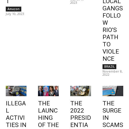
1
LOCAL
2023
GANGS
Amazon
July 10, 2023
FOLLO
W
RIO’S
PATH
TO
VIOLE
NCE
BRAZIL
November 8,
2022
ILLEGA
THE
THE
THE
L
LAUNC
2022
SURGE
ACTIVI
HING
PRESID
IN
TIES IN
OF THE
ENTIA
SCAMS