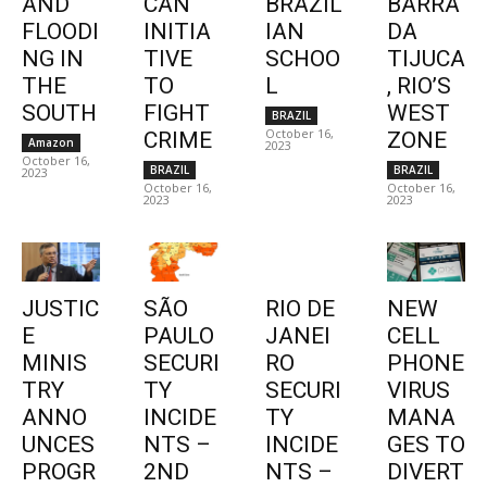
AND
CAN
BRAZIL
BARRA
FLOODI
INITIA
IAN
DA
NG IN
TIVE
SCHOO
TIJUCA
THE
TO
L
, RIO’S
SOUTH
FIGHT
WEST
BRAZIL
October 16,
CRIME
ZONE
Amazon
2023
October 16,
BRAZIL
BRAZIL
2023
October 16,
October 16,
2023
2023
JUSTIC
SÃO
RIO DE
NEW
E
PAULO
JANEI
CELL
MINIS
SECURI
RO
PHONE
TRY
TY
SECURI
VIRUS
ANNO
INCIDE
TY
MANA
UNCES
NTS –
INCIDE
GES TO
PROGR
2ND
NTS –
DIVERT