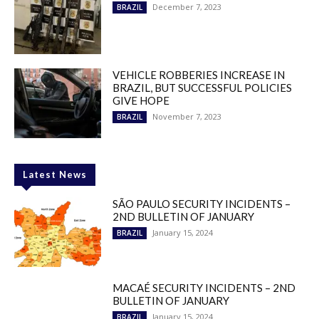
December 7, 2023
BRAZIL
VEHICLE ROBBERIES INCREASE IN
BRAZIL, BUT SUCCESSFUL POLICIES
GIVE HOPE
November 7, 2023
BRAZIL
Latest News
SÃO PAULO SECURITY INCIDENTS –
2ND BULLETIN OF JANUARY
January 15, 2024
BRAZIL
MACAÉ SECURITY INCIDENTS – 2ND
BULLETIN OF JANUARY
January 15, 2024
BRAZIL