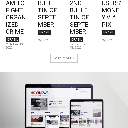
AM TO
BULLE
2ND
USERS’
FIGHT
TIN OF
BULLE
MONE
ORGAN
SEPTE
TIN OF
Y VIA
IZED
MBER
SEPTE
PIX
CRIME
MBER
BRAZIL
BRAZIL
September
September
BRAZIL
BRAZIL
18, 2023
18, 2023
October 10,
September
2023
18, 2023
Load more