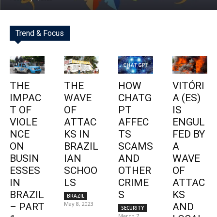
Trend & Focus
THE
THE
HOW
VITÓRI
IMPAC
WAVE
CHATG
A (ES)
T OF
OF
PT
IS
VIOLE
ATTAC
AFFEC
ENGUL
NCE
KS IN
TS
FED BY
ON
BRAZIL
SCAMS
A
BUSIN
IAN
AND
WAVE
ESSES
SCHOO
OTHER
OF
IN
LS
CRIME
ATTAC
BRAZIL
S
KS
BRAZIL
May 8, 2023
– PART
AND
SECURITY
March 7,