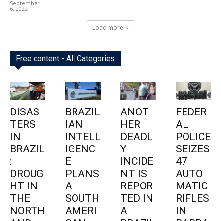
September
6, 2022
Load more
Free content - All Categories
DISAS
BRAZIL
ANOT
FEDER
TERS
IAN
HER
AL
IN
INTELL
DEADL
POLICE
BRAZIL
IGENC
Y
SEIZES
:
E
INCIDE
47
DROUG
PLANS
NT IS
AUTO
HT IN
A
REPOR
MATIC
THE
SOUTH
TED IN
RIFLES
NORTH
AMERI
A
IN