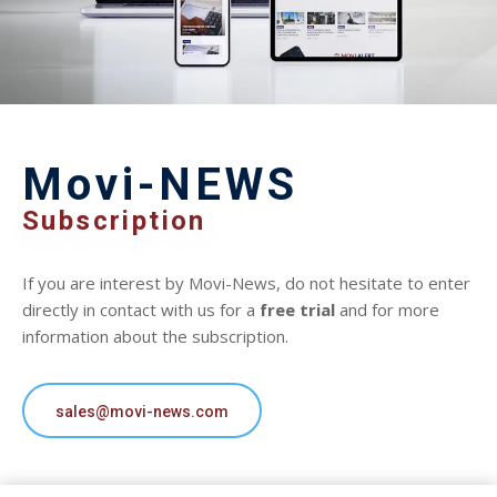
Movi-NEWS
Subscription
If you are interest by Movi-News, do not hesitate to enter
directly in contact with us for a
free trial
and for more
information about the subscription.
sales@movi-news.com