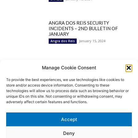
ANGRA DOS REIS SECURITY
INCIDENTS – 2ND BULLETIN OF
JANUARY
January 15, 2024
Angra dos Reis
Popular Categories
Manage Cookie Consent
To provide the best experiences, we use technologies like cookies to
BRAZIL
1252
store and/or access device information. Consenting to these
SECURITY
827
technologies will allow us to process data such as browsing behavior or
Security Incidents
535
unique IDs on this site. Not consenting or withdrawing consent, may
NEWS
513
adversely affect certain features and functions.
Rio de Janeiro
233
São Paulo
190
Accept
Politics
189
Law Enforcement
171
Deny