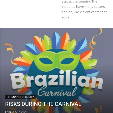
across the country. The
incidents have many factors
behind, like violent content on
social...
PERSONNEL SECURITY
RISKS DURING THE CARNIVAL
February 7, 2023