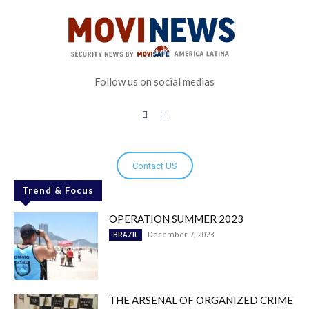
Follow us on social medias
Contact US
Trend & Focus
OPERATION SUMMER 2023
December 7, 2023
BRAZIL
THE ARSENAL OF ORGANIZED CRIME