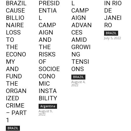
BRAZIL
PRESID
L
IN RIO
CAUSE
ENTIA
CAMP
DE
BILLIO
L
AIGN
JANEI
NAIRE
CAMP
ADVAN
RO
LOSS
AIGN
CES
BRAZIL
July 5, 2022
TO
AND
AMID
THE
THE
GROWI
ECONO
RISKS
NG
MY
OF
TENSI
AND
SOCIOE
ONS
FUND
CONO
BRAZIL
August 4,
THE
MIC
2022
ORGAN
INSTA
IZED
BILITY
CRIME
Argentina
August 9,
– PART
2022
1
BRAZIL