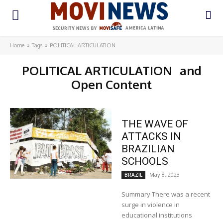
Home
Tags
POLITICAL ARTICULATION
POLITICAL ARTICULATION
and
Open Content
THE WAVE OF
ATTACKS IN
BRAZILIAN
SCHOOLS
May 8, 2023
BRAZIL
Summary There was a recent
surge in violence in
educational institutions