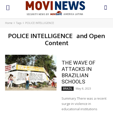
Home
Tags
POLICE INTELLIGENCE
POLICE INTELLIGENCE
and Open
Content
THE WAVE OF
ATTACKS IN
BRAZILIAN
SCHOOLS
May 8, 2023
BRAZIL
Summary There was a recent
surge in violence in
educational institutions