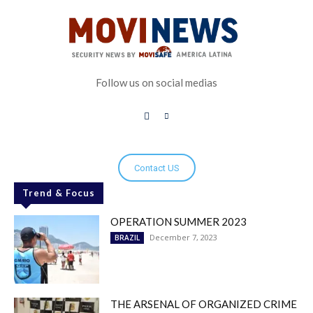
Follow us on social medias
Contact US
Trend & Focus
OPERATION SUMMER 2023
December 7, 2023
BRAZIL
THE ARSENAL OF ORGANIZED CRIME