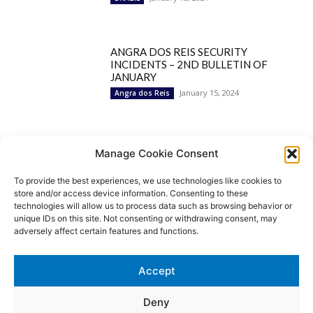
ANGRA DOS REIS SECURITY
INCIDENTS – 2ND BULLETIN OF
JANUARY
January 15, 2024
Angra dos Reis
Popular Categories
Manage Cookie Consent
To provide the best experiences, we use technologies like cookies to
BRAZIL
1252
store and/or access device information. Consenting to these
SECURITY
827
technologies will allow us to process data such as browsing behavior or
Security Incidents
535
unique IDs on this site. Not consenting or withdrawing consent, may
NEWS
513
adversely affect certain features and functions.
Rio de Janeiro
233
São Paulo
190
Accept
Politics
189
Law Enforcement
171
Deny