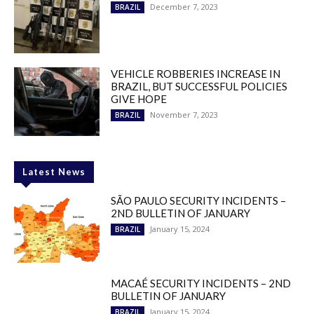
December 7, 2023
BRAZIL
VEHICLE ROBBERIES INCREASE IN
BRAZIL, BUT SUCCESSFUL POLICIES
GIVE HOPE
November 7, 2023
BRAZIL
Latest News
SÃO PAULO SECURITY INCIDENTS –
2ND BULLETIN OF JANUARY
January 15, 2024
BRAZIL
MACAÉ SECURITY INCIDENTS – 2ND
BULLETIN OF JANUARY
January 15, 2024
BRAZIL