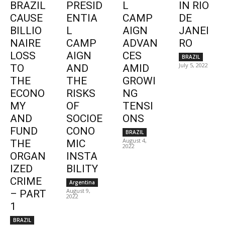
BRAZIL
PRESID
L
IN RIO
CAUSE
ENTIA
CAMP
DE
BILLIO
L
AIGN
JANEI
NAIRE
CAMP
ADVAN
RO
LOSS
AIGN
CES
BRAZIL
July 5, 2022
TO
AND
AMID
THE
THE
GROWI
ECONO
RISKS
NG
MY
OF
TENSI
AND
SOCIOE
ONS
FUND
CONO
BRAZIL
August 4,
THE
MIC
2022
ORGAN
INSTA
IZED
BILITY
CRIME
Argentina
August 9,
– PART
2022
1
BRAZIL