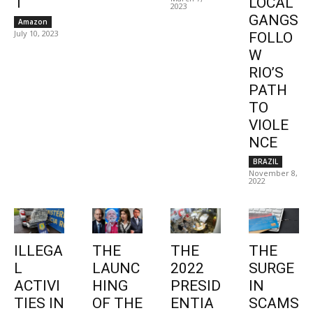
1
LOCAL
2023
GANGS
Amazon
July 10, 2023
FOLLO
W
RIO’S
PATH
TO
VIOLE
NCE
BRAZIL
November 8,
2022
ILLEGA
THE
THE
THE
L
LAUNC
2022
SURGE
ACTIVI
HING
PRESID
IN
TIES IN
OF THE
ENTIA
SCAMS