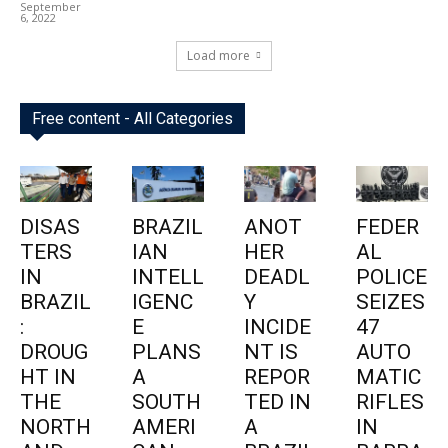
September
6, 2022
Load more
Free content - All Categories
DISAS
BRAZIL
ANOT
FEDER
TERS
IAN
HER
AL
IN
INTELL
DEADL
POLICE
BRAZIL
IGENC
Y
SEIZES
:
E
INCIDE
47
DROUG
PLANS
NT IS
AUTO
HT IN
A
REPOR
MATIC
THE
SOUTH
TED IN
RIFLES
NORTH
AMERI
A
IN