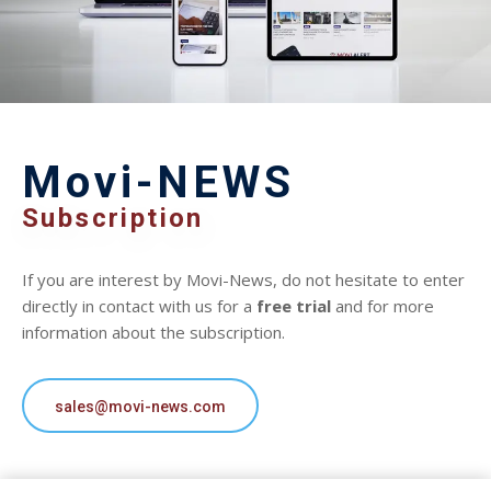
Movi-NEWS
Subscription
If you are interest by Movi-News, do not hesitate to enter
directly in contact with us for a
free trial
and for more
information about the subscription.
sales@movi-news.com