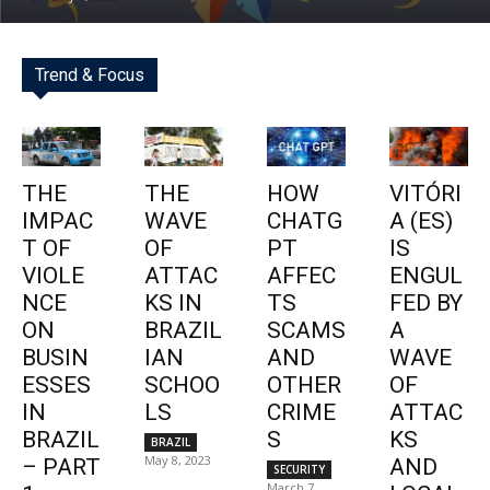
Trend & Focus
THE
THE
HOW
VITÓRI
IMPAC
WAVE
CHATG
A (ES)
T OF
OF
PT
IS
VIOLE
ATTAC
AFFEC
ENGUL
NCE
KS IN
TS
FED BY
ON
BRAZIL
SCAMS
A
BUSIN
IAN
AND
WAVE
ESSES
SCHOO
OTHER
OF
IN
LS
CRIME
ATTAC
BRAZIL
S
KS
BRAZIL
May 8, 2023
– PART
AND
SECURITY
March 7,