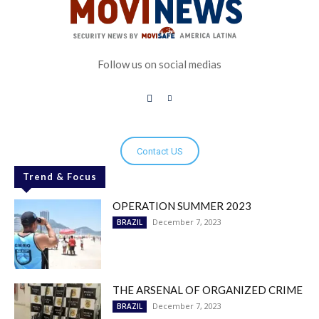
Follow us on social medias
Contact US
Trend & Focus
OPERATION SUMMER 2023
December 7, 2023
BRAZIL
THE ARSENAL OF ORGANIZED CRIME
December 7, 2023
BRAZIL