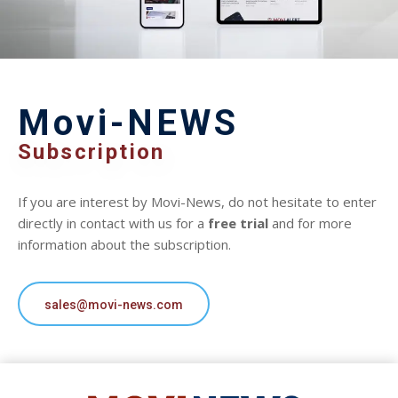
Movi-NEWS
Subscription
If you are interest by Movi-News, do not hesitate to enter
directly in contact with us for a
free trial
and for more
information about the subscription.
sales@movi-news.com