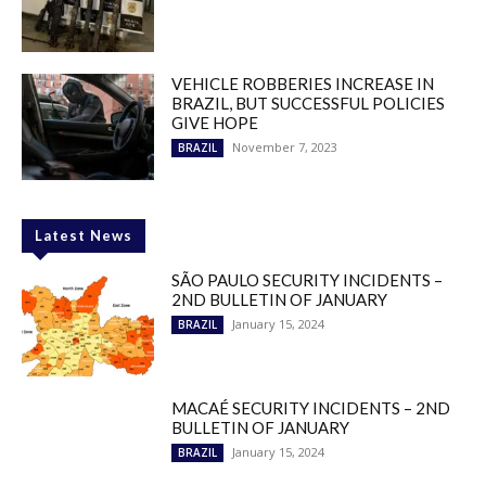
VEHICLE ROBBERIES INCREASE IN
BRAZIL, BUT SUCCESSFUL POLICIES
GIVE HOPE
November 7, 2023
BRAZIL
Latest News
SÃO PAULO SECURITY INCIDENTS –
2ND BULLETIN OF JANUARY
January 15, 2024
BRAZIL
MACAÉ SECURITY INCIDENTS – 2ND
BULLETIN OF JANUARY
January 15, 2024
BRAZIL