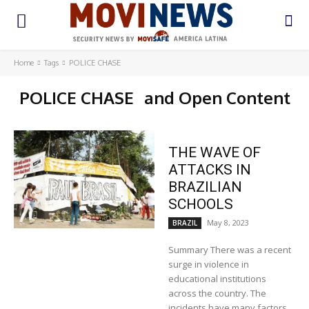
Home
Tags
POLICE CHASE
POLICE CHASE
and Open Content
THE WAVE OF
ATTACKS IN
BRAZILIAN
SCHOOLS
May 8, 2023
BRAZIL
Summary There was a recent
surge in violence in
educational institutions
across the country. The
incidents have many factors