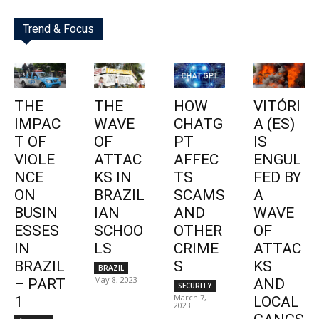
Trend & Focus
THE
THE
HOW
VITÓRI
IMPAC
WAVE
CHATG
A (ES)
T OF
OF
PT
IS
VIOLE
ATTAC
AFFEC
ENGUL
NCE
KS IN
TS
FED BY
ON
BRAZIL
SCAMS
A
BUSIN
IAN
AND
WAVE
ESSES
SCHOO
OTHER
OF
IN
LS
CRIME
ATTAC
BRAZIL
S
KS
BRAZIL
May 8, 2023
– PART
AND
SECURITY
March 7,
1
LOCAL
2023