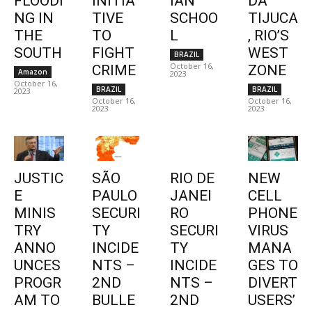
FLOODI
INITIA
IAN
DA
NG IN
TIVE
SCHOO
TIJUCA
THE
TO
L
, RIO’S
SOUTH
FIGHT
WEST
BRAZIL
October 16,
CRIME
ZONE
Amazon
2023
October 16,
BRAZIL
BRAZIL
2023
October 16,
October 16,
2023
2023
JUSTIC
SÃO
RIO DE
NEW
E
PAULO
JANEI
CELL
MINIS
SECURI
RO
PHONE
TRY
TY
SECURI
VIRUS
ANNO
INCIDE
TY
MANA
UNCES
NTS –
INCIDE
GES TO
PROGR
2ND
NTS –
DIVERT
AM TO
BULLE
2ND
USERS’