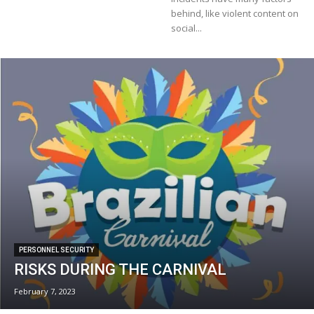
behind, like violent content on
social...
PERSONNEL SECURITY
RISKS DURING THE CARNIVAL
February 7, 2023