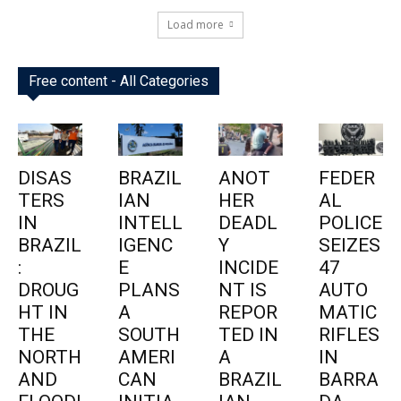
Load more
Free content - All Categories
DISAS
BRAZIL
ANOT
FEDER
TERS
IAN
HER
AL
IN
INTELL
DEADL
POLICE
BRAZIL
IGENC
Y
SEIZES
:
E
INCIDE
47
DROUG
PLANS
NT IS
AUTO
HT IN
A
REPOR
MATIC
THE
SOUTH
TED IN
RIFLES
NORTH
AMERI
A
IN
AND
CAN
BRAZIL
BARRA