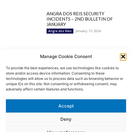
ANGRA DOS REIS SECURITY
INCIDENTS – 2ND BULLETIN OF
JANUARY
January 15, 2024
Angra dos Reis
Popular Categories
Manage Cookie Consent
To provide the best experiences, we use technologies like cookies to
BRAZIL
1252
store and/or access device information. Consenting to these
SECURITY
827
technologies will allow us to process data such as browsing behavior or
Security Incidents
535
unique IDs on this site. Not consenting or withdrawing consent, may
NEWS
513
adversely affect certain features and functions.
Rio de Janeiro
233
São Paulo
190
Accept
Politics
189
Law Enforcement
171
Deny