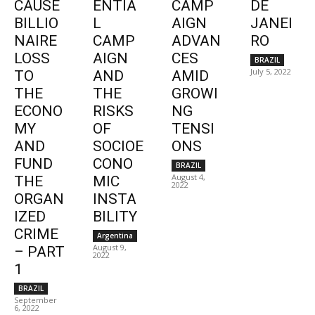
CAUSE
ENTIA
CAMP
DE
BILLIO
L
AIGN
JANEI
NAIRE
CAMP
ADVAN
RO
LOSS
AIGN
CES
BRAZIL
July 5, 2022
TO
AND
AMID
THE
THE
GROWI
ECONO
RISKS
NG
MY
OF
TENSI
AND
SOCIOE
ONS
FUND
CONO
BRAZIL
August 4,
THE
MIC
2022
ORGAN
INSTA
IZED
BILITY
CRIME
Argentina
August 9,
– PART
2022
1
BRAZIL
September
6, 2022