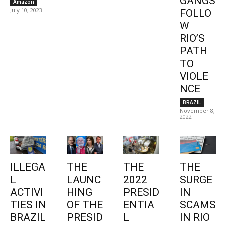
GANGS
Amazon
July 10, 2023
FOLLO
W
RIO’S
PATH
TO
VIOLE
NCE
BRAZIL
November 8,
2022
ILLEGA
THE
THE
THE
L
LAUNC
2022
SURGE
ACTIVI
HING
PRESID
IN
TIES IN
OF THE
ENTIA
SCAMS
BRAZIL
PRESID
L
IN RIO