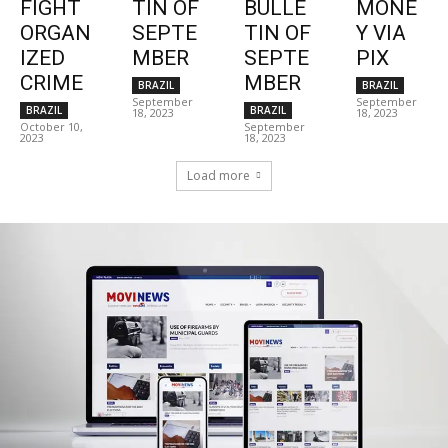
FIGHT
TIN OF
BULLE
MONE
ORGAN
SEPTE
TIN OF
Y VIA
IZED
MBER
SEPTE
PIX
CRIME
MBER
BRAZIL
BRAZIL
September
September
BRAZIL
BRAZIL
18, 2023
18, 2023
October 10,
September
2023
18, 2023
Load more