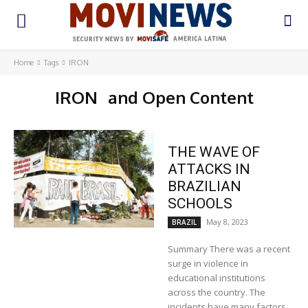
Home
Tags
IRON
IRON
and Open Content
THE WAVE OF
ATTACKS IN
BRAZILIAN
SCHOOLS
May 8, 2023
BRAZIL
Summary There was a recent
surge in violence in
educational institutions
across the country. The
incidents have many factors