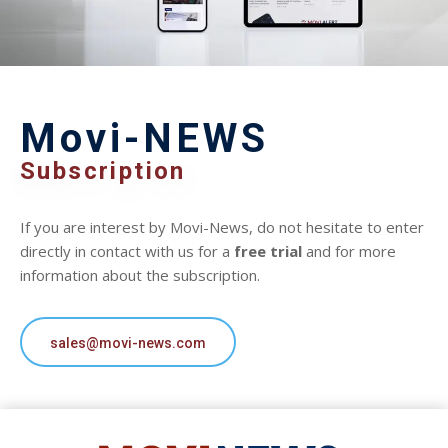
Movi-NEWS
Subscription
If you are interest by Movi-News, do not hesitate to enter
directly in contact with us for a
free trial
and for more
information about the subscription.
sales@movi-news.com