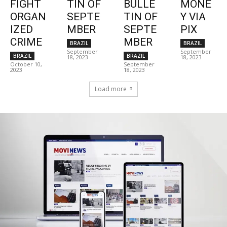
FIGHT
TIN OF
BULLE
MONE
ORGAN
SEPTE
TIN OF
Y VIA
IZED
MBER
SEPTE
PIX
CRIME
MBER
BRAZIL
BRAZIL
September
September
BRAZIL
BRAZIL
18, 2023
18, 2023
October 10,
September
2023
18, 2023
Load more