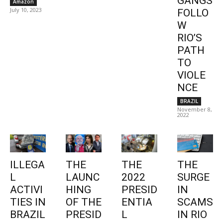
GANGS
Amazon
July 10, 2023
FOLLO
W
RIO’S
PATH
TO
VIOLE
NCE
BRAZIL
November 8,
2022
ILLEGA
THE
THE
THE
L
LAUNC
2022
SURGE
ACTIVI
HING
PRESID
IN
TIES IN
OF THE
ENTIA
SCAMS
BRAZIL
PRESID
L
IN RIO