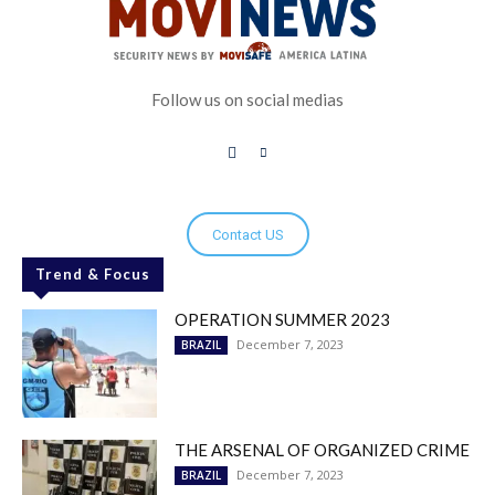
Follow us on social medias
Contact US
Trend & Focus
OPERATION SUMMER 2023
December 7, 2023
BRAZIL
THE ARSENAL OF ORGANIZED CRIME
December 7, 2023
BRAZIL