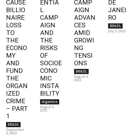
CAUSE
ENTIA
CAMP
DE
BILLIO
L
AIGN
JANEI
NAIRE
CAMP
ADVAN
RO
LOSS
AIGN
CES
BRAZIL
July 5, 2022
TO
AND
AMID
THE
THE
GROWI
ECONO
RISKS
NG
MY
OF
TENSI
AND
SOCIOE
ONS
FUND
CONO
BRAZIL
August 4,
THE
MIC
2022
ORGAN
INSTA
IZED
BILITY
CRIME
Argentina
August 9,
– PART
2022
1
BRAZIL
September
6, 2022