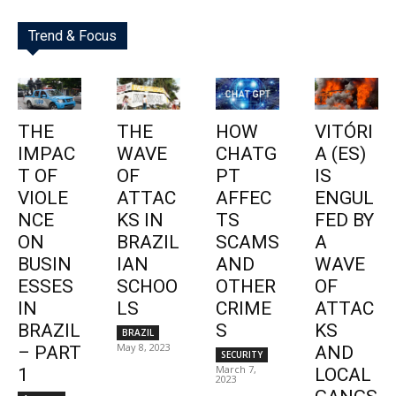
Trend & Focus
THE
THE
HOW
VITÓRI
IMPAC
WAVE
CHATG
A (ES)
T OF
OF
PT
IS
VIOLE
ATTAC
AFFEC
ENGUL
NCE
KS IN
TS
FED BY
ON
BRAZIL
SCAMS
A
BUSIN
IAN
AND
WAVE
ESSES
SCHOO
OTHER
OF
IN
LS
CRIME
ATTAC
BRAZIL
S
KS
BRAZIL
May 8, 2023
– PART
AND
SECURITY
March 7,
1
LOCAL
2023