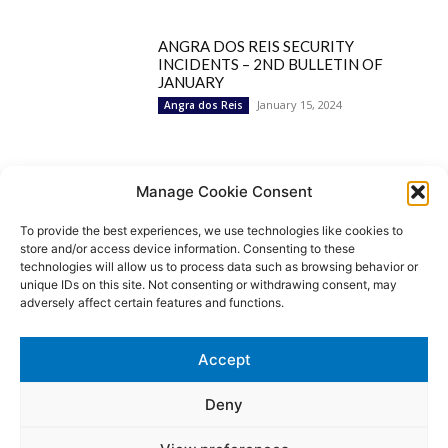
ANGRA DOS REIS SECURITY
INCIDENTS – 2ND BULLETIN OF
JANUARY
January 15, 2024
Angra dos Reis
Popular Categories
Manage Cookie Consent
To provide the best experiences, we use technologies like cookies to
BRAZIL
1252
store and/or access device information. Consenting to these
SECURITY
827
technologies will allow us to process data such as browsing behavior or
Security Incidents
535
unique IDs on this site. Not consenting or withdrawing consent, may
NEWS
513
adversely affect certain features and functions.
Rio de Janeiro
233
São Paulo
190
Accept
Politics
189
Law Enforcement
171
Deny