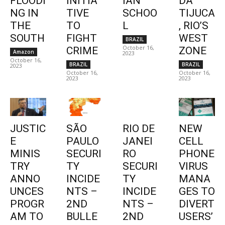
FLOODI
INITIA
IAN
DA
NG IN
TIVE
SCHOO
TIJUCA
THE
TO
L
, RIO’S
SOUTH
FIGHT
WEST
BRAZIL
October 16,
CRIME
ZONE
Amazon
2023
October 16,
BRAZIL
BRAZIL
2023
October 16,
October 16,
2023
2023
JUSTIC
SÃO
RIO DE
NEW
E
PAULO
JANEI
CELL
MINIS
SECURI
RO
PHONE
TRY
TY
SECURI
VIRUS
ANNO
INCIDE
TY
MANA
UNCES
NTS –
INCIDE
GES TO
PROGR
2ND
NTS –
DIVERT
AM TO
BULLE
2ND
USERS’