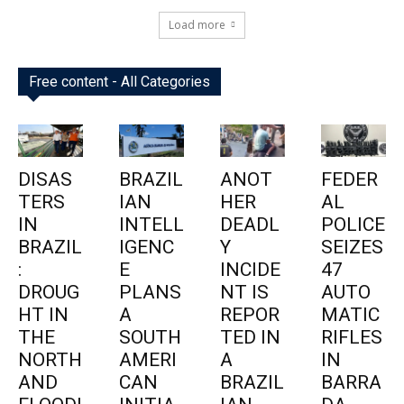
Load more
Free content - All Categories
DISAS
BRAZIL
ANOT
FEDER
TERS
IAN
HER
AL
IN
INTELL
DEADL
POLICE
BRAZIL
IGENC
Y
SEIZES
:
E
INCIDE
47
DROUG
PLANS
NT IS
AUTO
HT IN
A
REPOR
MATIC
THE
SOUTH
TED IN
RIFLES
NORTH
AMERI
A
IN
AND
CAN
BRAZIL
BARRA