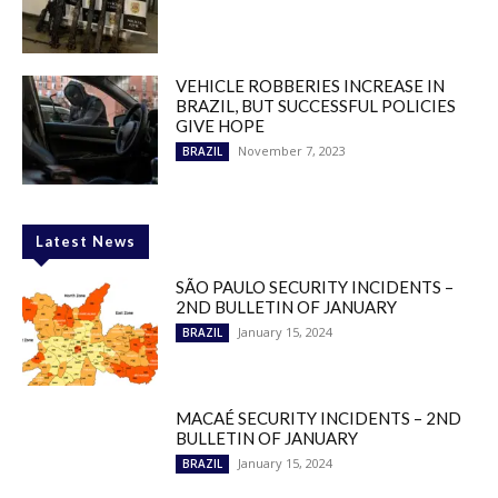
VEHICLE ROBBERIES INCREASE IN
BRAZIL, BUT SUCCESSFUL POLICIES
GIVE HOPE
November 7, 2023
BRAZIL
Latest News
SÃO PAULO SECURITY INCIDENTS –
2ND BULLETIN OF JANUARY
January 15, 2024
BRAZIL
MACAÉ SECURITY INCIDENTS – 2ND
BULLETIN OF JANUARY
January 15, 2024
BRAZIL