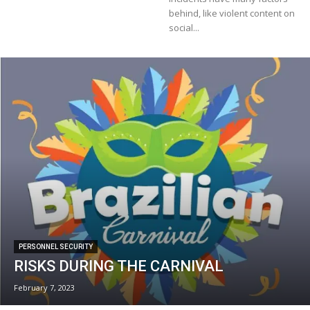
behind, like violent content on
social...
PERSONNEL SECURITY
RISKS DURING THE CARNIVAL
February 7, 2023