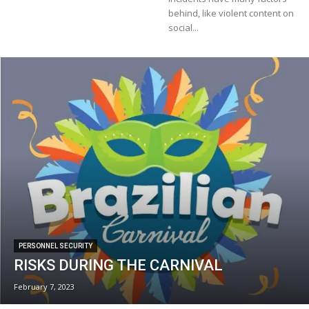
behind, like violent content on
social...
PERSONNEL SECURITY
RISKS DURING THE CARNIVAL
February 7, 2023