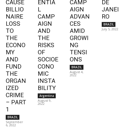
CAUSE
ENTIA
CAMP
DE
BILLIO
L
AIGN
JANEI
NAIRE
CAMP
ADVAN
RO
LOSS
AIGN
CES
BRAZIL
July 5, 2022
TO
AND
AMID
THE
THE
GROWI
ECONO
RISKS
NG
MY
OF
TENSI
AND
SOCIOE
ONS
FUND
CONO
BRAZIL
August 4,
THE
MIC
2022
ORGAN
INSTA
IZED
BILITY
CRIME
Argentina
August 9,
– PART
2022
1
BRAZIL
September
6, 2022