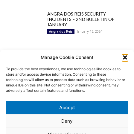
ANGRA DOS REIS SECURITY
INCIDENTS – 2ND BULLETIN OF
JANUARY
January 15, 2024
Angra dos Reis
Popular Categories
Manage Cookie Consent
To provide the best experiences, we use technologies like cookies to
BRAZIL
1252
store and/or access device information. Consenting to these
SECURITY
827
technologies will allow us to process data such as browsing behavior or
Security Incidents
535
unique IDs on this site. Not consenting or withdrawing consent, may
NEWS
513
adversely affect certain features and functions.
Rio de Janeiro
233
São Paulo
190
Accept
Politics
189
Law Enforcement
171
Deny