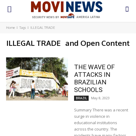
Home
Tags
ILLEGAL TRADE
ILLEGAL TRADE
and Open Content
THE WAVE OF
ATTACKS IN
BRAZILIAN
SCHOOLS
May 8, 2023
BRAZIL
Summary There was a recent
surge in violence in
educational institutions
across the country. The
incidents have many factors