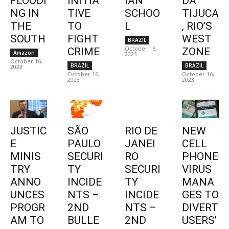
FLOODI
INITIA
IAN
DA
NG IN
TIVE
SCHOO
TIJUCA
THE
TO
L
, RIO’S
SOUTH
FIGHT
WEST
BRAZIL
October 16,
CRIME
ZONE
Amazon
2023
October 16,
BRAZIL
BRAZIL
2023
October 16,
October 16,
2023
2023
JUSTIC
SÃO
RIO DE
NEW
E
PAULO
JANEI
CELL
MINIS
SECURI
RO
PHONE
TRY
TY
SECURI
VIRUS
ANNO
INCIDE
TY
MANA
UNCES
NTS –
INCIDE
GES TO
PROGR
2ND
NTS –
DIVERT
AM TO
BULLE
2ND
USERS’