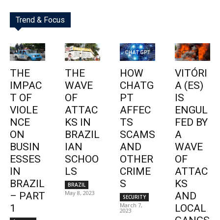
Trend & Focus
THE
THE
HOW
VITÓRI
IMPAC
WAVE
CHATG
A (ES)
T OF
OF
PT
IS
VIOLE
ATTAC
AFFEC
ENGUL
NCE
KS IN
TS
FED BY
ON
BRAZIL
SCAMS
A
BUSIN
IAN
AND
WAVE
ESSES
SCHOO
OTHER
OF
IN
LS
CRIME
ATTAC
BRAZIL
S
KS
BRAZIL
May 8, 2023
– PART
AND
SECURITY
March 7,
1
LOCAL
2023