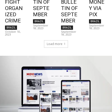
FIGHT
TIN OF
BULLE
MONE
ORGAN
SEPTE
TIN OF
Y VIA
IZED
MBER
SEPTE
PIX
CRIME
MBER
BRAZIL
BRAZIL
September
September
BRAZIL
BRAZIL
18, 2023
18, 2023
October 10,
September
2023
18, 2023
Load more