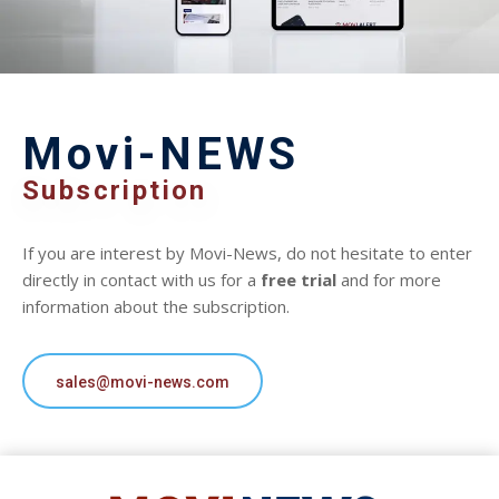
Movi-NEWS
Subscription
If you are interest by Movi-News, do not hesitate to enter
directly in contact with us for a
free trial
and for more
information about the subscription.
sales@movi-news.com