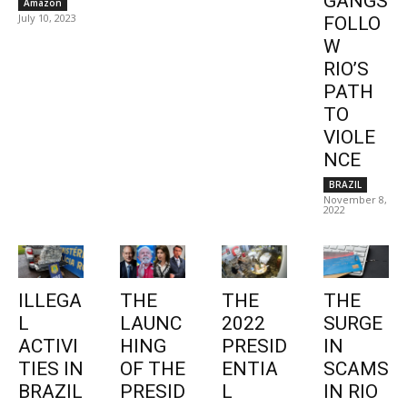
GANGS
Amazon
July 10, 2023
FOLLO
W
RIO’S
PATH
TO
VIOLE
NCE
BRAZIL
November 8,
2022
ILLEGA
THE
THE
THE
L
LAUNC
2022
SURGE
ACTIVI
HING
PRESID
IN
TIES IN
OF THE
ENTIA
SCAMS
BRAZIL
PRESID
L
IN RIO