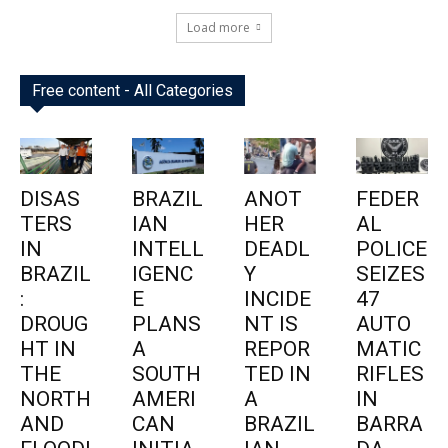
Load more
Free content - All Categories
DISAS
BRAZIL
ANOT
FEDER
TERS
IAN
HER
AL
IN
INTELL
DEADL
POLICE
BRAZIL
IGENC
Y
SEIZES
:
E
INCIDE
47
DROUG
PLANS
NT IS
AUTO
HT IN
A
REPOR
MATIC
THE
SOUTH
TED IN
RIFLES
NORTH
AMERI
A
IN
AND
CAN
BRAZIL
BARRA