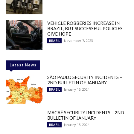
VEHICLE ROBBERIES INCREASE IN
BRAZIL, BUT SUCCESSFUL POLICIES
GIVE HOPE
November 7, 2023
BRAZIL
Latest News
SÃO PAULO SECURITY INCIDENTS –
2ND BULLETIN OF JANUARY
January 15, 2024
BRAZIL
MACAÉ SECURITY INCIDENTS – 2ND
BULLETIN OF JANUARY
January 15, 2024
BRAZIL