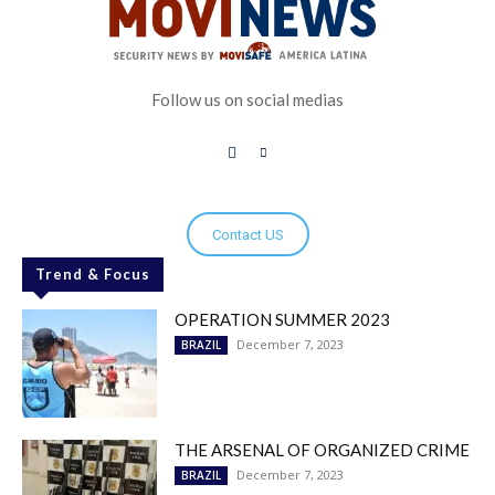
Follow us on social medias
Contact US
Trend & Focus
OPERATION SUMMER 2023
December 7, 2023
BRAZIL
THE ARSENAL OF ORGANIZED CRIME
December 7, 2023
BRAZIL