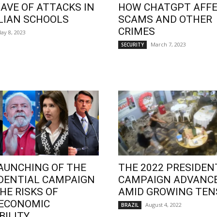
AVE OF ATTACKS IN
HOW CHATGPT AFF
LIAN SCHOOLS
SCAMS AND OTHER
CRIMES
ay 8, 2023
March 7, 2023
SECURITY
AUNCHING OF THE
THE 2022 PRESIDEN
DENTIAL CAMPAIGN
CAMPAIGN ADVANC
HE RISKS OF
AMID GROWING TEN
OECONOMIC
August 4, 2022
BRAZIL
BILITY