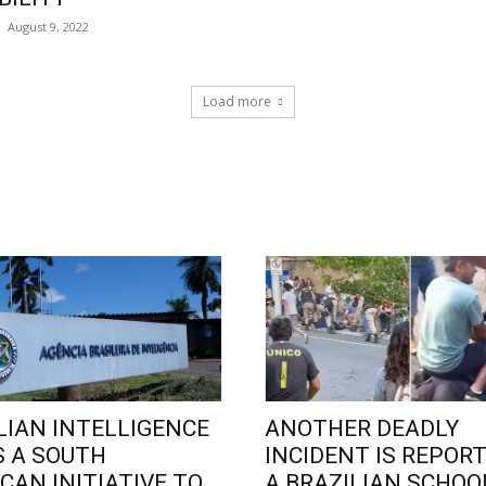
August 9, 2022
Load more
LIAN INTELLIGENCE
ANOTHER DEADLY
 A SOUTH
INCIDENT IS REPORT
CAN INITIATIVE TO
A BRAZILIAN SCHOO