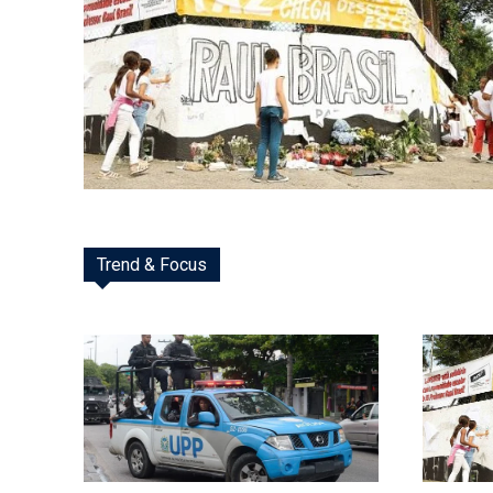
Trend & Focus