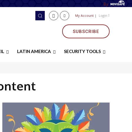
By
My Account
|
Login
SUBSCRIBE
IL
LATIN AMERICA
SECURITY TOOLS
ontent