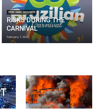
PERSONNEL SECURITY
RISKS DURING THE
CARNIVAL
February 7, 2023