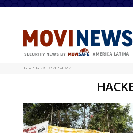
Home
Tags
HACKER ATTACK
HACK