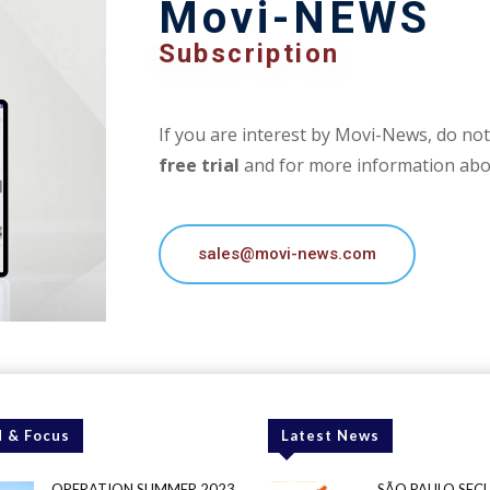
Movi-NEWS
Subscription
If you are interest by Movi-News, do not 
free trial
and for more information abou
sales@movi-news.com
 & Focus
Latest News
OPERATION SUMMER 2023
SÃO PAULO SEC