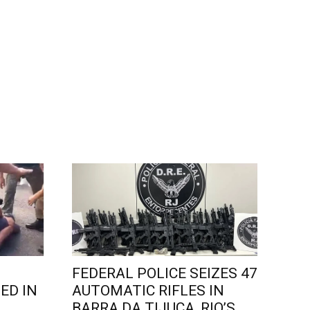
FEDERAL POLICE SEIZES 47
ED IN
AUTOMATIC RIFLES IN
L
BARRA DA TIJUCA, RIO’S