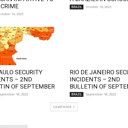
 CRIME
October 16, 2023
BRAZIL
ctober 16, 2023
AULO SECURITY
RIO DE JANEIRO SEC
ENTS – 2ND
INCIDENTS – 2ND
TIN OF SEPTEMBER
BULLETIN OF SEPT
eptember 18, 2023
September 18, 2023
BRAZIL
Load more