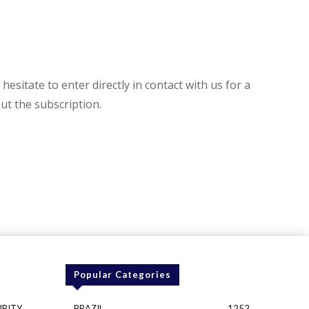
hesitate to enter directly in contact with us for a
t the subscription.
Popular Categories
URITY
BRAZIL
1252