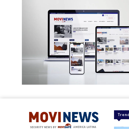
Trend