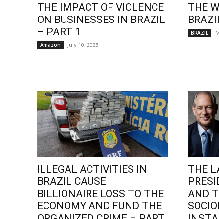
THE IMPACT OF VIOLENCE
THE W
ON BUSINESSES IN BRAZIL
BRAZI
– PART 1
M
BRAZIL
July 10, 2023
Amazon
ILLEGAL ACTIVITIES IN
THE L
BRAZIL CAUSE
PRESI
BILLIONAIRE LOSS TO THE
AND T
ECONOMY AND FUND THE
SOCI
ORGANIZED CRIME – PART
INSTA