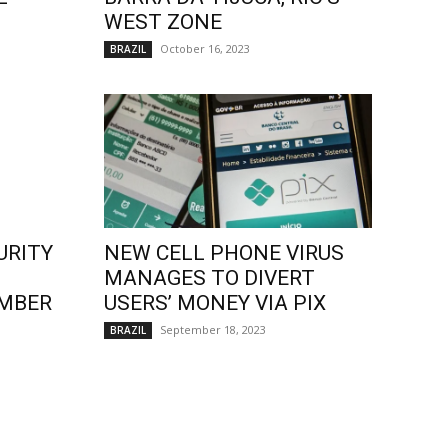
WEST ZONE
October 16, 2023
BRAZIL
URITY
NEW CELL PHONE VIRUS
MANAGES TO DIVERT
EMBER
USERS’ MONEY VIA PIX
September 18, 2023
BRAZIL