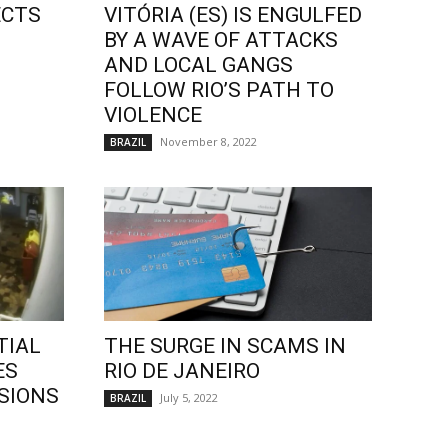
ECTS
VITÓRIA (ES) IS ENGULFED
BY A WAVE OF ATTACKS
AND LOCAL GANGS
FOLLOW RIO’S PATH TO
VIOLENCE
November 8, 2022
BRAZIL
TIAL
THE SURGE IN SCAMS IN
ES
RIO DE JANEIRO
SIONS
July 5, 2022
BRAZIL