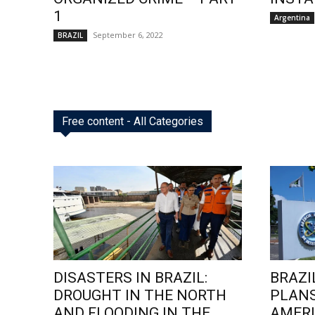
1
Argentina
September 6, 2022
BRAZIL
Free content - All Categories
DISASTERS IN BRAZIL:
BRAZI
DROUGHT IN THE NORTH
PLANS
AND FLOODING IN THE
AMERI