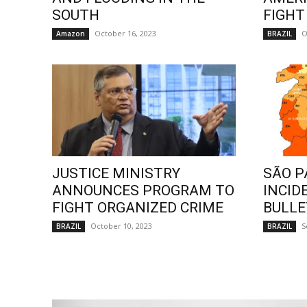
SOUTH
FIGHT
October 16, 2023
O
Amazon
BRAZIL
JUSTICE MINISTRY
SÃO P
ANNOUNCES PROGRAM TO
INCID
FIGHT ORGANIZED CRIME
BULLE
October 10, 2023
S
BRAZIL
BRAZIL