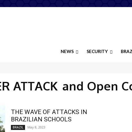
NEWS
SECURITY
BRAZ
ER ATTACK
and Open C
THE WAVE OF ATTACKS IN
BRAZILIAN SCHOOLS
May 8, 2023
BRAZIL