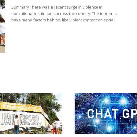
Summary There was a recent surge in violence in
educational institutions across the country. The incidents
have many factors behind, like violent content on social...