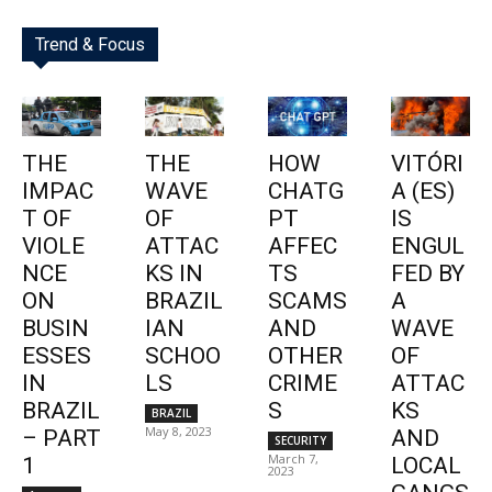
Trend & Focus
THE
THE
HOW
VITÓRI
IMPAC
WAVE
CHATG
A (ES)
T OF
OF
PT
IS
VIOLE
ATTAC
AFFEC
ENGUL
NCE
KS IN
TS
FED BY
ON
BRAZIL
SCAMS
A
BUSIN
IAN
AND
WAVE
ESSES
SCHOO
OTHER
OF
IN
LS
CRIME
ATTAC
BRAZIL
S
KS
BRAZIL
May 8, 2023
– PART
AND
SECURITY
March 7,
1
LOCAL
2023