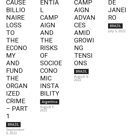
CAUSE
ENTIA
CAMP
DE
BILLIO
L
AIGN
JANEI
NAIRE
CAMP
ADVAN
RO
LOSS
AIGN
CES
BRAZIL
July 5, 2022
TO
AND
AMID
THE
THE
GROWI
ECONO
RISKS
NG
MY
OF
TENSI
AND
SOCIOE
ONS
FUND
CONO
BRAZIL
August 4,
THE
MIC
2022
ORGAN
INSTA
IZED
BILITY
CRIME
Argentina
August 9,
– PART
2022
1
BRAZIL
September
6, 2022