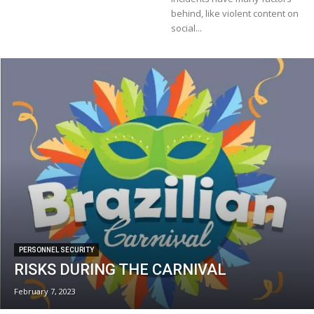
behind, like violent content on
social...
PERSONNEL SECURITY
RISKS DURING THE CARNIVAL
February 7, 2023