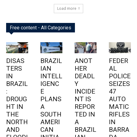
Load more
Free content - All Categories
DISAS
BRAZIL
ANOT
FEDER
TERS
IAN
HER
AL
IN
INTELL
DEADL
POLICE
BRAZIL
IGENC
Y
SEIZES
:
E
INCIDE
47
DROUG
PLANS
NT IS
AUTO
HT IN
A
REPOR
MATIC
THE
SOUTH
TED IN
RIFLES
NORTH
AMERI
A
IN
AND
CAN
BRAZIL
BARRA