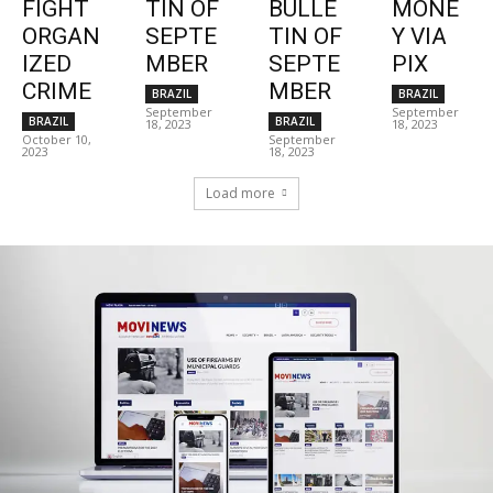
FIGHT
TIN OF
BULLE
MONE
ORGAN
SEPTE
TIN OF
Y VIA
IZED
MBER
SEPTE
PIX
CRIME
MBER
BRAZIL
BRAZIL
September
September
BRAZIL
BRAZIL
18, 2023
18, 2023
October 10,
September
2023
18, 2023
Load more