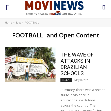
Home
Tags
FOOTBALL
FOOTBALL
and Open Content
THE WAVE OF
ATTACKS IN
BRAZILIAN
SCHOOLS
May 8, 2023
BRAZIL
Summary There was a recent
surge in violence in
educational institutions
across the country. The
incidents have many factors