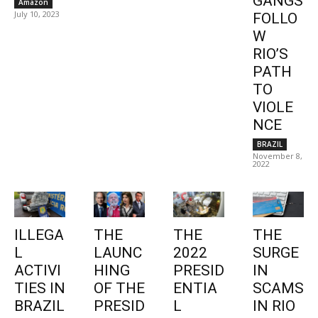
GANGS
Amazon
July 10, 2023
FOLLO
W
RIO’S
PATH
TO
VIOLE
NCE
BRAZIL
November 8,
2022
ILLEGA
THE
THE
THE
L
LAUNC
2022
SURGE
ACTIVI
HING
PRESID
IN
TIES IN
OF THE
ENTIA
SCAMS
BRAZIL
PRESID
L
IN RIO