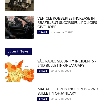
VEHICLE ROBBERIES INCREASE IN
BRAZIL, BUT SUCCESSFUL POLICIES
GIVE HOPE
November 7, 2023
BRAZIL
Latest News
SÃO PAULO SECURITY INCIDENTS –
2ND BULLETIN OF JANUARY
January 15, 2024
BRAZIL
MACAÉ SECURITY INCIDENTS – 2ND
BULLETIN OF JANUARY
January 15, 2024
BRAZIL