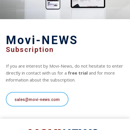
Movi-NEWS
Subscription
If you are interest by Movi-News, do not hesitate to enter
directly in contact with us for a
free trial
and for more
information about the subscription.
sales@movi-news.com