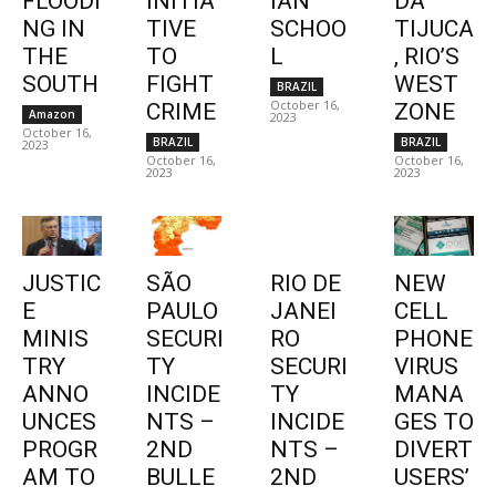
FLOODI
INITIA
IAN
DA
NG IN
TIVE
SCHOO
TIJUCA
THE
TO
L
, RIO’S
SOUTH
FIGHT
WEST
BRAZIL
October 16,
CRIME
ZONE
Amazon
2023
October 16,
BRAZIL
BRAZIL
2023
October 16,
October 16,
2023
2023
JUSTIC
SÃO
RIO DE
NEW
E
PAULO
JANEI
CELL
MINIS
SECURI
RO
PHONE
TRY
TY
SECURI
VIRUS
ANNO
INCIDE
TY
MANA
UNCES
NTS –
INCIDE
GES TO
PROGR
2ND
NTS –
DIVERT
AM TO
BULLE
2ND
USERS’