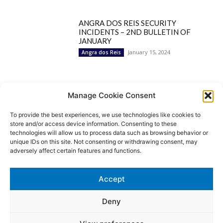
ANGRA DOS REIS SECURITY
INCIDENTS – 2ND BULLETIN OF
JANUARY
January 15, 2024
Angra dos Reis
Popular Categories
Manage Cookie Consent
To provide the best experiences, we use technologies like cookies to
BRAZIL
1252
store and/or access device information. Consenting to these
SECURITY
827
technologies will allow us to process data such as browsing behavior or
Security Incidents
535
unique IDs on this site. Not consenting or withdrawing consent, may
NEWS
513
adversely affect certain features and functions.
Rio de Janeiro
233
São Paulo
190
Accept
Politics
189
Law Enforcement
171
Deny