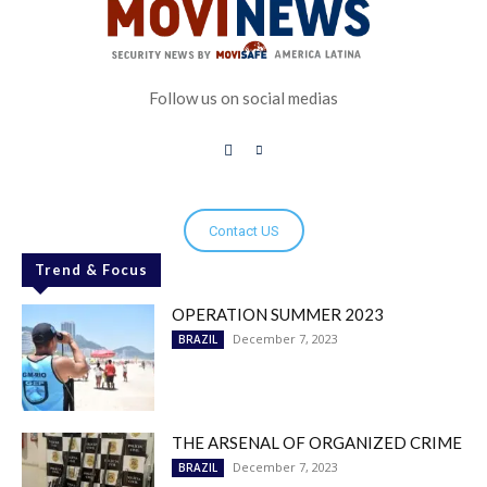
Follow us on social medias
Contact US
Trend & Focus
OPERATION SUMMER 2023
December 7, 2023
BRAZIL
THE ARSENAL OF ORGANIZED CRIME
December 7, 2023
BRAZIL