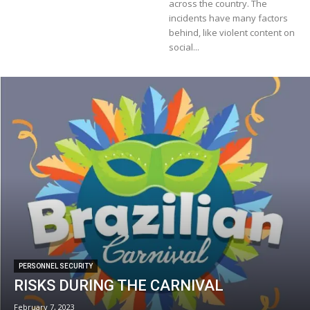
across the country. The
incidents have many factors
behind, like violent content on
social...
PERSONNEL SECURITY
RISKS DURING THE CARNIVAL
February 7, 2023