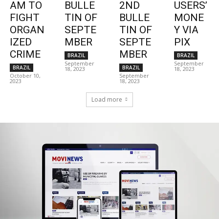
AM TO
BULLE
2ND
USERS’
FIGHT
TIN OF
BULLE
MONE
ORGAN
SEPTE
TIN OF
Y VIA
IZED
MBER
SEPTE
PIX
CRIME
MBER
BRAZIL
BRAZIL
September
September
BRAZIL
BRAZIL
18, 2023
18, 2023
October 10,
September
2023
18, 2023
Load more