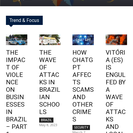
Trend & Focus
THE
THE
HOW
VITÓRI
IMPAC
WAVE
CHATG
A (ES)
T OF
OF
PT
IS
VIOLE
ATTAC
AFFEC
ENGUL
NCE
KS IN
TS
FED BY
ON
BRAZIL
SCAMS
A
BUSIN
IAN
AND
WAVE
ESSES
SCHOO
OTHER
OF
IN
LS
CRIME
ATTAC
BRAZIL
S
KS
BRAZIL
May 8, 2023
– PART
AND
SECURITY
March 7,