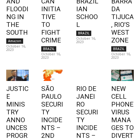
AND
CAN
BRAZIL
BARRA
FLOODI
INITIA
IAN
DA
NG IN
TIVE
SCHOO
TIJUCA
THE
TO
L
, RIO’S
SOUTH
FIGHT
WEST
BRAZIL
October 16,
CRIME
ZONE
Amazon
2023
October 16,
BRAZIL
BRAZIL
2023
October 16,
October 16,
2023
2023
JUSTIC
SÃO
RIO DE
NEW
E
PAULO
JANEI
CELL
MINIS
SECURI
RO
PHONE
TRY
TY
SECURI
VIRUS
ANNO
INCIDE
TY
MANA
UNCES
NTS –
INCIDE
GES TO
PROGR
2ND
NTS –
DIVERT