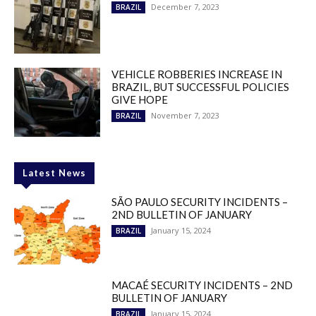
December 7, 2023
BRAZIL
VEHICLE ROBBERIES INCREASE IN
BRAZIL, BUT SUCCESSFUL POLICIES
GIVE HOPE
November 7, 2023
BRAZIL
Latest News
SÃO PAULO SECURITY INCIDENTS –
2ND BULLETIN OF JANUARY
January 15, 2024
BRAZIL
MACAÉ SECURITY INCIDENTS – 2ND
BULLETIN OF JANUARY
January 15, 2024
BRAZIL