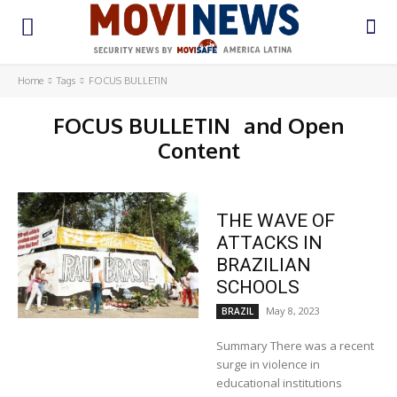
Home
Tags
FOCUS BULLETIN
FOCUS BULLETIN
and Open
Content
THE WAVE OF
ATTACKS IN
BRAZILIAN
SCHOOLS
May 8, 2023
BRAZIL
Summary There was a recent
surge in violence in
educational institutions