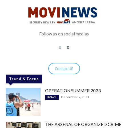
Follow us on social medias
Contact US
Trend & Focus
OPERATION SUMMER 2023
December 7, 2023
BRAZIL
THE ARSENAL OF ORGANIZED CRIME