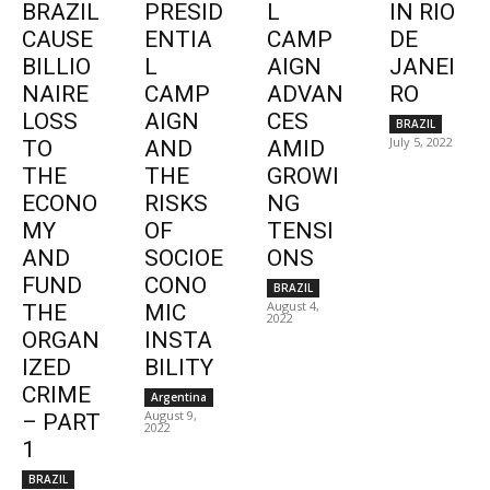
BRAZIL
PRESID
L
IN RIO
CAUSE
ENTIA
CAMP
DE
BILLIO
L
AIGN
JANEI
NAIRE
CAMP
ADVAN
RO
LOSS
AIGN
CES
BRAZIL
July 5, 2022
TO
AND
AMID
THE
THE
GROWI
ECONO
RISKS
NG
MY
OF
TENSI
AND
SOCIOE
ONS
FUND
CONO
BRAZIL
August 4,
THE
MIC
2022
ORGAN
INSTA
IZED
BILITY
CRIME
Argentina
August 9,
– PART
2022
1
BRAZIL