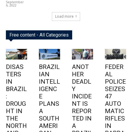
September
6, 2022
Load more
Free content - All Categories
DISAS
BRAZIL
ANOT
FEDER
TERS
IAN
HER
AL
IN
INTELL
DEADL
POLICE
BRAZIL
IGENC
Y
SEIZES
:
E
INCIDE
47
DROUG
PLANS
NT IS
AUTO
HT IN
A
REPOR
MATIC
THE
SOUTH
TED IN
RIFLES
NORTH
AMERI
A
IN