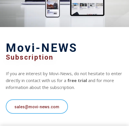
Movi-NEWS
Subscription
If you are interest by Movi-News, do not hesitate to enter
directly in contact with us for a
free trial
and for more
information about the subscription.
sales@movi-news.com