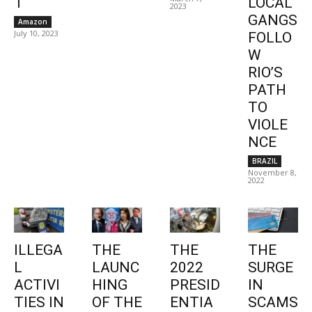
1
LOCAL
2023
GANGS
Amazon
July 10, 2023
FOLLO
W
RIO’S
PATH
TO
VIOLE
NCE
BRAZIL
November 8,
2022
ILLEGA
THE
THE
THE
L
LAUNC
2022
SURGE
ACTIVI
HING
PRESID
IN
TIES IN
OF THE
ENTIA
SCAMS