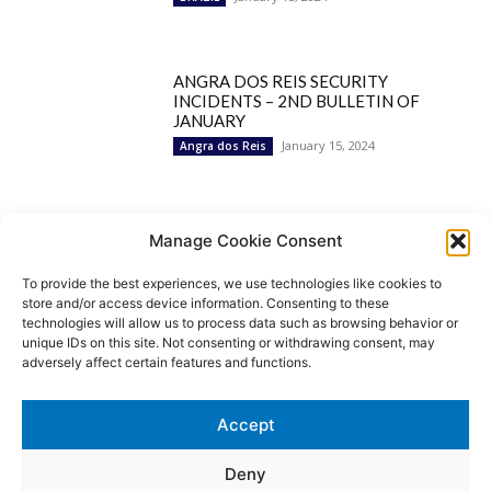
ANGRA DOS REIS SECURITY
INCIDENTS – 2ND BULLETIN OF
JANUARY
January 15, 2024
Angra dos Reis
Popular Categories
Manage Cookie Consent
To provide the best experiences, we use technologies like cookies to
BRAZIL
1252
store and/or access device information. Consenting to these
SECURITY
827
technologies will allow us to process data such as browsing behavior or
Security Incidents
535
unique IDs on this site. Not consenting or withdrawing consent, may
NEWS
513
adversely affect certain features and functions.
Rio de Janeiro
233
São Paulo
190
Accept
Politics
189
Law Enforcement
171
Deny