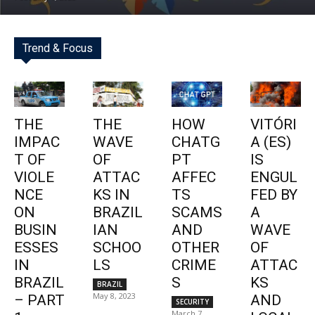
Trend & Focus
THE
THE
HOW
VITÓRI
IMPAC
WAVE
CHATG
A (ES)
T OF
OF
PT
IS
VIOLE
ATTAC
AFFEC
ENGUL
NCE
KS IN
TS
FED BY
ON
BRAZIL
SCAMS
A
BUSIN
IAN
AND
WAVE
ESSES
SCHOO
OTHER
OF
IN
LS
CRIME
ATTAC
BRAZIL
S
KS
BRAZIL
May 8, 2023
– PART
AND
SECURITY
March 7,