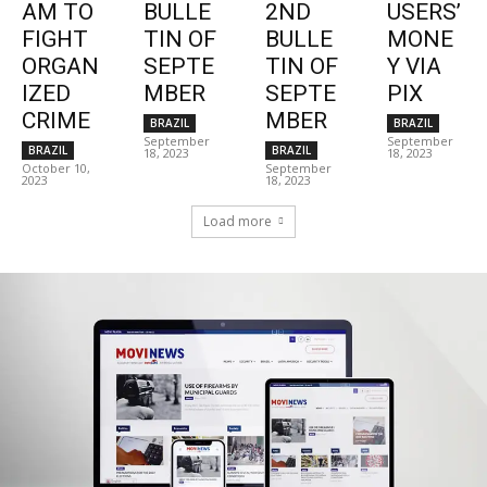
AM TO
BULLE
2ND
USERS’
FIGHT
TIN OF
BULLE
MONE
ORGAN
SEPTE
TIN OF
Y VIA
IZED
MBER
SEPTE
PIX
CRIME
MBER
BRAZIL
BRAZIL
September
September
BRAZIL
BRAZIL
18, 2023
18, 2023
October 10,
September
2023
18, 2023
Load more