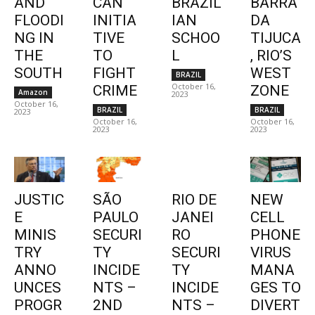
AND
CAN
BRAZIL
BARRA
FLOODI
INITIA
IAN
DA
NG IN
TIVE
SCHOO
TIJUCA
THE
TO
L
, RIO’S
SOUTH
FIGHT
WEST
BRAZIL
October 16,
CRIME
ZONE
Amazon
2023
October 16,
BRAZIL
BRAZIL
2023
October 16,
October 16,
2023
2023
JUSTIC
SÃO
RIO DE
NEW
E
PAULO
JANEI
CELL
MINIS
SECURI
RO
PHONE
TRY
TY
SECURI
VIRUS
ANNO
INCIDE
TY
MANA
UNCES
NTS –
INCIDE
GES TO
PROGR
2ND
NTS –
DIVERT