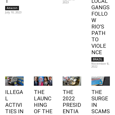
1
LOCAL
2023
GANGS
Amazon
July 10, 2023
FOLLO
W
RIO’S
PATH
TO
VIOLE
NCE
BRAZIL
November 8,
2022
ILLEGA
THE
THE
THE
L
LAUNC
2022
SURGE
ACTIVI
HING
PRESID
IN
TIES IN
OF THE
ENTIA
SCAMS