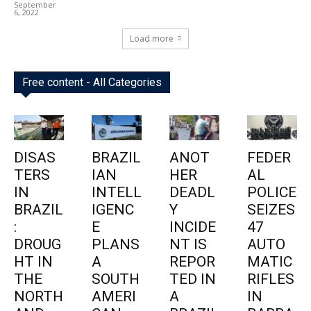
September
6, 2022
Load more
Free content - All Categories
DISAS
BRAZIL
ANOT
FEDER
TERS
IAN
HER
AL
IN
INTELL
DEADL
POLICE
BRAZIL
IGENC
Y
SEIZES
:
E
INCIDE
47
DROUG
PLANS
NT IS
AUTO
HT IN
A
REPOR
MATIC
THE
SOUTH
TED IN
RIFLES
NORTH
AMERI
A
IN