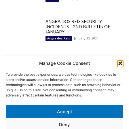
ANGRA DOS REIS SECURITY
INCIDENTS – 2ND BULLETIN OF
JANUARY
January 15, 2024
Angra dos Reis
Popular Categories
Manage Cookie Consent
To provide the best experiences, we use technologies like cookies to
BRAZIL
1252
store and/or access device information. Consenting to these
SECURITY
827
technologies will allow us to process data such as browsing behavior or
Security Incidents
535
unique IDs on this site. Not consenting or withdrawing consent, may
NEWS
513
adversely affect certain features and functions.
Rio de Janeiro
233
São Paulo
190
Accept
Politics
189
Law Enforcement
171
Deny