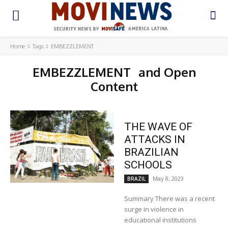
Home
Tags
EMBEZZLEMENT
EMBEZZLEMENT
and Open
Content
THE WAVE OF
ATTACKS IN
BRAZILIAN
SCHOOLS
May 8, 2023
BRAZIL
Summary There was a recent
surge in violence in
educational institutions