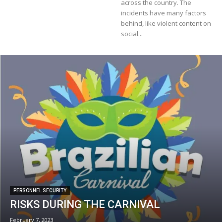
across the country. The
incidents have many factors
behind, like violent content on
social...
PERSONNEL SECURITY
RISKS DURING THE CARNIVAL
February 7, 2023