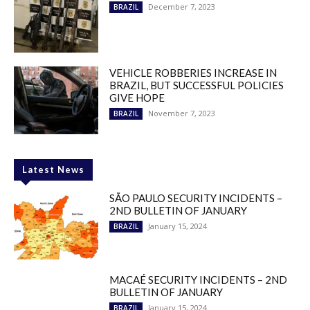
December 7, 2023
BRAZIL
VEHICLE ROBBERIES INCREASE IN
BRAZIL, BUT SUCCESSFUL POLICIES
GIVE HOPE
November 7, 2023
BRAZIL
Latest News
SÃO PAULO SECURITY INCIDENTS –
2ND BULLETIN OF JANUARY
January 15, 2024
BRAZIL
MACAÉ SECURITY INCIDENTS – 2ND
BULLETIN OF JANUARY
January 15, 2024
BRAZIL