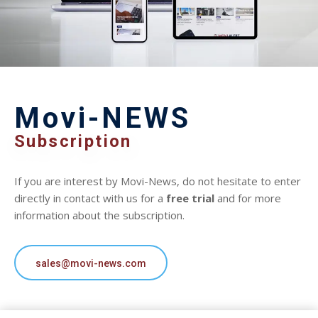
Movi-NEWS
Subscription
If you are interest by Movi-News, do not hesitate to enter
directly in contact with us for a
free trial
and for more
information about the subscription.
sales@movi-news.com