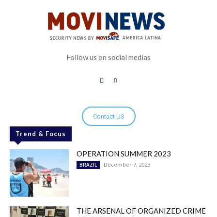
Follow us on social medias
Contact US
Trend & Focus
OPERATION SUMMER 2023
December 7, 2023
BRAZIL
THE ARSENAL OF ORGANIZED CRIME