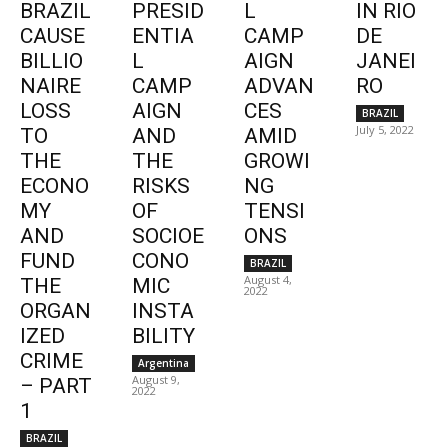
BRAZIL
PRESID
L
IN RIO
CAUSE
ENTIA
CAMP
DE
BILLIO
L
AIGN
JANEI
NAIRE
CAMP
ADVAN
RO
LOSS
AIGN
CES
BRAZIL
July 5, 2022
TO
AND
AMID
THE
THE
GROWI
ECONO
RISKS
NG
MY
OF
TENSI
AND
SOCIOE
ONS
FUND
CONO
BRAZIL
August 4,
THE
MIC
2022
ORGAN
INSTA
IZED
BILITY
CRIME
Argentina
August 9,
– PART
2022
1
BRAZIL