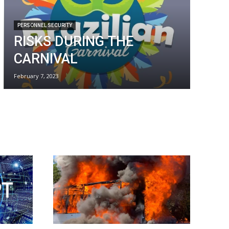
PERSONNEL SECURITY
RISKS DURING THE
CARNIVAL
February 7, 2023