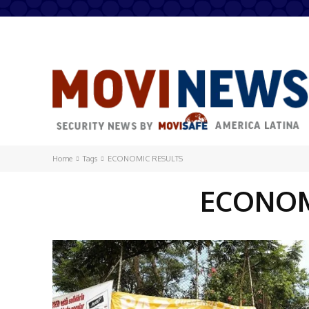
Home
Tags
ECONOMIC RESULTS
ECONOM