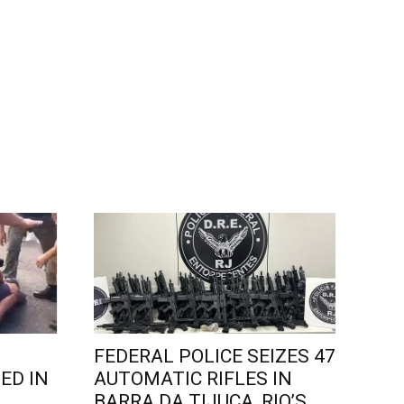
FEDERAL POLICE SEIZES 47
ED IN
AUTOMATIC RIFLES IN
L
BARRA DA TIJUCA, RIO’S