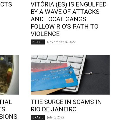
ECTS
VITÓRIA (ES) IS ENGULFED
BY A WAVE OF ATTACKS
AND LOCAL GANGS
FOLLOW RIO’S PATH TO
VIOLENCE
November 8, 2022
BRAZIL
TIAL
THE SURGE IN SCAMS IN
ES
RIO DE JANEIRO
SIONS
July 5, 2022
BRAZIL