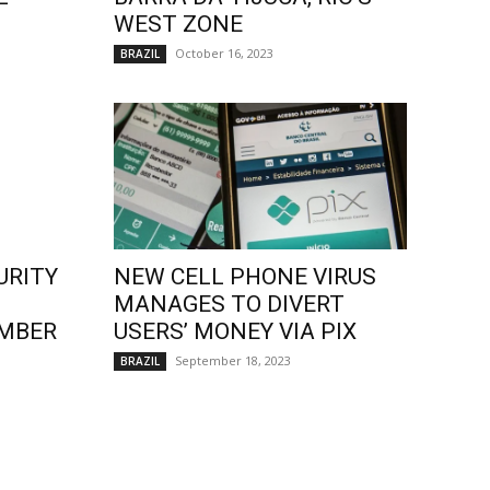
WEST ZONE
October 16, 2023
BRAZIL
URITY
NEW CELL PHONE VIRUS
MANAGES TO DIVERT
EMBER
USERS’ MONEY VIA PIX
September 18, 2023
BRAZIL