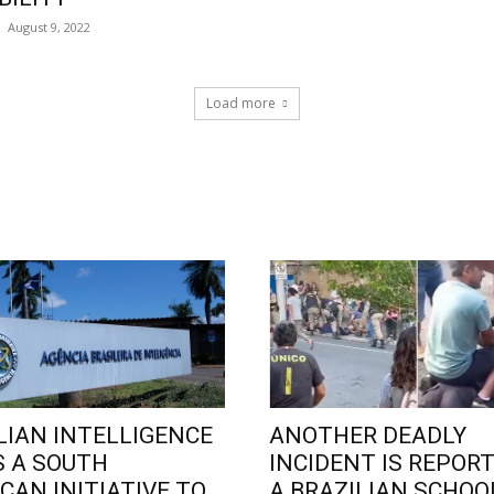
August 9, 2022
Load more
LIAN INTELLIGENCE
ANOTHER DEADLY
 A SOUTH
INCIDENT IS REPORT
CAN INITIATIVE TO
A BRAZILIAN SCHOO