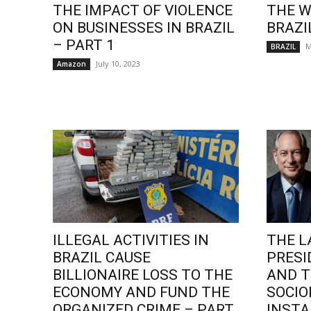
THE IMPACT OF VIOLENCE
THE W
ON BUSINESSES IN BRAZIL
BRAZI
– PART 1
M
BRAZIL
July 10, 2023
Amazon
ILLEGAL ACTIVITIES IN
THE L
BRAZIL CAUSE
PRESI
BILLIONAIRE LOSS TO THE
AND T
ECONOMY AND FUND THE
SOCI
ORGANIZED CRIME – PART
INSTA