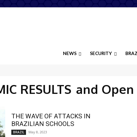
NEWS
SECURITY
BRAZ
IC RESULTS
and Open
THE WAVE OF ATTACKS IN
BRAZILIAN SCHOOLS
May 8, 2023
BRAZIL