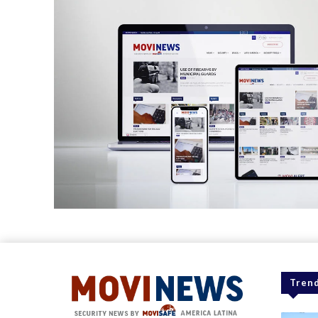
Trend