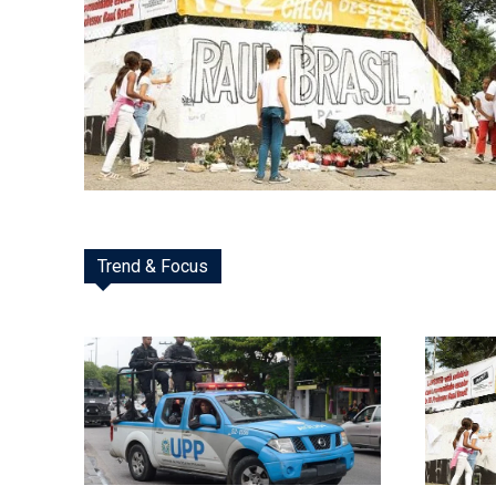
Trend & Focus