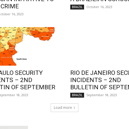
 CRIME
October 16, 2023
BRAZIL
ctober 16, 2023
AULO SECURITY
RIO DE JANEIRO SEC
ENTS – 2ND
INCIDENTS – 2ND
TIN OF SEPTEMBER
BULLETIN OF SEPT
eptember 18, 2023
September 18, 2023
BRAZIL
Load more