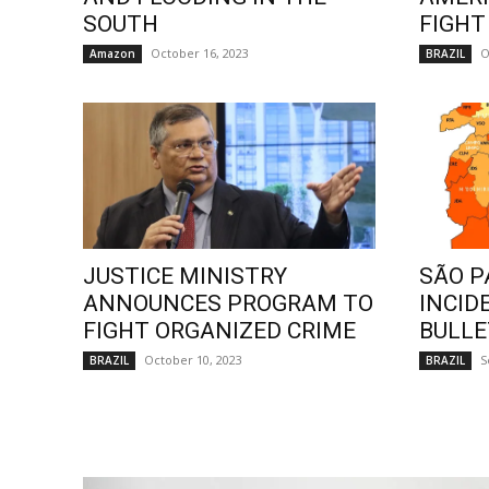
SOUTH
FIGHT
October 16, 2023
O
Amazon
BRAZIL
JUSTICE MINISTRY
SÃO P
ANNOUNCES PROGRAM TO
INCID
FIGHT ORGANIZED CRIME
BULLE
October 10, 2023
S
BRAZIL
BRAZIL