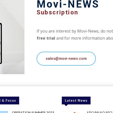
Movi-NEWS
Subscription
If you are interest by Movi-News, do not 
free trial
and for more information abou
sales@movi-news.com
 & Focus
Latest News
OPERATION SUMMER 2023
SÃO PAULO SEC