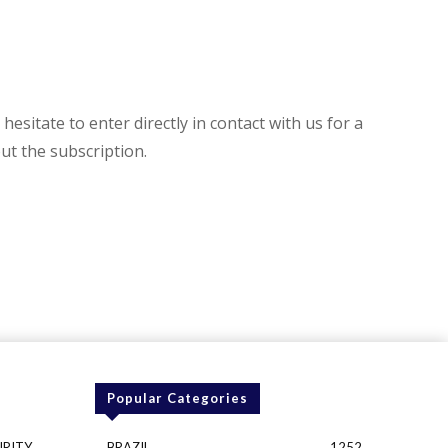
hesitate to enter directly in contact with us for a
t the subscription.
Popular Categories
URITY
BRAZIL
1252