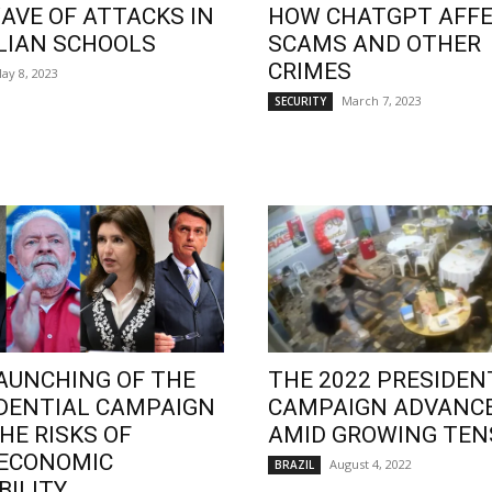
AVE OF ATTACKS IN
HOW CHATGPT AFF
LIAN SCHOOLS
SCAMS AND OTHER
CRIMES
ay 8, 2023
March 7, 2023
SECURITY
AUNCHING OF THE
THE 2022 PRESIDEN
DENTIAL CAMPAIGN
CAMPAIGN ADVANC
HE RISKS OF
AMID GROWING TEN
OECONOMIC
August 4, 2022
BRAZIL
BILITY