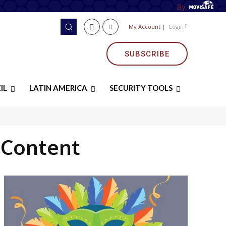
By
My Account
|
Login
SUBSCRIBE
IL
LATIN AMERICA
SECURITY TOOLS
 Content