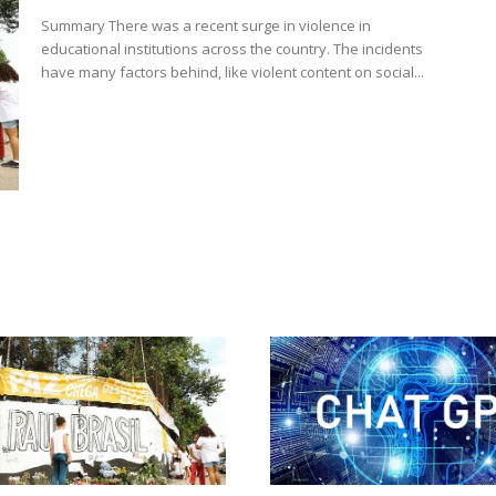
Summary There was a recent surge in violence in
educational institutions across the country. The incidents
have many factors behind, like violent content on social...