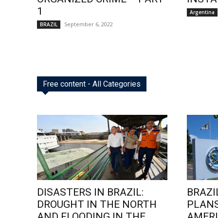
1
Argentina
September 6, 2022
BRAZIL
Free content - All Categories
DISASTERS IN BRAZIL:
BRAZI
DROUGHT IN THE NORTH
PLANS
AND FLOODING IN THE
AMERI