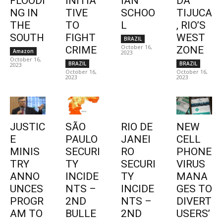
FLOODI
INITIA
IAN
DA
NG IN
TIVE
SCHOO
TIJUCA
THE
TO
L
, RIO’S
SOUTH
FIGHT
WEST
BRAZIL
October 16,
CRIME
ZONE
Amazon
2023
October 16,
BRAZIL
BRAZIL
2023
October 16,
October 16,
2023
2023
JUSTIC
SÃO
RIO DE
NEW
E
PAULO
JANEI
CELL
MINIS
SECURI
RO
PHONE
TRY
TY
SECURI
VIRUS
ANNO
INCIDE
TY
MANA
UNCES
NTS –
INCIDE
GES TO
PROGR
2ND
NTS –
DIVERT
AM TO
BULLE
2ND
USERS’