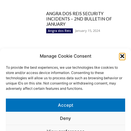
ANGRA DOS REIS SECURITY
INCIDENTS – 2ND BULLETIN OF
JANUARY
January 15, 2024
Angra dos Reis
Popular Categories
Manage Cookie Consent
To provide the best experiences, we use technologies like cookies to
BRAZIL
1252
store and/or access device information. Consenting to these
SECURITY
827
technologies will allow us to process data such as browsing behavior or
Security Incidents
535
unique IDs on this site. Not consenting or withdrawing consent, may
NEWS
513
adversely affect certain features and functions.
Rio de Janeiro
233
São Paulo
190
Accept
Politics
189
Law Enforcement
171
Deny