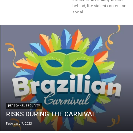
behind, like violent content on
social...
PERSONNEL SECURITY
RISKS DURING THE CARNIVAL
February 7, 2023