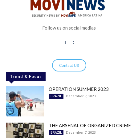
Follow us on social medias
Contact US
Trend & Focus
OPERATION SUMMER 2023
December 7, 2023
BRAZIL
THE ARSENAL OF ORGANIZED CRIME
December 7, 2023
BRAZIL