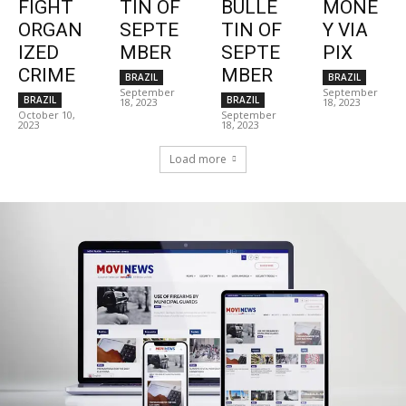
FIGHT
TIN OF
BULLE
MONE
ORGAN
SEPTE
TIN OF
Y VIA
IZED
MBER
SEPTE
PIX
CRIME
MBER
BRAZIL
BRAZIL
September
September
BRAZIL
BRAZIL
18, 2023
18, 2023
October 10,
September
2023
18, 2023
Load more