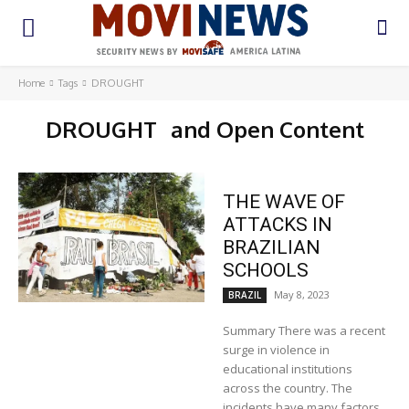
Home
Tags
DROUGHT
DROUGHT
and Open Content
THE WAVE OF
ATTACKS IN
BRAZILIAN
SCHOOLS
May 8, 2023
BRAZIL
Summary There was a recent
surge in violence in
educational institutions
across the country. The
incidents have many factors