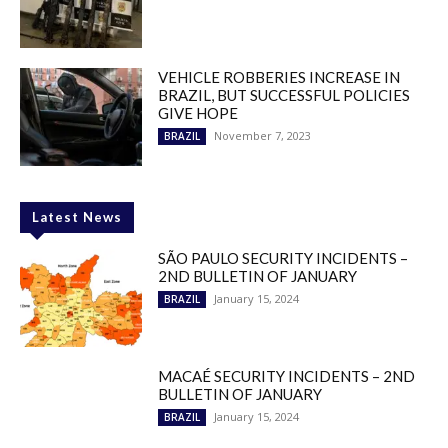
VEHICLE ROBBERIES INCREASE IN
BRAZIL, BUT SUCCESSFUL POLICIES
GIVE HOPE
November 7, 2023
BRAZIL
Latest News
SÃO PAULO SECURITY INCIDENTS –
2ND BULLETIN OF JANUARY
January 15, 2024
BRAZIL
MACAÉ SECURITY INCIDENTS – 2ND
BULLETIN OF JANUARY
January 15, 2024
BRAZIL