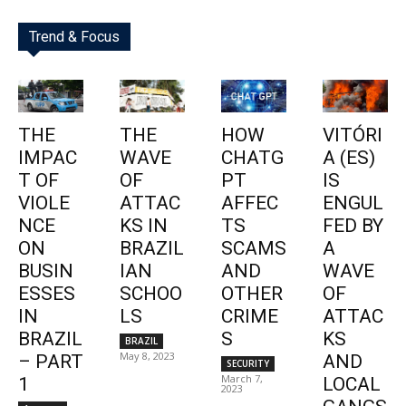
Trend & Focus
THE
THE
HOW
VITÓRI
IMPAC
WAVE
CHATG
A (ES)
T OF
OF
PT
IS
VIOLE
ATTAC
AFFEC
ENGUL
NCE
KS IN
TS
FED BY
ON
BRAZIL
SCAMS
A
BUSIN
IAN
AND
WAVE
ESSES
SCHOO
OTHER
OF
IN
LS
CRIME
ATTAC
BRAZIL
S
KS
BRAZIL
May 8, 2023
– PART
AND
SECURITY
March 7,
1
LOCAL
2023