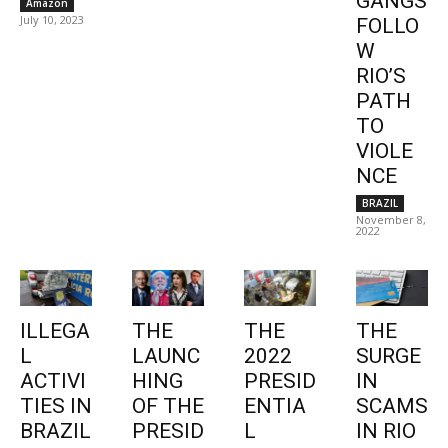
GANGS
Amazon
July 10, 2023
FOLLO
W
RIO’S
PATH
TO
VIOLE
NCE
BRAZIL
November 8,
2022
ILLEGA
THE
THE
THE
L
LAUNC
2022
SURGE
ACTIVI
HING
PRESID
IN
TIES IN
OF THE
ENTIA
SCAMS
BRAZIL
PRESID
L
IN RIO