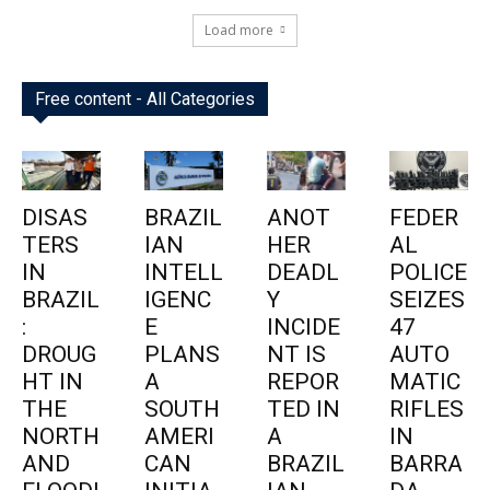
Load more
Free content - All Categories
DISAS
BRAZIL
ANOT
FEDER
TERS
IAN
HER
AL
IN
INTELL
DEADL
POLICE
BRAZIL
IGENC
Y
SEIZES
:
E
INCIDE
47
DROUG
PLANS
NT IS
AUTO
HT IN
A
REPOR
MATIC
THE
SOUTH
TED IN
RIFLES
NORTH
AMERI
A
IN
AND
CAN
BRAZIL
BARRA