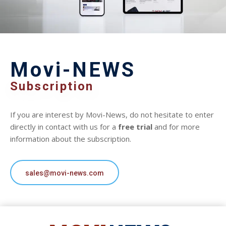
Movi-NEWS
Subscription
If you are interest by Movi-News, do not hesitate to enter
directly in contact with us for a
free trial
and for more
information about the subscription.
sales@movi-news.com