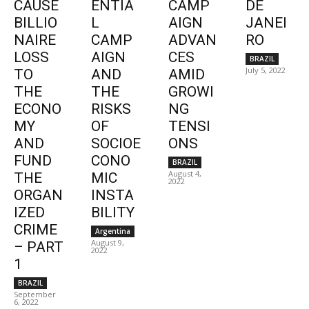
CAUSE
ENTIA
CAMP
DE
BILLIO
L
AIGN
JANEI
NAIRE
CAMP
ADVAN
RO
LOSS
AIGN
CES
BRAZIL
July 5, 2022
TO
AND
AMID
THE
THE
GROWI
ECONO
RISKS
NG
MY
OF
TENSI
AND
SOCIOE
ONS
FUND
CONO
BRAZIL
August 4,
THE
MIC
2022
ORGAN
INSTA
IZED
BILITY
CRIME
Argentina
August 9,
– PART
2022
1
BRAZIL
September
6, 2022