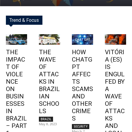
Trend & Focus
THE
THE
HOW
VITÓRI
IMPAC
WAVE
CHATG
A (ES)
T OF
OF
PT
IS
VIOLE
ATTAC
AFFEC
ENGUL
NCE
KS IN
TS
FED BY
ON
BRAZIL
SCAMS
A
BUSIN
IAN
AND
WAVE
ESSES
SCHOO
OTHER
OF
IN
LS
CRIME
ATTAC
BRAZIL
S
KS
BRAZIL
May 8, 2023
– PART
AND
SECURITY
March 7,