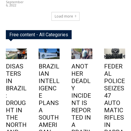
September
6, 2022
Load more
Free content - All Categories
DISAS
BRAZIL
ANOT
FEDER
TERS
IAN
HER
AL
IN
INTELL
DEADL
POLICE
BRAZIL
IGENC
Y
SEIZES
:
E
INCIDE
47
DROUG
PLANS
NT IS
AUTO
HT IN
A
REPOR
MATIC
THE
SOUTH
TED IN
RIFLES
NORTH
AMERI
A
IN