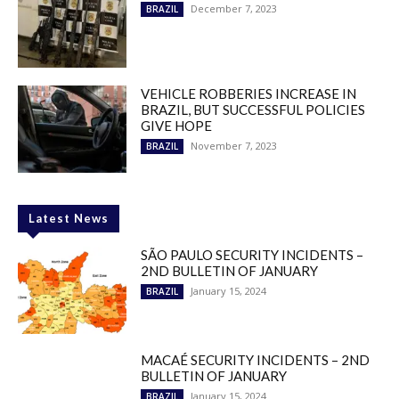
December 7, 2023
BRAZIL
VEHICLE ROBBERIES INCREASE IN
BRAZIL, BUT SUCCESSFUL POLICIES
GIVE HOPE
November 7, 2023
BRAZIL
Latest News
SÃO PAULO SECURITY INCIDENTS –
2ND BULLETIN OF JANUARY
January 15, 2024
BRAZIL
MACAÉ SECURITY INCIDENTS – 2ND
BULLETIN OF JANUARY
January 15, 2024
BRAZIL