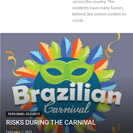
across the country. The
incidents have many factors
behind, like violent content on
social...
PERSONNEL SECURITY
RISKS DURING THE CARNIVAL
February 7, 2023