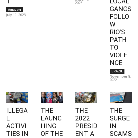
1
LOCAL
2023
GANGS
Amazon
July 10, 2023
FOLLO
W
RIO’S
PATH
TO
VIOLE
NCE
BRAZIL
November 8,
2022
ILLEGA
THE
THE
THE
L
LAUNC
2022
SURGE
ACTIVI
HING
PRESID
IN
TIES IN
OF THE
ENTIA
SCAMS