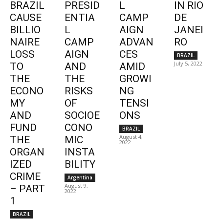
BRAZIL
PRESID
L
IN RIO
CAUSE
ENTIA
CAMP
DE
BILLIO
L
AIGN
JANEI
NAIRE
CAMP
ADVAN
RO
LOSS
AIGN
CES
BRAZIL
July 5, 2022
TO
AND
AMID
THE
THE
GROWI
ECONO
RISKS
NG
MY
OF
TENSI
AND
SOCIOE
ONS
FUND
CONO
BRAZIL
August 4,
THE
MIC
2022
ORGAN
INSTA
IZED
BILITY
CRIME
Argentina
August 9,
– PART
2022
1
BRAZIL