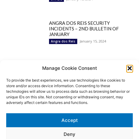
ANGRA DOS REIS SECURITY
INCIDENTS – 2ND BULLETIN OF
JANUARY
January 15, 2024
Angra dos Reis
Popular Categories
Manage Cookie Consent
To provide the best experiences, we use technologies like cookies to
BRAZIL
1252
store and/or access device information. Consenting to these
SECURITY
827
technologies will allow us to process data such as browsing behavior or
Security Incidents
535
unique IDs on this site. Not consenting or withdrawing consent, may
NEWS
513
adversely affect certain features and functions.
Rio de Janeiro
233
São Paulo
190
Accept
Politics
189
Law Enforcement
171
Deny