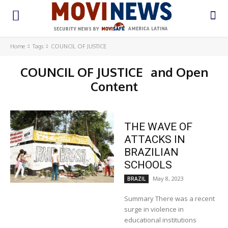
Home
Tags
COUNCIL OF JUSTICE
COUNCIL OF JUSTICE
and Open
Content
THE WAVE OF
ATTACKS IN
BRAZILIAN
SCHOOLS
May 8, 2023
BRAZIL
Summary There was a recent
surge in violence in
educational institutions