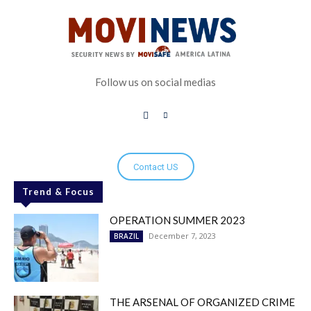
Follow us on social medias
Contact US
Trend & Focus
OPERATION SUMMER 2023
December 7, 2023
BRAZIL
THE ARSENAL OF ORGANIZED CRIME