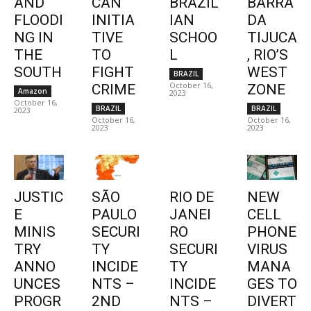
AND
CAN
BRAZIL
BARRA
FLOODI
INITIA
IAN
DA
NG IN
TIVE
SCHOO
TIJUCA
THE
TO
L
, RIO’S
SOUTH
FIGHT
WEST
BRAZIL
October 16,
CRIME
ZONE
Amazon
2023
October 16,
BRAZIL
BRAZIL
2023
October 16,
October 16,
2023
2023
JUSTIC
SÃO
RIO DE
NEW
E
PAULO
JANEI
CELL
MINIS
SECURI
RO
PHONE
TRY
TY
SECURI
VIRUS
ANNO
INCIDE
TY
MANA
UNCES
NTS –
INCIDE
GES TO
PROGR
2ND
NTS –
DIVERT