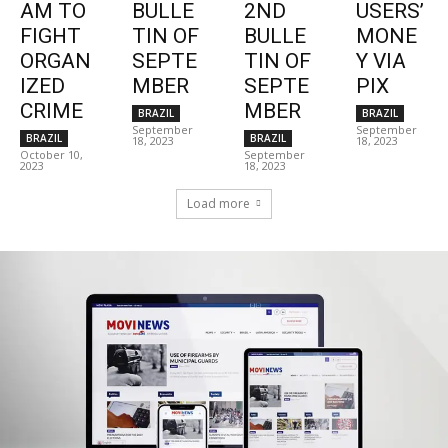
AM TO
BULLE
2ND
USERS’
FIGHT
TIN OF
BULLE
MONE
ORGAN
SEPTE
TIN OF
Y VIA
IZED
MBER
SEPTE
PIX
CRIME
MBER
BRAZIL
BRAZIL
September
September
BRAZIL
BRAZIL
18, 2023
18, 2023
October 10,
September
2023
18, 2023
Load more