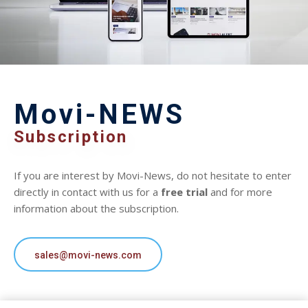
Movi-NEWS
Subscription
If you are interest by Movi-News, do not hesitate to enter
directly in contact with us for a
free trial
and for more
information about the subscription.
sales@movi-news.com