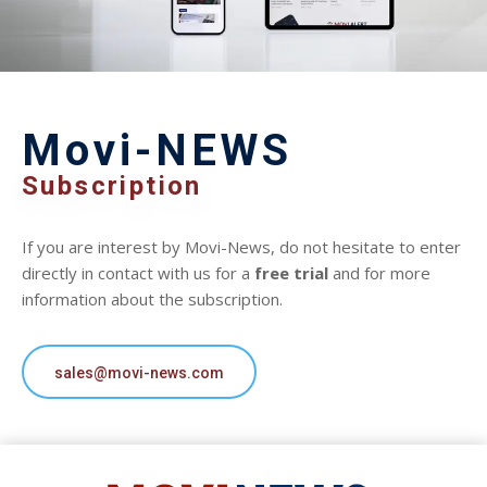
Movi-NEWS
Subscription
If you are interest by Movi-News, do not hesitate to enter
directly in contact with us for a
free trial
and for more
information about the subscription.
sales@movi-news.com