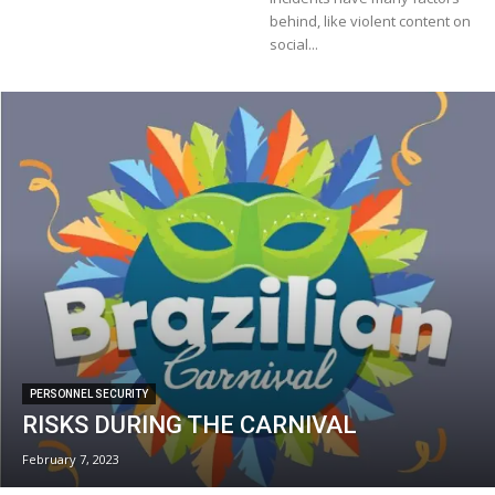
behind, like violent content on
social...
PERSONNEL SECURITY
RISKS DURING THE CARNIVAL
February 7, 2023