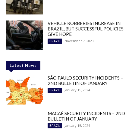
VEHICLE ROBBERIES INCREASE IN
BRAZIL, BUT SUCCESSFUL POLICIES
GIVE HOPE
November 7, 2023
BRAZIL
Latest News
SÃO PAULO SECURITY INCIDENTS –
2ND BULLETIN OF JANUARY
January 15, 2024
BRAZIL
MACAÉ SECURITY INCIDENTS – 2ND
BULLETIN OF JANUARY
January 15, 2024
BRAZIL