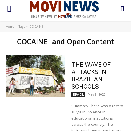
Home
Tags
COCAINE
COCAINE
and Open Content
THE WAVE OF
ATTACKS IN
BRAZILIAN
SCHOOLS
May 8, 2023
BRAZIL
Summary There was a recent
surge in violence in
educational institutions
across the country. The
incidents have many factors