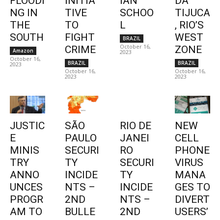
FLOODI
INITIA
IAN
DA
NG IN
TIVE
SCHOO
TIJUCA
THE
TO
L
, RIO’S
SOUTH
FIGHT
WEST
BRAZIL
October 16,
CRIME
ZONE
Amazon
2023
October 16,
BRAZIL
BRAZIL
2023
October 16,
October 16,
2023
2023
JUSTIC
SÃO
RIO DE
NEW
E
PAULO
JANEI
CELL
MINIS
SECURI
RO
PHONE
TRY
TY
SECURI
VIRUS
ANNO
INCIDE
TY
MANA
UNCES
NTS –
INCIDE
GES TO
PROGR
2ND
NTS –
DIVERT
AM TO
BULLE
2ND
USERS’