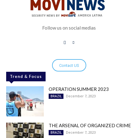
Follow us on social medias
Contact US
Trend & Focus
OPERATION SUMMER 2023
December 7, 2023
BRAZIL
THE ARSENAL OF ORGANIZED CRIME
December 7, 2023
BRAZIL