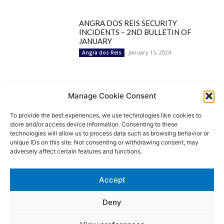
ANGRA DOS REIS SECURITY
INCIDENTS – 2ND BULLETIN OF
JANUARY
January 15, 2024
Angra dos Reis
Popular Categories
Manage Cookie Consent
To provide the best experiences, we use technologies like cookies to
BRAZIL
1252
store and/or access device information. Consenting to these
SECURITY
827
technologies will allow us to process data such as browsing behavior or
Security Incidents
535
unique IDs on this site. Not consenting or withdrawing consent, may
NEWS
513
adversely affect certain features and functions.
Rio de Janeiro
233
São Paulo
190
Accept
Politics
189
Law Enforcement
171
Deny