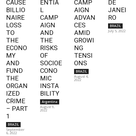
CAUSE
ENTIA
CAMP
DE
BILLIO
L
AIGN
JANEI
NAIRE
CAMP
ADVAN
RO
LOSS
AIGN
CES
BRAZIL
July 5, 2022
TO
AND
AMID
THE
THE
GROWI
ECONO
RISKS
NG
MY
OF
TENSI
AND
SOCIOE
ONS
FUND
CONO
BRAZIL
August 4,
THE
MIC
2022
ORGAN
INSTA
IZED
BILITY
CRIME
Argentina
August 9,
– PART
2022
1
BRAZIL
September
6, 2022