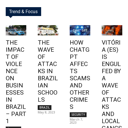
Trend & Focus
THE
THE
HOW
VITÓRI
IMPAC
WAVE
CHATG
A (ES)
T OF
OF
PT
IS
VIOLE
ATTAC
AFFEC
ENGUL
NCE
KS IN
TS
FED BY
ON
BRAZIL
SCAMS
A
BUSIN
IAN
AND
WAVE
ESSES
SCHOO
OTHER
OF
IN
LS
CRIME
ATTAC
BRAZIL
S
KS
BRAZIL
May 8, 2023
– PART
AND
SECURITY
March 7,
1
LOCAL
2023