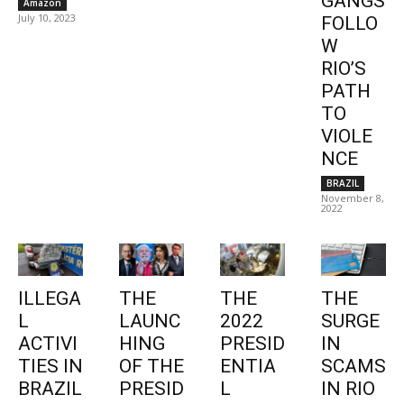
GANGS
Amazon
July 10, 2023
FOLLO
W
RIO’S
PATH
TO
VIOLE
NCE
BRAZIL
November 8,
2022
ILLEGA
THE
THE
THE
L
LAUNC
2022
SURGE
ACTIVI
HING
PRESID
IN
TIES IN
OF THE
ENTIA
SCAMS
BRAZIL
PRESID
L
IN RIO