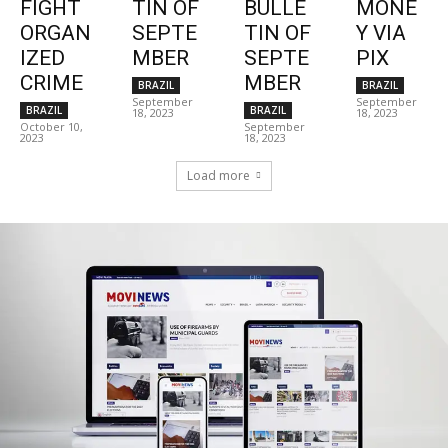
FIGHT
TIN OF
BULLE
MONE
ORGAN
SEPTE
TIN OF
Y VIA
IZED
MBER
SEPTE
PIX
CRIME
MBER
BRAZIL
BRAZIL
September
September
BRAZIL
BRAZIL
18, 2023
18, 2023
October 10,
September
2023
18, 2023
Load more