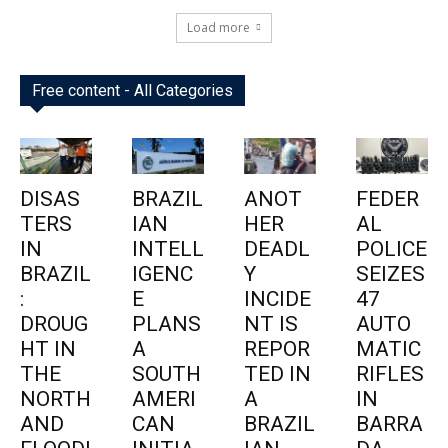
Load more
Free content - All Categories
DISAS
BRAZIL
ANOT
FEDER
TERS
IAN
HER
AL
IN
INTELL
DEADL
POLICE
BRAZIL
IGENC
Y
SEIZES
:
E
INCIDE
47
DROUG
PLANS
NT IS
AUTO
HT IN
A
REPOR
MATIC
THE
SOUTH
TED IN
RIFLES
NORTH
AMERI
A
IN
AND
CAN
BRAZIL
BARRA