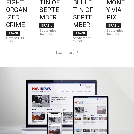
FIGHT
TIN OF
BULLE
MONE
ORGAN
SEPTE
TIN OF
Y VIA
IZED
MBER
SEPTE
PIX
CRIME
MBER
BRAZIL
BRAZIL
September
September
BRAZIL
BRAZIL
18, 2023
18, 2023
October 10,
September
2023
18, 2023
Load more