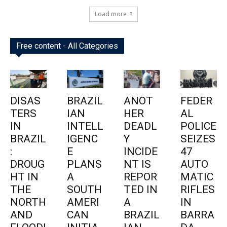
Load more
Free content - All Categories
DISAS
BRAZIL
ANOT
FEDER
TERS
IAN
HER
AL
IN
INTELL
DEADL
POLICE
BRAZIL
IGENC
Y
SEIZES
:
E
INCIDE
47
DROUG
PLANS
NT IS
AUTO
HT IN
A
REPOR
MATIC
THE
SOUTH
TED IN
RIFLES
NORTH
AMERI
A
IN
AND
CAN
BRAZIL
BARRA