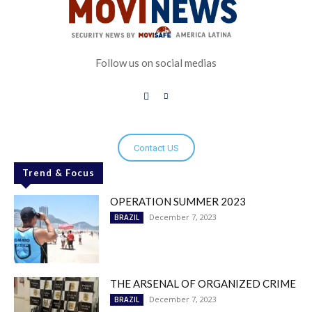
Follow us on social medias
Contact US
Trend & Focus
OPERATION SUMMER 2023
December 7, 2023
BRAZIL
THE ARSENAL OF ORGANIZED CRIME
December 7, 2023
BRAZIL