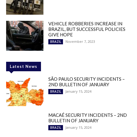
VEHICLE ROBBERIES INCREASE IN
BRAZIL, BUT SUCCESSFUL POLICIES
GIVE HOPE
November 7, 2023
BRAZIL
Latest News
SÃO PAULO SECURITY INCIDENTS –
2ND BULLETIN OF JANUARY
January 15, 2024
BRAZIL
MACAÉ SECURITY INCIDENTS – 2ND
BULLETIN OF JANUARY
January 15, 2024
BRAZIL