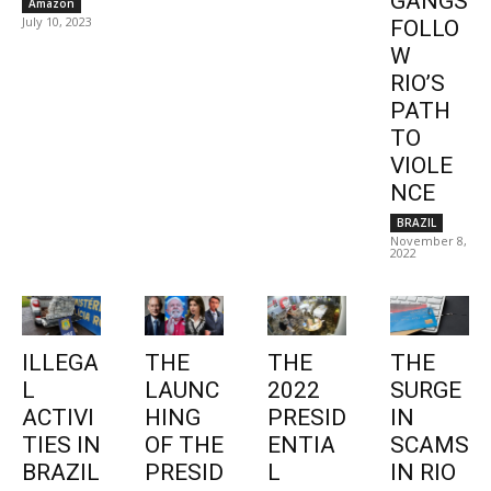
GANGS
Amazon
July 10, 2023
FOLLO
W
RIO’S
PATH
TO
VIOLE
NCE
BRAZIL
November 8,
2022
ILLEGA
THE
THE
THE
L
LAUNC
2022
SURGE
ACTIVI
HING
PRESID
IN
TIES IN
OF THE
ENTIA
SCAMS
BRAZIL
PRESID
L
IN RIO