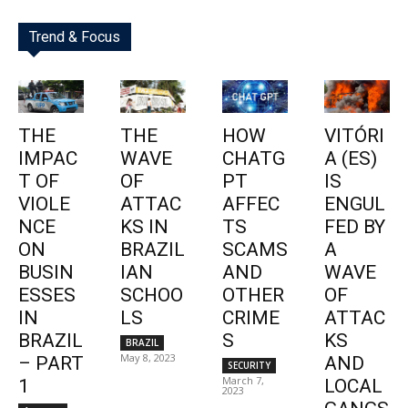
Trend & Focus
THE
THE
HOW
VITÓRI
IMPAC
WAVE
CHATG
A (ES)
T OF
OF
PT
IS
VIOLE
ATTAC
AFFEC
ENGUL
NCE
KS IN
TS
FED BY
ON
BRAZIL
SCAMS
A
BUSIN
IAN
AND
WAVE
ESSES
SCHOO
OTHER
OF
IN
LS
CRIME
ATTAC
BRAZIL
S
KS
BRAZIL
May 8, 2023
– PART
AND
SECURITY
March 7,
1
LOCAL
2023