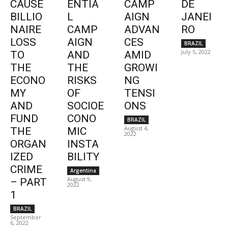
CAUSE
ENTIA
CAMP
DE
BILLIO
L
AIGN
JANEI
NAIRE
CAMP
ADVAN
RO
LOSS
AIGN
CES
BRAZIL
July 5, 2022
TO
AND
AMID
THE
THE
GROWI
ECONO
RISKS
NG
MY
OF
TENSI
AND
SOCIOE
ONS
FUND
CONO
BRAZIL
August 4,
THE
MIC
2022
ORGAN
INSTA
IZED
BILITY
CRIME
Argentina
August 9,
– PART
2022
1
BRAZIL
September
6, 2022