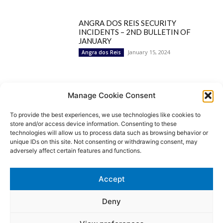
ANGRA DOS REIS SECURITY
INCIDENTS – 2ND BULLETIN OF
JANUARY
January 15, 2024
Angra dos Reis
Popular Categories
Manage Cookie Consent
To provide the best experiences, we use technologies like cookies to
BRAZIL
1252
store and/or access device information. Consenting to these
SECURITY
827
technologies will allow us to process data such as browsing behavior or
Security Incidents
535
unique IDs on this site. Not consenting or withdrawing consent, may
NEWS
513
adversely affect certain features and functions.
Rio de Janeiro
233
São Paulo
190
Accept
Politics
189
Law Enforcement
171
Deny