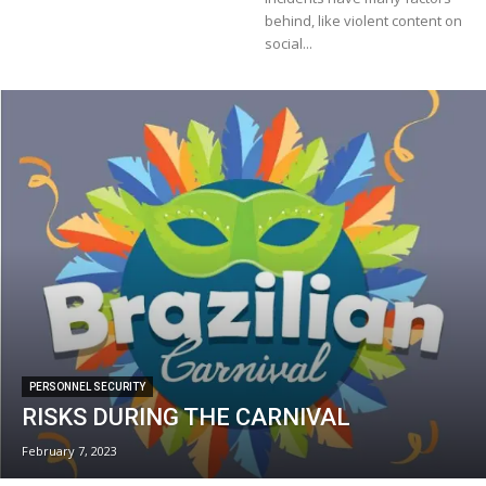
behind, like violent content on
social...
PERSONNEL SECURITY
RISKS DURING THE CARNIVAL
February 7, 2023