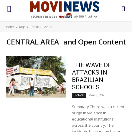
Home
Tags
CENTRAL AREA
CENTRAL AREA
and Open Content
THE WAVE OF
ATTACKS IN
BRAZILIAN
SCHOOLS
May 8, 2023
BRAZIL
Summary There was a recent
surge in violence in
educational institutions
across the country. The
incidents have many factors