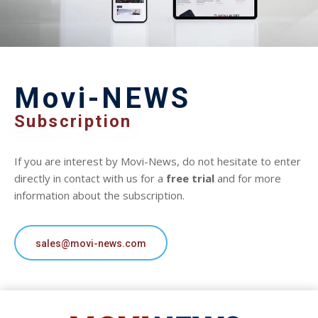
Movi-NEWS
Subscription
If you are interest by Movi-News, do not hesitate to enter
directly in contact with us for a
free trial
and for more
information about the subscription.
sales@movi-news.com