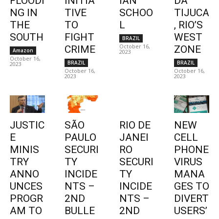
FLOODI
INITIA
IAN
DA
NG IN
TIVE
SCHOO
TIJUCA
THE
TO
L
, RIO’S
SOUTH
FIGHT
WEST
BRAZIL
October 16,
CRIME
ZONE
Amazon
2023
October 16,
BRAZIL
BRAZIL
2023
October 16,
October 16,
2023
2023
JUSTIC
SÃO
RIO DE
NEW
E
PAULO
JANEI
CELL
MINIS
SECURI
RO
PHONE
TRY
TY
SECURI
VIRUS
ANNO
INCIDE
TY
MANA
UNCES
NTS –
INCIDE
GES TO
PROGR
2ND
NTS –
DIVERT
AM TO
BULLE
2ND
USERS’