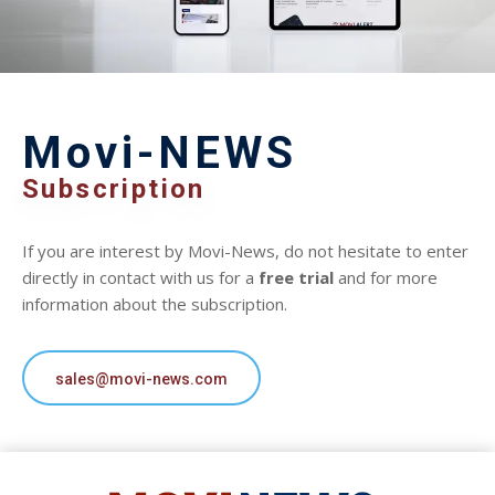
Movi-NEWS
Subscription
If you are interest by Movi-News, do not hesitate to enter
directly in contact with us for a
free trial
and for more
information about the subscription.
sales@movi-news.com