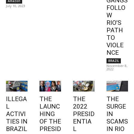
GANGS
Amazon
July 10, 2023
FOLLO
W
RIO’S
PATH
TO
VIOLE
NCE
BRAZIL
November 8,
2022
ILLEGA
THE
THE
THE
L
LAUNC
2022
SURGE
ACTIVI
HING
PRESID
IN
TIES IN
OF THE
ENTIA
SCAMS
BRAZIL
PRESID
L
IN RIO