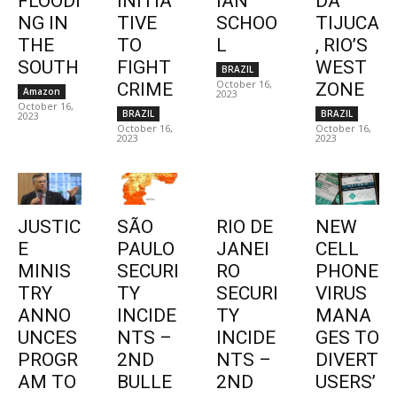
FLOODI
INITIA
IAN
DA
NG IN
TIVE
SCHOO
TIJUCA
THE
TO
L
, RIO’S
SOUTH
FIGHT
WEST
BRAZIL
October 16,
CRIME
ZONE
Amazon
2023
October 16,
BRAZIL
BRAZIL
2023
October 16,
October 16,
2023
2023
JUSTIC
SÃO
RIO DE
NEW
E
PAULO
JANEI
CELL
MINIS
SECURI
RO
PHONE
TRY
TY
SECURI
VIRUS
ANNO
INCIDE
TY
MANA
UNCES
NTS –
INCIDE
GES TO
PROGR
2ND
NTS –
DIVERT
AM TO
BULLE
2ND
USERS’