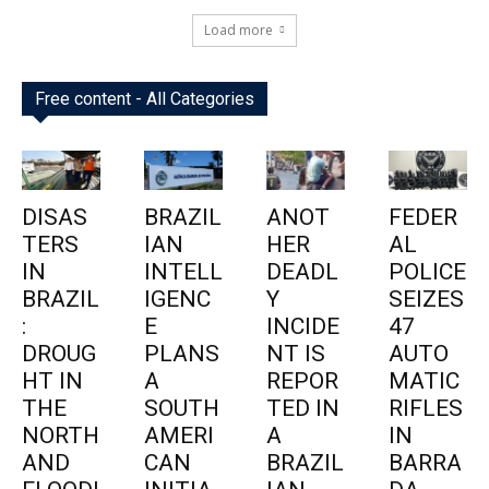
Load more
Free content - All Categories
DISAS
BRAZIL
ANOT
FEDER
TERS
IAN
HER
AL
IN
INTELL
DEADL
POLICE
BRAZIL
IGENC
Y
SEIZES
:
E
INCIDE
47
DROUG
PLANS
NT IS
AUTO
HT IN
A
REPOR
MATIC
THE
SOUTH
TED IN
RIFLES
NORTH
AMERI
A
IN
AND
CAN
BRAZIL
BARRA