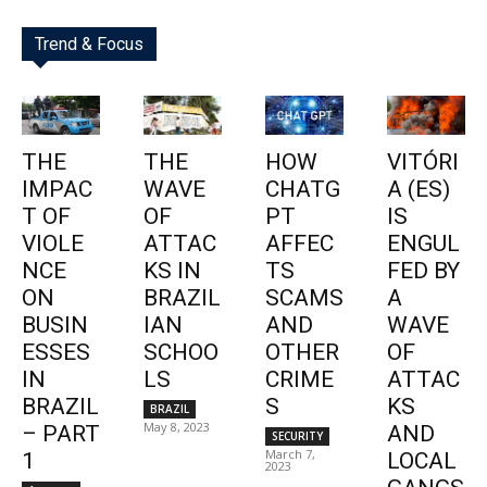
Trend & Focus
THE
THE
HOW
VITÓRI
IMPAC
WAVE
CHATG
A (ES)
T OF
OF
PT
IS
VIOLE
ATTAC
AFFEC
ENGUL
NCE
KS IN
TS
FED BY
ON
BRAZIL
SCAMS
A
BUSIN
IAN
AND
WAVE
ESSES
SCHOO
OTHER
OF
IN
LS
CRIME
ATTAC
BRAZIL
S
KS
BRAZIL
May 8, 2023
– PART
AND
SECURITY
March 7,
1
LOCAL
2023