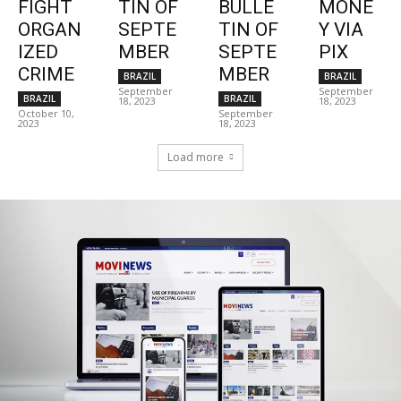
FIGHT
TIN OF
BULLE
MONE
ORGAN
SEPTE
TIN OF
Y VIA
IZED
MBER
SEPTE
PIX
CRIME
MBER
BRAZIL
BRAZIL
September
September
BRAZIL
BRAZIL
18, 2023
18, 2023
October 10,
September
2023
18, 2023
Load more