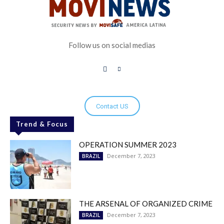
Follow us on social medias
Contact US
Trend & Focus
OPERATION SUMMER 2023
December 7, 2023
BRAZIL
THE ARSENAL OF ORGANIZED CRIME
December 7, 2023
BRAZIL