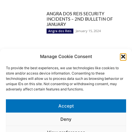
ANGRA DOS REIS SECURITY
INCIDENTS – 2ND BULLETIN OF
JANUARY
January 15, 2024
Angra dos Reis
Popular Categories
Manage Cookie Consent
To provide the best experiences, we use technologies like cookies to
BRAZIL
1252
store and/or access device information. Consenting to these
SECURITY
827
technologies will allow us to process data such as browsing behavior or
Security Incidents
535
unique IDs on this site. Not consenting or withdrawing consent, may
NEWS
513
adversely affect certain features and functions.
Rio de Janeiro
233
São Paulo
190
Accept
Politics
189
Law Enforcement
171
Deny