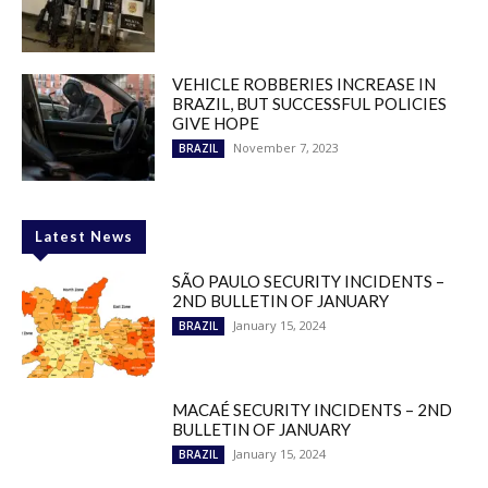
VEHICLE ROBBERIES INCREASE IN
BRAZIL, BUT SUCCESSFUL POLICIES
GIVE HOPE
November 7, 2023
BRAZIL
Latest News
SÃO PAULO SECURITY INCIDENTS –
2ND BULLETIN OF JANUARY
January 15, 2024
BRAZIL
MACAÉ SECURITY INCIDENTS – 2ND
BULLETIN OF JANUARY
January 15, 2024
BRAZIL