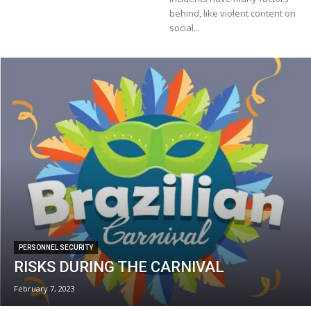
behind, like violent content on
social...
PERSONNEL SECURITY
RISKS DURING THE CARNIVAL
February 7, 2023