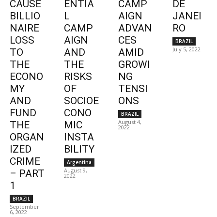
CAUSE
ENTIA
CAMP
DE
BILLIO
L
AIGN
JANEI
NAIRE
CAMP
ADVAN
RO
LOSS
AIGN
CES
BRAZIL
July 5, 2022
TO
AND
AMID
THE
THE
GROWI
ECONO
RISKS
NG
MY
OF
TENSI
AND
SOCIOE
ONS
FUND
CONO
BRAZIL
August 4,
THE
MIC
2022
ORGAN
INSTA
IZED
BILITY
CRIME
Argentina
August 9,
– PART
2022
1
BRAZIL
September
6, 2022