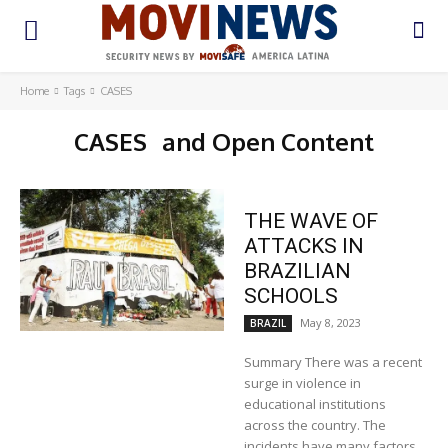
Home
Tags
CASES
CASES
and Open Content
THE WAVE OF
ATTACKS IN
BRAZILIAN
SCHOOLS
May 8, 2023
BRAZIL
Summary There was a recent
surge in violence in
educational institutions
across the country. The
incidents have many factors