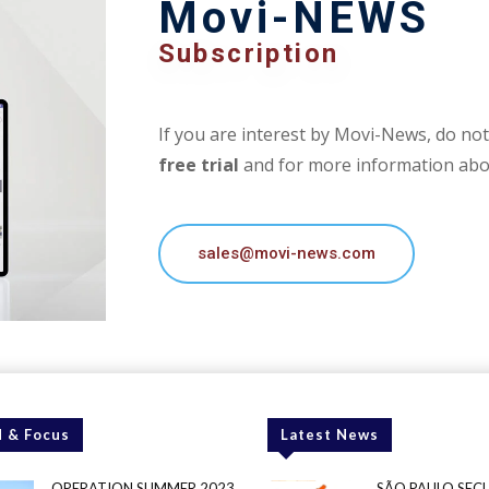
Movi-NEWS
Subscription
If you are interest by Movi-News, do not 
free trial
and for more information abou
sales@movi-news.com
 & Focus
Latest News
OPERATION SUMMER 2023
SÃO PAULO SEC