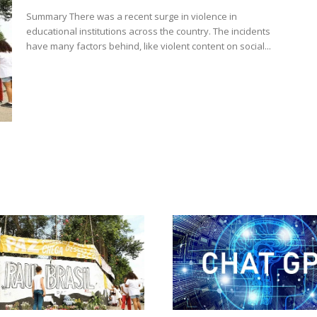
Summary There was a recent surge in violence in
educational institutions across the country. The incidents
have many factors behind, like violent content on social...