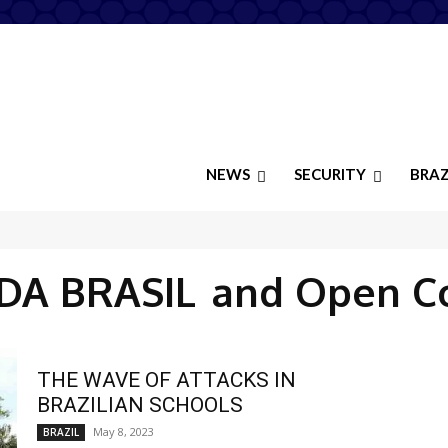
NEWS
SECURITY
BRAZ
DA BRASIL
and Open C
THE WAVE OF ATTACKS IN
BRAZILIAN SCHOOLS
May 8, 2023
BRAZIL