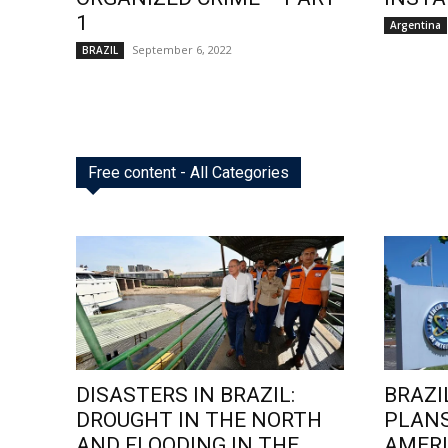
1
Argentina
September 6, 2022
BRAZIL
Free content - All Categories
DISASTERS IN BRAZIL:
BRAZI
DROUGHT IN THE NORTH
PLANS
AND FLOODING IN THE
AMERI