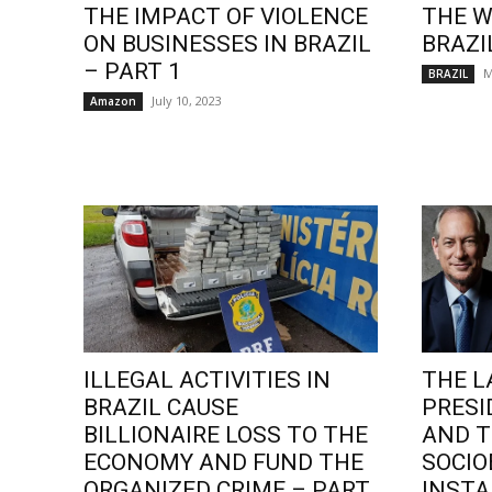
THE IMPACT OF VIOLENCE
THE W
ON BUSINESSES IN BRAZIL
BRAZI
– PART 1
M
BRAZIL
July 10, 2023
Amazon
ILLEGAL ACTIVITIES IN
THE L
BRAZIL CAUSE
PRESI
BILLIONAIRE LOSS TO THE
AND T
ECONOMY AND FUND THE
SOCI
ORGANIZED CRIME – PART
INSTA