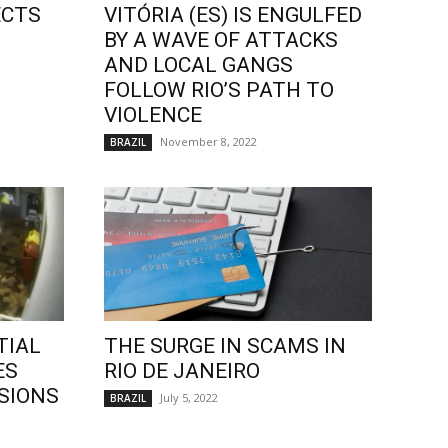
ECTS
VITÓRIA (ES) IS ENGULFED
BY A WAVE OF ATTACKS
AND LOCAL GANGS
FOLLOW RIO’S PATH TO
VIOLENCE
November 8, 2022
BRAZIL
TIAL
THE SURGE IN SCAMS IN
ES
RIO DE JANEIRO
SIONS
July 5, 2022
BRAZIL