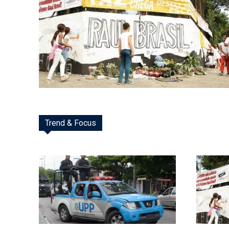
Trend & Focus