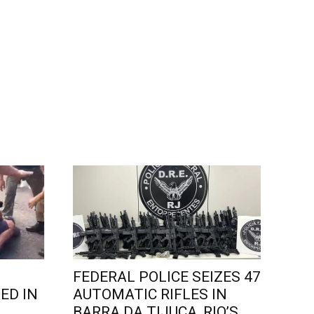
FEDERAL POLICE SEIZES 47
ED IN
AUTOMATIC RIFLES IN
L
BARRA DA TIJUCA, RIO’S