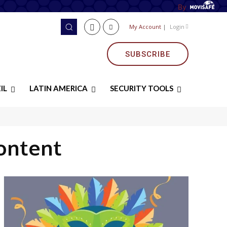
By
My Account
|
Login
SUBSCRIBE
IL
LATIN AMERICA
SECURITY TOOLS
ontent