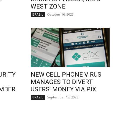
WEST ZONE
October 16, 2023
BRAZIL
URITY
NEW CELL PHONE VIRUS
MANAGES TO DIVERT
EMBER
USERS’ MONEY VIA PIX
September 18, 2023
BRAZIL