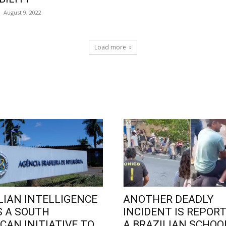
August 9, 2022
Load more
LIAN INTELLIGENCE
ANOTHER DEADLY
 A SOUTH
INCIDENT IS REPORT
CAN INITIATIVE TO
A BRAZILIAN SCHOO