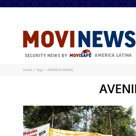
Home
Tags
AVENIDA BRASIL
AVENI