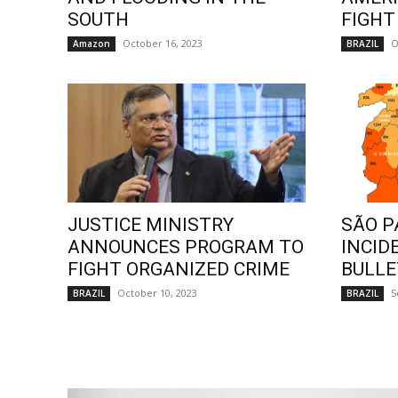
SOUTH
FIGHT
October 16, 2023
O
Amazon
BRAZIL
JUSTICE MINISTRY
SÃO P
ANNOUNCES PROGRAM TO
INCID
FIGHT ORGANIZED CRIME
BULLE
October 10, 2023
S
BRAZIL
BRAZIL