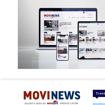
Trend