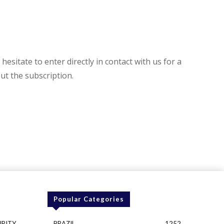
hesitate to enter directly in contact with us for a
t the subscription.
Popular Categories
URITY
BRAZIL
1252