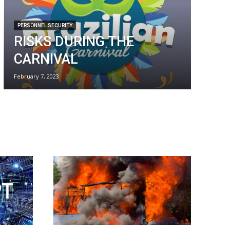
PERSONNEL SECURITY
RISKS DURING THE
CARNIVAL
February 7, 2023