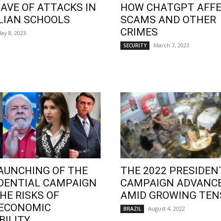
AVE OF ATTACKS IN
HOW CHATGPT AFF
LIAN SCHOOLS
SCAMS AND OTHER
CRIMES
ay 8, 2023
March 7, 2023
SECURITY
AUNCHING OF THE
THE 2022 PRESIDEN
DENTIAL CAMPAIGN
CAMPAIGN ADVANC
HE RISKS OF
AMID GROWING TEN
OECONOMIC
August 4, 2022
BRAZIL
BILITY