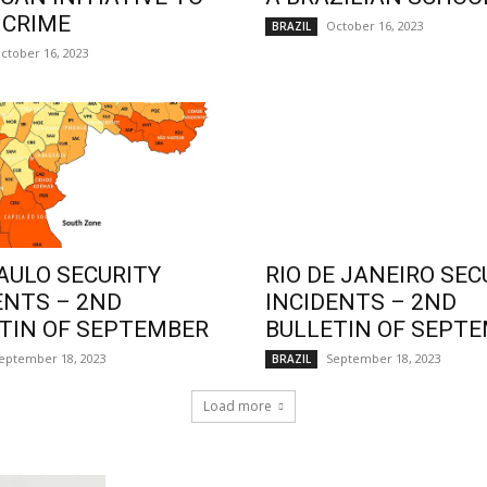
 CRIME
October 16, 2023
BRAZIL
ctober 16, 2023
AULO SECURITY
RIO DE JANEIRO SEC
ENTS – 2ND
INCIDENTS – 2ND
TIN OF SEPTEMBER
BULLETIN OF SEPT
eptember 18, 2023
September 18, 2023
BRAZIL
Load more