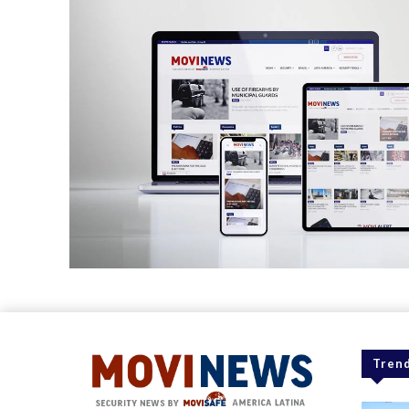
Trend