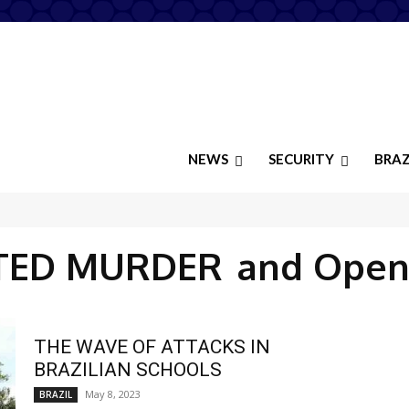
NEWS
SECURITY
BRAZ
TED MURDER
and Open
THE WAVE OF ATTACKS IN
BRAZILIAN SCHOOLS
May 8, 2023
BRAZIL