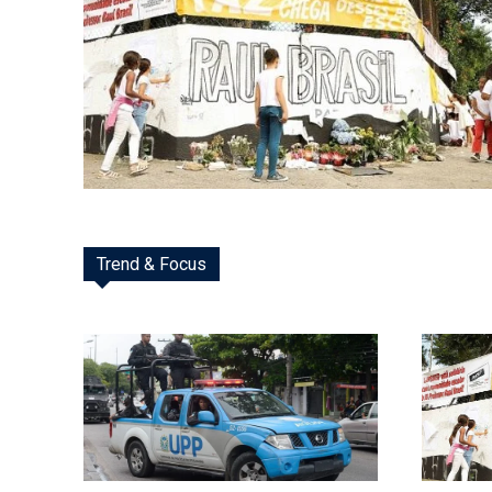
Trend & Focus