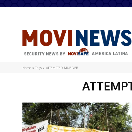
Home
Tags
ATTEMPTED MURDER
ATTEMP