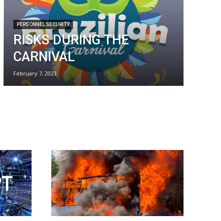
PERSONNEL SECURITY
RISKS DURING THE
CARNIVAL
February 7, 2023