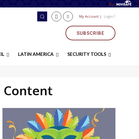
By
My Account
|
Login
SUBSCRIBE
IL
LATIN AMERICA
SECURITY TOOLS
 Content