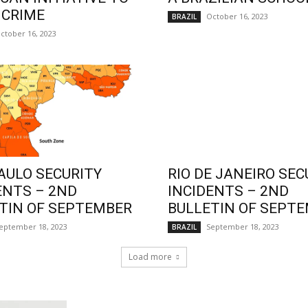
 CRIME
October 16, 2023
BRAZIL
ctober 16, 2023
AULO SECURITY
RIO DE JANEIRO SEC
ENTS – 2ND
INCIDENTS – 2ND
TIN OF SEPTEMBER
BULLETIN OF SEPT
eptember 18, 2023
September 18, 2023
BRAZIL
Load more