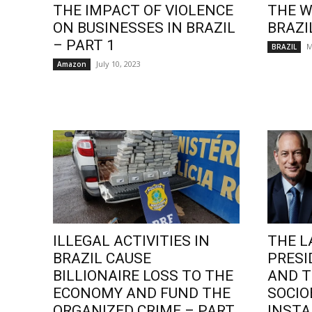
THE IMPACT OF VIOLENCE
THE W
ON BUSINESSES IN BRAZIL
BRAZI
– PART 1
M
BRAZIL
July 10, 2023
Amazon
ILLEGAL ACTIVITIES IN
THE L
BRAZIL CAUSE
PRESI
BILLIONAIRE LOSS TO THE
AND T
ECONOMY AND FUND THE
SOCI
ORGANIZED CRIME – PART
INSTA