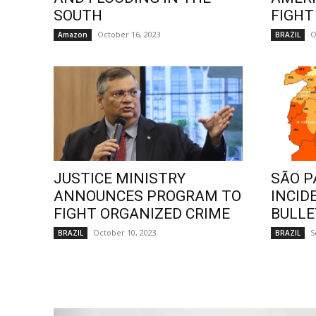
SOUTH
FIGHT
October 16, 2023
O
Amazon
BRAZIL
JUSTICE MINISTRY
SÃO P
ANNOUNCES PROGRAM TO
INCID
FIGHT ORGANIZED CRIME
BULLE
October 10, 2023
S
BRAZIL
BRAZIL