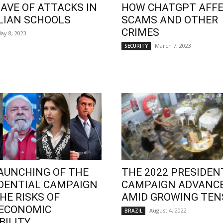
AVE OF ATTACKS IN
HOW CHATGPT AFF
LIAN SCHOOLS
SCAMS AND OTHER
CRIMES
ay 8, 2023
March 7, 2023
SECURITY
AUNCHING OF THE
THE 2022 PRESIDEN
DENTIAL CAMPAIGN
CAMPAIGN ADVANC
HE RISKS OF
AMID GROWING TEN
OECONOMIC
August 4, 2022
BRAZIL
BILITY