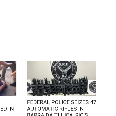
FEDERAL POLICE SEIZES 47
ED IN
AUTOMATIC RIFLES IN
L
BARRA DA TIJUCA, RIO’S