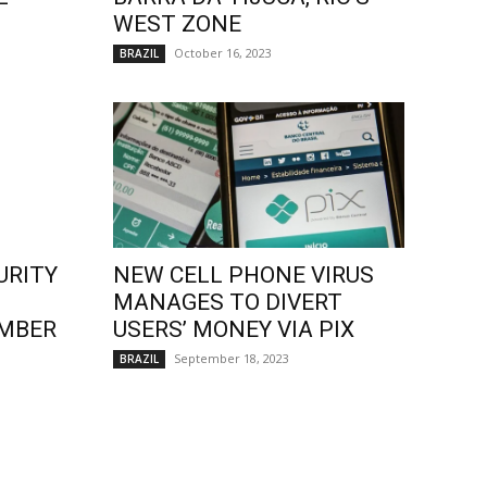
WEST ZONE
October 16, 2023
BRAZIL
URITY
NEW CELL PHONE VIRUS
MANAGES TO DIVERT
EMBER
USERS’ MONEY VIA PIX
September 18, 2023
BRAZIL