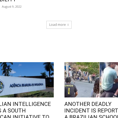
August 9, 2022
Load more
LIAN INTELLIGENCE
ANOTHER DEADLY
 A SOUTH
INCIDENT IS REPORT
CAN INITIATIVE TO
A BRAZILIAN SCHOO