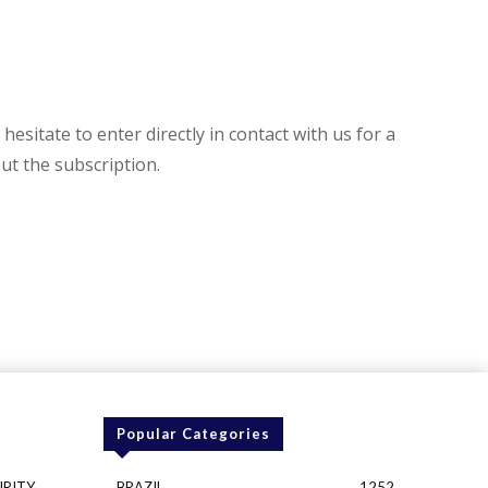
hesitate to enter directly in contact with us for a
t the subscription.
Popular Categories
URITY
BRAZIL
1252