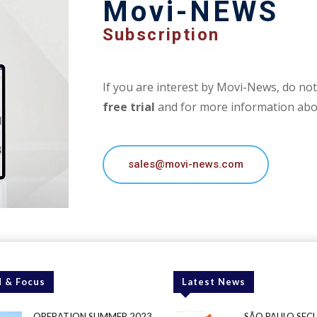
Movi-NEWS
Subscription
If you are interest by Movi-News, do not 
free trial
and for more information abou
sales@movi-news.com
 & Focus
Latest News
OPERATION SUMMER 2023
SÃO PAULO SEC