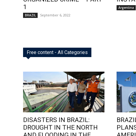
1
Argentina
September 6, 2022
BRAZIL
Free content - All Categories
DISASTERS IN BRAZIL:
BRAZI
DROUGHT IN THE NORTH
PLANS
AND FLOODING IN THE
AMERI