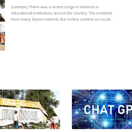
Summary There was a recent surge in violence in
educational institutions across the country. The incidents
have many factors behind, like violent content on social...