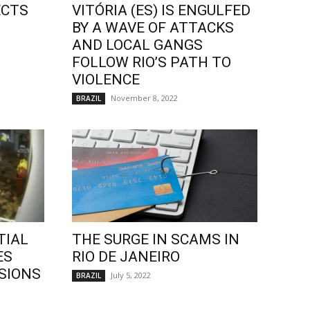
ECTS
VITÓRIA (ES) IS ENGULFED
BY A WAVE OF ATTACKS
AND LOCAL GANGS
FOLLOW RIO’S PATH TO
VIOLENCE
November 8, 2022
BRAZIL
TIAL
THE SURGE IN SCAMS IN
ES
RIO DE JANEIRO
SIONS
July 5, 2022
BRAZIL