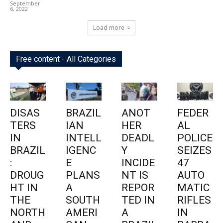
September
6, 2022
Load more
Free content - All Categories
DISAS
BRAZIL
ANOT
FEDER
TERS
IAN
HER
AL
IN
INTELL
DEADL
POLICE
BRAZIL
IGENC
Y
SEIZES
:
E
INCIDE
47
DROUG
PLANS
NT IS
AUTO
HT IN
A
REPOR
MATIC
THE
SOUTH
TED IN
RIFLES
NORTH
AMERI
A
IN