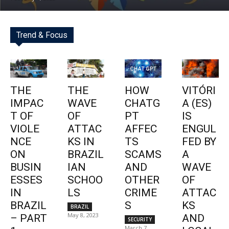
Trend & Focus
THE
THE
HOW
VITÓRI
IMPAC
WAVE
CHATG
A (ES)
T OF
OF
PT
IS
VIOLE
ATTAC
AFFEC
ENGUL
NCE
KS IN
TS
FED BY
ON
BRAZIL
SCAMS
A
BUSIN
IAN
AND
WAVE
ESSES
SCHOO
OTHER
OF
IN
LS
CRIME
ATTAC
BRAZIL
S
KS
BRAZIL
May 8, 2023
– PART
AND
SECURITY
March 7,