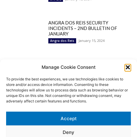
ANGRA DOS REIS SECURITY
INCIDENTS – 2ND BULLETIN OF
JANUARY
January 15, 2024
Angra dos Reis
Popular Categories
Manage Cookie Consent
To provide the best experiences, we use technologies like cookies to
BRAZIL
1252
store and/or access device information. Consenting to these
SECURITY
827
technologies will allow us to process data such as browsing behavior or
Security Incidents
535
unique IDs on this site. Not consenting or withdrawing consent, may
NEWS
513
adversely affect certain features and functions.
Rio de Janeiro
233
São Paulo
190
Accept
Politics
189
Law Enforcement
171
Deny