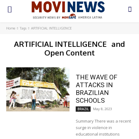
Home
Tags
ARTIFICIAL INTELLIGENCE
ARTIFICIAL INTELLIGENCE
and
Open Content
THE WAVE OF
ATTACKS IN
BRAZILIAN
SCHOOLS
May 8, 2023
BRAZIL
Summary There was a recent
surge in violence in
educational institutions