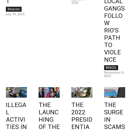
1
LOCAL
2023
GANGS
Amazon
July 10, 2023
FOLLO
W
RIO’S
PATH
TO
VIOLE
NCE
BRAZIL
November 8,
2022
ILLEGA
THE
THE
THE
L
LAUNC
2022
SURGE
ACTIVI
HING
PRESID
IN
TIES IN
OF THE
ENTIA
SCAMS