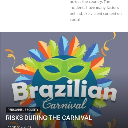
across the country. The
incidents have many factors
behind, like violent content on
social...
PERSONNEL SECURITY
RISKS DURING THE CARNIVAL
February 7, 2023