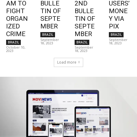
AM TO
BULLE
2ND
USERS’
FIGHT
TIN OF
BULLE
MONE
ORGAN
SEPTE
TIN OF
Y VIA
IZED
MBER
SEPTE
PIX
CRIME
MBER
BRAZIL
BRAZIL
September
September
BRAZIL
BRAZIL
18, 2023
18, 2023
October 10,
September
2023
18, 2023
Load more