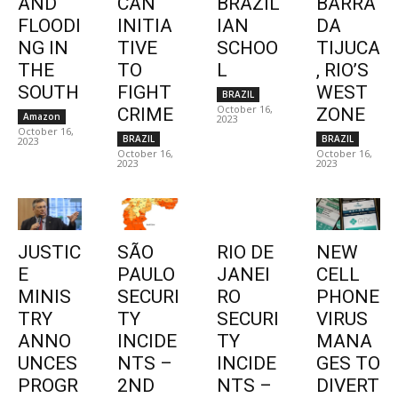
AND
CAN
BRAZIL
BARRA
FLOODI
INITIA
IAN
DA
NG IN
TIVE
SCHOO
TIJUCA
THE
TO
L
, RIO’S
SOUTH
FIGHT
WEST
BRAZIL
October 16,
CRIME
ZONE
Amazon
2023
October 16,
BRAZIL
BRAZIL
2023
October 16,
October 16,
2023
2023
JUSTIC
SÃO
RIO DE
NEW
E
PAULO
JANEI
CELL
MINIS
SECURI
RO
PHONE
TRY
TY
SECURI
VIRUS
ANNO
INCIDE
TY
MANA
UNCES
NTS –
INCIDE
GES TO
PROGR
2ND
NTS –
DIVERT