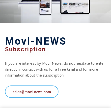
Movi-NEWS
Subscription
If you are interest by Movi-News, do not hesitate to enter
directly in contact with us for a
free trial
and for more
information about the subscription.
sales@movi-news.com