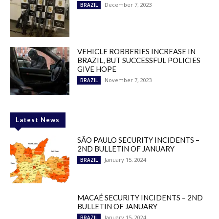
December 7, 2023
BRAZIL
VEHICLE ROBBERIES INCREASE IN
BRAZIL, BUT SUCCESSFUL POLICIES
GIVE HOPE
November 7, 2023
BRAZIL
Latest News
SÃO PAULO SECURITY INCIDENTS –
2ND BULLETIN OF JANUARY
January 15, 2024
BRAZIL
MACAÉ SECURITY INCIDENTS – 2ND
BULLETIN OF JANUARY
January 15, 2024
BRAZIL