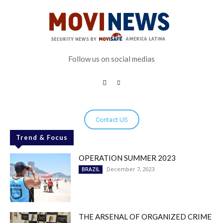
Follow us on social medias
Contact US
Trend & Focus
OPERATION SUMMER 2023
December 7, 2023
BRAZIL
THE ARSENAL OF ORGANIZED CRIME