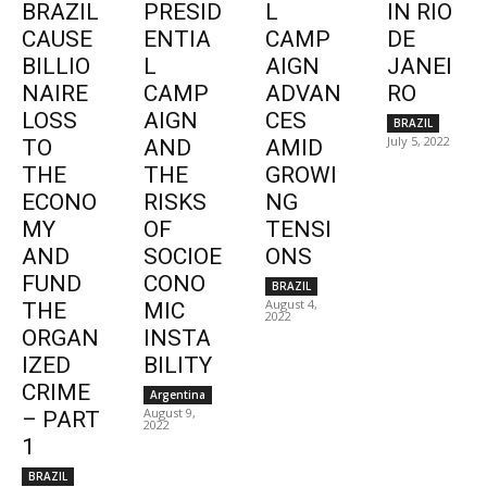
BRAZIL
PRESID
L
IN RIO
CAUSE
ENTIA
CAMP
DE
BILLIO
L
AIGN
JANEI
NAIRE
CAMP
ADVAN
RO
LOSS
AIGN
CES
BRAZIL
July 5, 2022
TO
AND
AMID
THE
THE
GROWI
ECONO
RISKS
NG
MY
OF
TENSI
AND
SOCIOE
ONS
FUND
CONO
BRAZIL
August 4,
THE
MIC
2022
ORGAN
INSTA
IZED
BILITY
CRIME
Argentina
August 9,
– PART
2022
1
BRAZIL