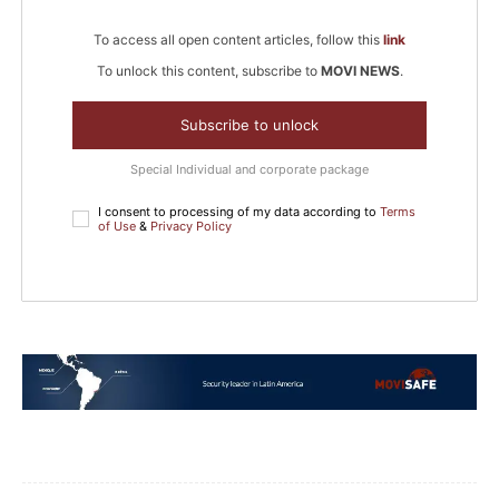
To access all open content articles, follow this
link
To unlock this content, subscribe to
MOVI NEWS
.
Subscribe to unlock
Special Individual and corporate package
I consent to processing of my data according to
Terms
of Use
&
Privacy Policy