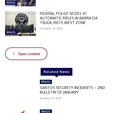
MOVINEWS-50
BRAZIL
FEDERAL POLICE SEIZES 47
SUBSCRIBE
AUTOMATIC RIFLES IN BARRA DA
TIJUCA, RIO’S WEST ZONE
October 16, 2023
BRAZIL
Open content
Related News
BRAZIL
SANTOS SECURITY INCIDENTS – 2ND
BULLETIN OF JANUARY
January 15, 2024
BRAZIL