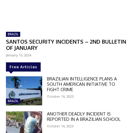
BRAZIL
SANTOS SECURITY INCIDENTS – 2ND BULLETIN
OF JANUARY
January 15, 2024
Free Articles
DISCOUNT
BRAZILIAN INTELLIGENCE PLANS A
SOUTH AMERICAN INITIATIVE TO
50%
FIGHT CRIME
October 16, 2023
BRAZIL
In November only
ANOTHER DEADLY INCIDENT IS
REPORTED IN A BRAZILIAN SCHOOL
Enter the promo code during
October 16, 2023
checkout: