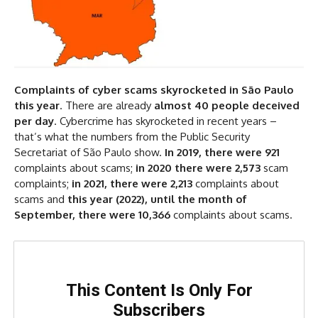
Complaints of cyber scams skyrocketed in São Paulo
this year
. There are already
almost 40 people deceived
per day
. Cybercrime has skyrocketed in recent years –
that’s what the numbers from the Public Security
Secretariat of São Paulo show.
In 2019, there were 921
complaints about scams;
in 2020 there were 2,573
scam
complaints;
in 2021, there were 2,213
complaints about
scams and
this year (2022), until the month of
September, there were 10,366
complaints about scams.
This Content Is Only For
Subscribers