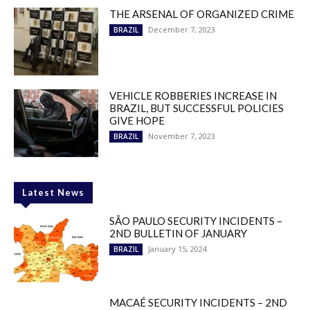
THE ARSENAL OF ORGANIZED CRIME
December 7, 2023
BRAZIL
VEHICLE ROBBERIES INCREASE IN
BRAZIL, BUT SUCCESSFUL POLICIES
GIVE HOPE
November 7, 2023
BRAZIL
Latest News
SÃO PAULO SECURITY INCIDENTS –
2ND BULLETIN OF JANUARY
January 15, 2024
BRAZIL
MACAÉ SECURITY INCIDENTS – 2ND