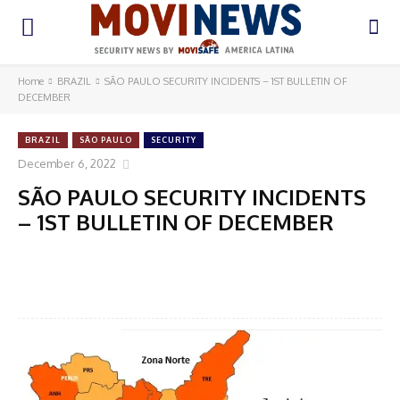
Home
BRAZIL
SÃO PAULO SECURITY INCIDENTS – 1ST BULLETIN OF
DECEMBER
BRAZIL
SÃO PAULO
SECURITY
December 6, 2022
SÃO PAULO SECURITY INCIDENTS
– 1ST BULLETIN OF DECEMBER