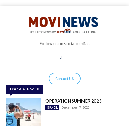
Follow us on social medias
Contact US
Trend & Focus
OPERATION SUMMER 2023
December 7, 2023
BRAZIL