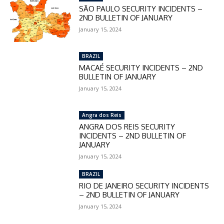
SÃO PAULO SECURITY INCIDENTS –
2ND BULLETIN OF JANUARY
January 15, 2024
BRAZIL
MACAÉ SECURITY INCIDENTS – 2ND
BULLETIN OF JANUARY
January 15, 2024
Angra dos Reis
ANGRA DOS REIS SECURITY
INCIDENTS – 2ND BULLETIN OF
JANUARY
January 15, 2024
BRAZIL
RIO DE JANEIRO SECURITY INCIDENTS
– 2ND BULLETIN OF JANUARY
January 15, 2024