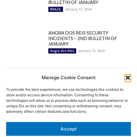
BULLETIN OF JANUARY
January 15, 2024
BRAZIL
ANGRA DOS REIS SECURITY
INCIDENTS – 2ND BULLETIN OF
JANUARY
January 15, 2024
Angra dos Reis
Popular Categories
Manage Cookie Consent
To provide the best experiences, we use technologies like cookies to
BRAZIL
1252
store and/or access device information. Consenting to these
SECURITY
827
technologies will allow us to process data such as browsing behavior or
Security Incidents
535
unique IDs on this site. Not consenting or withdrawing consent, may
NEWS
513
adversely affect certain features and functions.
Rio de Janeiro
233
São Paulo
190
Accept
Politics
189