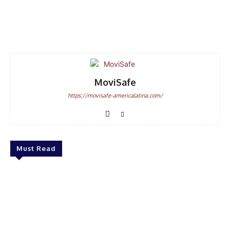
Facebook
WhatsApp
Email
MoviSafe
https://movisafe-americalatina.com/
Must Read