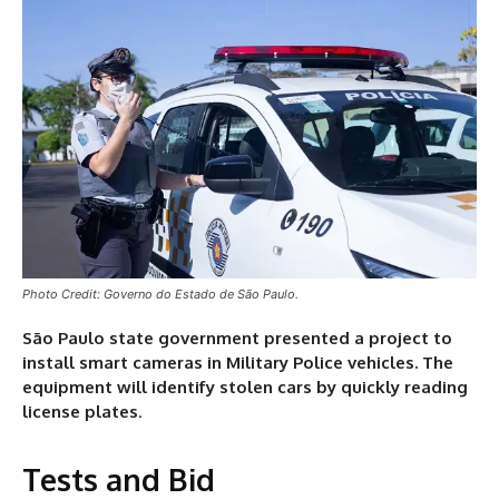
Photo Credit: Governo do Estado de São Paulo.
São Paulo state government presented a project to
install smart cameras in Military Police vehicles. The
equipment will identify stolen cars by quickly reading
license plates
.
Tests and Bid