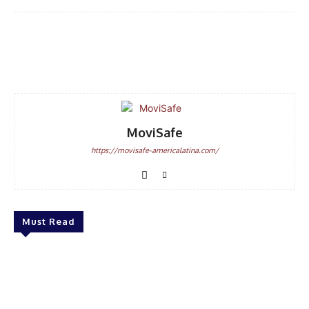
Facebook
WhatsApp
Email
MoviSafe
https://movisafe-americalatina.com/
Must Read