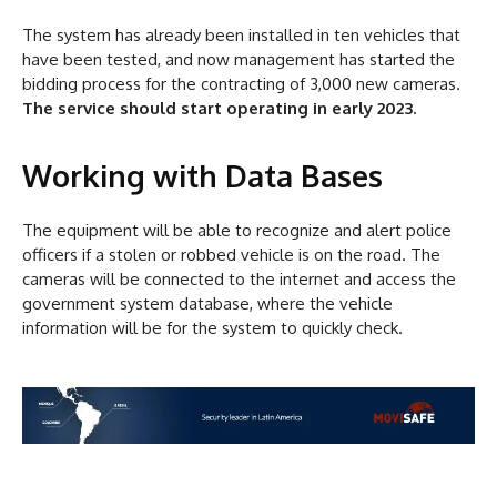
The system has already been installed in ten vehicles that
have been tested, and now management has started the
bidding process for the contracting of 3,000 new cameras.
The service should start operating in early 2023.
Working with Data Bases
The equipment will be able to recognize and alert police
officers if a stolen or robbed vehicle is on the road. The
cameras will be connected to the internet and access the
government system database, where the vehicle
information will be for the system to quickly check.