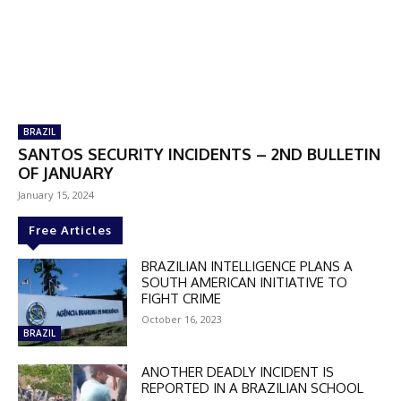
BRAZIL
SANTOS SECURITY INCIDENTS – 2ND BULLETIN
OF JANUARY
January 15, 2024
Free Articles
BRAZILIAN INTELLIGENCE PLANS A
SOUTH AMERICAN INITIATIVE TO
FIGHT CRIME
October 16, 2023
BRAZIL
ANOTHER DEADLY INCIDENT IS
REPORTED IN A BRAZILIAN SCHOOL