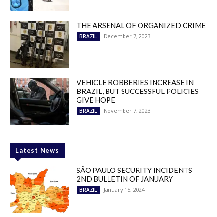
THE ARSENAL OF ORGANIZED CRIME
December 7, 2023
BRAZIL
VEHICLE ROBBERIES INCREASE IN
BRAZIL, BUT SUCCESSFUL POLICIES
GIVE HOPE
November 7, 2023
BRAZIL
Latest News
SÃO PAULO SECURITY INCIDENTS –
2ND BULLETIN OF JANUARY
January 15, 2024
BRAZIL