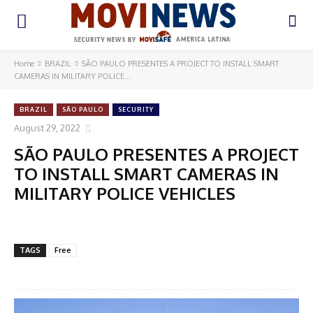
Home
BRAZIL
SÃO PAULO PRESENTES A PROJECT TO INSTALL SMART
CAMERAS IN MILITARY POLICE...
BRAZIL
SÃO PAULO
SECURITY
August 29, 2022
SÃO PAULO PRESENTES A PROJECT
TO INSTALL SMART CAMERAS IN
MILITARY POLICE VEHICLES
TAGS
Free