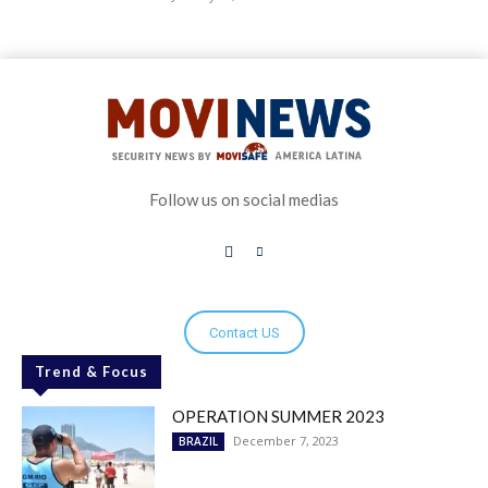
Follow us on social medias
Contact US
Trend & Focus
OPERATION SUMMER 2023
December 7, 2023
BRAZIL