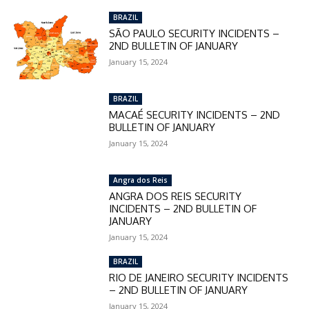
BRAZIL
SÃO PAULO SECURITY INCIDENTS –
2ND BULLETIN OF JANUARY
January 15, 2024
BRAZIL
MACAÉ SECURITY INCIDENTS – 2ND
BULLETIN OF JANUARY
January 15, 2024
Angra dos Reis
ANGRA DOS REIS SECURITY
INCIDENTS – 2ND BULLETIN OF
JANUARY
January 15, 2024
BRAZIL
RIO DE JANEIRO SECURITY INCIDENTS
– 2ND BULLETIN OF JANUARY
January 15, 2024