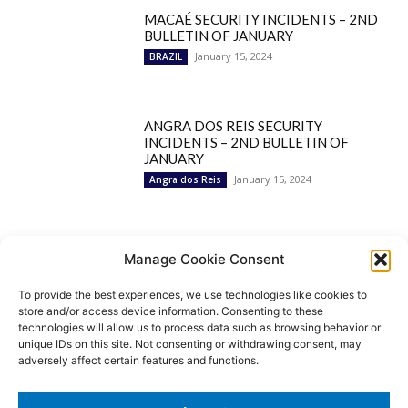
MACAÉ SECURITY INCIDENTS – 2ND
BULLETIN OF JANUARY
January 15, 2024
BRAZIL
ANGRA DOS REIS SECURITY
INCIDENTS – 2ND BULLETIN OF
JANUARY
January 15, 2024
Angra dos Reis
Popular Categories
Manage Cookie Consent
To provide the best experiences, we use technologies like cookies to
BRAZIL
1252
store and/or access device information. Consenting to these
SECURITY
827
technologies will allow us to process data such as browsing behavior or
Security Incidents
535
unique IDs on this site. Not consenting or withdrawing consent, may
NEWS
513
adversely affect certain features and functions.
Rio de Janeiro
233
São Paulo
190