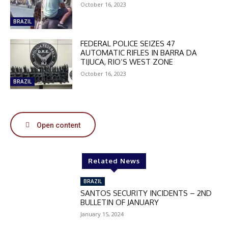
October 16, 2023
BRAZIL
DISCOUNT
FEDERAL POLICE SEIZES 47
50%
AUTOMATIC RIFLES IN BARRA DA
TIJUCA, RIO’S WEST ZONE
October 16, 2023
BRAZIL
In November only
Enter the promo code during
checkout:
MOVINEWS-50
Open content
SUBSCRIBE
Related News
BRAZIL
SANTOS SECURITY INCIDENTS – 2ND
BULLETIN OF JANUARY
January 15, 2024