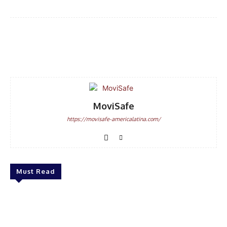
Facebook
WhatsApp
Email
MoviSafe
https://movisafe-americalatina.com/
Must Read