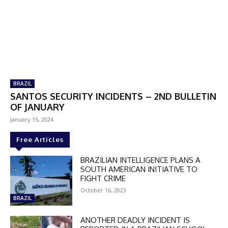
BRAZIL
SANTOS SECURITY INCIDENTS – 2ND BULLETIN
OF JANUARY
January 15, 2024
Free Articles
BRAZILIAN INTELLIGENCE PLANS A
SOUTH AMERICAN INITIATIVE TO
FIGHT CRIME
October 16, 2023
BRAZIL
ANOTHER DEADLY INCIDENT IS