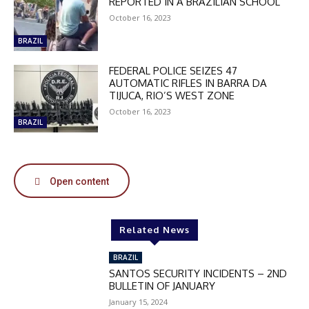
REPORTED IN A BRAZILIAN SCHOOL
October 16, 2023
BRAZIL
FEDERAL POLICE SEIZES 47
AUTOMATIC RIFLES IN BARRA DA
TIJUCA, RIO’S WEST ZONE
October 16, 2023
BRAZIL
Open content
DISCOUNT
50%
Related News
BRAZIL
SANTOS SECURITY INCIDENTS – 2ND
In November only
BULLETIN OF JANUARY
Enter the promo code during
January 15, 2024