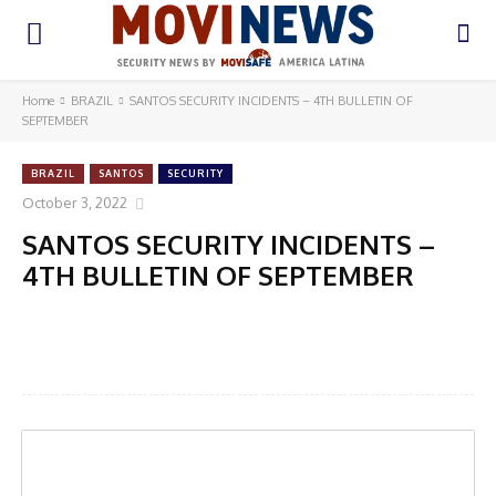
Home
BRAZIL
SANTOS SECURITY INCIDENTS – 4TH BULLETIN OF
SEPTEMBER
BRAZIL
SANTOS
SECURITY
October 3, 2022
SANTOS SECURITY INCIDENTS –
4TH BULLETIN OF SEPTEMBER