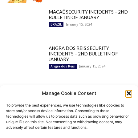
MACAÉ SECURITY INCIDENTS – 2ND
BULLETIN OF JANUARY
January 15, 2024
BRAZIL
ANGRA DOS REIS SECURITY
INCIDENTS – 2ND BULLETIN OF
JANUARY
January 15, 2024
Angra dos Reis
Popular Categories
Manage Cookie Consent
To provide the best experiences, we use technologies like cookies to
BRAZIL
1252
store and/or access device information. Consenting to these
SECURITY
827
technologies will allow us to process data such as browsing behavior or
Security Incidents
535
unique IDs on this site. Not consenting or withdrawing consent, may
NEWS
513
adversely affect certain features and functions.
Rio de Janeiro
233