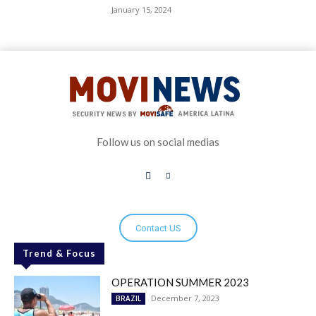
January 15, 2024
Follow us on social medias
Contact US
Trend & Focus
OPERATION SUMMER 2023
December 7, 2023
BRAZIL