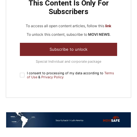
This Content Is Only For
Subscribers
To access all open content articles, follow this
link
To unlock this content, subscribe to
MOVI NEWS
.
Subscribe to unlock
Special Individual and corporate package
I consent to processing of my data according to
Terms
of Use
&
Privacy Policy