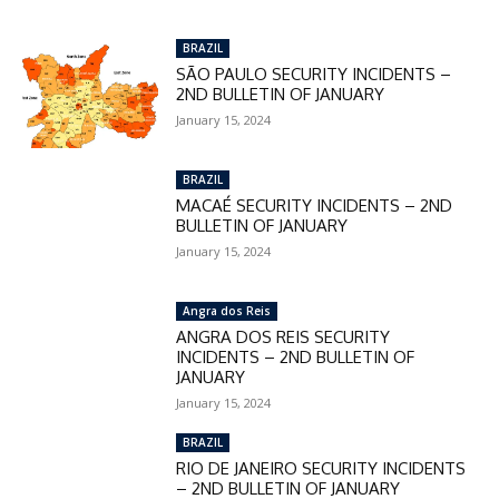
checkout:
MOVINEWS-50
BRAZIL
SÃO PAULO SECURITY INCIDENTS –
2ND BULLETIN OF JANUARY
SUBSCRIBE
January 15, 2024
BRAZIL
MACAÉ SECURITY INCIDENTS – 2ND
BULLETIN OF JANUARY
January 15, 2024
Angra dos Reis
ANGRA DOS REIS SECURITY
INCIDENTS – 2ND BULLETIN OF
JANUARY
January 15, 2024
BRAZIL
RIO DE JANEIRO SECURITY INCIDENTS
– 2ND BULLETIN OF JANUARY