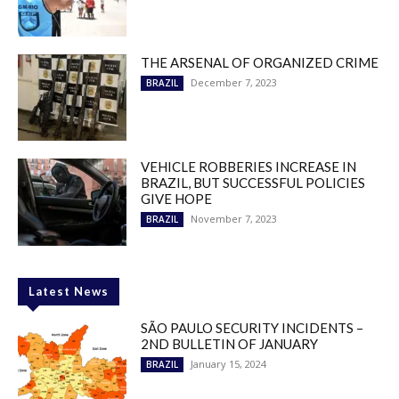
THE ARSENAL OF ORGANIZED CRIME
December 7, 2023
BRAZIL
VEHICLE ROBBERIES INCREASE IN
BRAZIL, BUT SUCCESSFUL POLICIES
GIVE HOPE
November 7, 2023
BRAZIL
Latest News
SÃO PAULO SECURITY INCIDENTS –
2ND BULLETIN OF JANUARY
January 15, 2024
BRAZIL