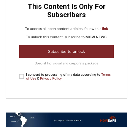
This Content Is Only For
Subscribers
To access all open content articles, follow this
link
To unlock this content, subscribe to
MOVI NEWS
.
Subscribe to unlock
Special Individual and corporate package
I consent to processing of my data according to
Terms
of Use
&
Privacy Policy