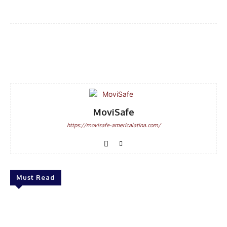
Facebook
WhatsApp
Email
MoviSafe
https://movisafe-americalatina.com/
Must Read