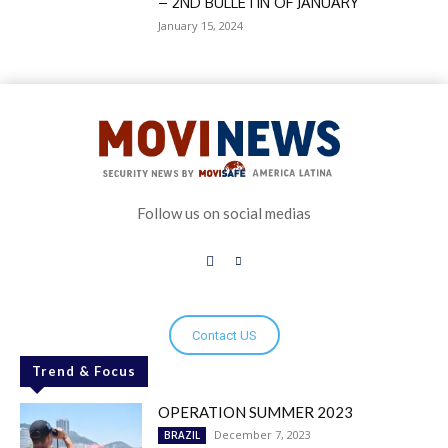
– 2ND BULLETIN OF JANUARY
January 15, 2024
Follow us on social medias
Contact US
Trend & Focus
OPERATION SUMMER 2023
December 7, 2023
BRAZIL