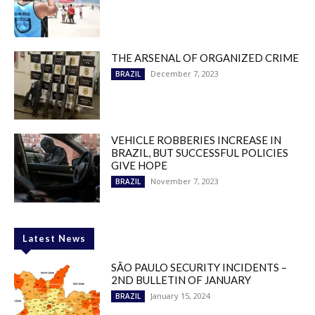
THE ARSENAL OF ORGANIZED CRIME
December 7, 2023
BRAZIL
VEHICLE ROBBERIES INCREASE IN
BRAZIL, BUT SUCCESSFUL POLICIES
GIVE HOPE
November 7, 2023
BRAZIL
Latest News
SÃO PAULO SECURITY INCIDENTS –
2ND BULLETIN OF JANUARY
January 15, 2024
BRAZIL