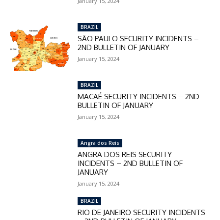
January 15, 2024
checkout:
MOVINEWS-50
BRAZIL
SÃO PAULO SECURITY INCIDENTS –
2ND BULLETIN OF JANUARY
SUBSCRIBE
January 15, 2024
BRAZIL
MACAÉ SECURITY INCIDENTS – 2ND
BULLETIN OF JANUARY
January 15, 2024
Angra dos Reis
ANGRA DOS REIS SECURITY
INCIDENTS – 2ND BULLETIN OF
JANUARY
January 15, 2024
BRAZIL
RIO DE JANEIRO SECURITY INCIDENTS