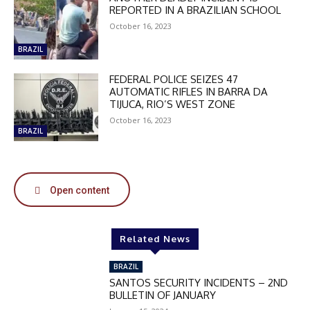
REPORTED IN A BRAZILIAN SCHOOL
October 16, 2023
BRAZIL
FEDERAL POLICE SEIZES 47
AUTOMATIC RIFLES IN BARRA DA
TIJUCA, RIO’S WEST ZONE
October 16, 2023
BRAZIL
Open content
DISCOUNT
50%
Related News
BRAZIL
SANTOS SECURITY INCIDENTS – 2ND
In November only
BULLETIN OF JANUARY
Enter the promo code during