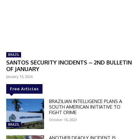
BRAZIL
SANTOS SECURITY INCIDENTS – 2ND BULLETIN
OF JANUARY
January 15, 2024
Free Articles
BRAZILIAN INTELLIGENCE PLANS A
SOUTH AMERICAN INITIATIVE TO
FIGHT CRIME
October 16, 2023
BRAZIL
ANOTHER DEADLY INCIDENT IS