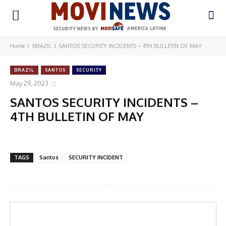
Home
BRAZIL
SANTOS SECURITY INCIDENTS – 4TH BULLETIN OF MAY
BRAZIL
SANTOS
SECURITY
May 29, 2023
SANTOS SECURITY INCIDENTS –
4TH BULLETIN OF MAY
TAGS
Santos
SECURITY INCIDENT