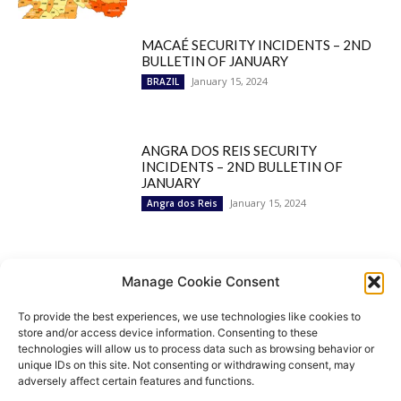
MACAÉ SECURITY INCIDENTS – 2ND
BULLETIN OF JANUARY
January 15, 2024
BRAZIL
ANGRA DOS REIS SECURITY
INCIDENTS – 2ND BULLETIN OF
JANUARY
January 15, 2024
Angra dos Reis
Popular Categories
Manage Cookie Consent
To provide the best experiences, we use technologies like cookies to
BRAZIL
1252
store and/or access device information. Consenting to these
SECURITY
827
technologies will allow us to process data such as browsing behavior or
Security Incidents
535
unique IDs on this site. Not consenting or withdrawing consent, may
NEWS
513
adversely affect certain features and functions.
Rio de Janeiro
233