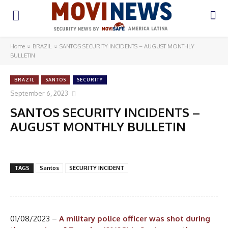
Home
BRAZIL
SANTOS SECURITY INCIDENTS – AUGUST MONTHLY
BULLETIN
BRAZIL
SANTOS
SECURITY
September 6, 2023
SANTOS SECURITY INCIDENTS –
AUGUST MONTHLY BULLETIN
TAGS
Santos
SECURITY INCIDENT
01/08/2023 –
A military police officer was shot during