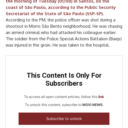
the morning of Tuesday (01/08) in Santos, on the
coast of São Paulo, according to the Public Security
Secretariat of the State of São Paulo (SSP-SP)
.
According to the PM, the police officer was shot during a
shootout in Morro São Bento neighborhood. He was chasing
an armed criminal who had attacked his colleague earlier.
The soldier from the Police Special Actions Battalion (Baep)
was injured in the groin. He was taken to the hospital.
This Content Is Only For
Subscribers
To access all open content articles, follow this
link
To unlock this content, subscribe to
MOVI NEWS
.
Subscribe to unlock