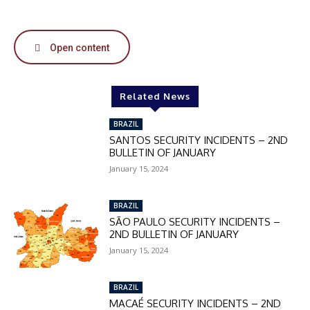
50%
Open content
In November only
Enter the promo code during
checkout:
Related News
MOVINEWS-50
BRAZIL
SANTOS SECURITY INCIDENTS – 2ND
SUBSCRIBE
BULLETIN OF JANUARY
January 15, 2024
BRAZIL
SÃO PAULO SECURITY INCIDENTS –
2ND BULLETIN OF JANUARY
January 15, 2024
BRAZIL
MACAÉ SECURITY INCIDENTS – 2ND