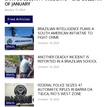
OF JANUARY
January 15, 2024
Free Articles
BRAZILIAN INTELLIGENCE PLANS A
SOUTH AMERICAN INITIATIVE TO
FIGHT CRIME
October 16, 2023
BRAZIL
ANOTHER DEADLY INCIDENT IS
REPORTED IN A BRAZILIAN SCHOOL
October 16, 2023
BRAZIL
FEDERAL POLICE SEIZES 47
AUTOMATIC RIFLES IN BARRA DA
TIJUCA, RIO’S WEST ZONE
DISCOUNT
October 16, 2023
BRAZIL