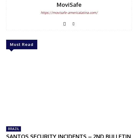
MoviSafe
https://movisafe-americalatina.com/
Must Read
BRAZIL
SANTOS SECURITY INCIDENTS – 2ND BULLETIN