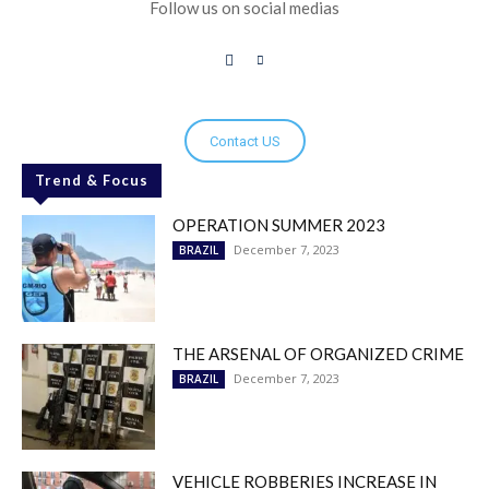
Follow us on social medias
Contact US
Trend & Focus
OPERATION SUMMER 2023
December 7, 2023
BRAZIL
THE ARSENAL OF ORGANIZED CRIME
December 7, 2023
BRAZIL
VEHICLE ROBBERIES INCREASE IN