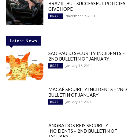
BRAZIL, BUT SUCCESSFUL POLICIES
GIVE HOPE
November 7, 2023
BRAZIL
Latest News
SÃO PAULO SECURITY INCIDENTS –
2ND BULLETIN OF JANUARY
January 15, 2024
BRAZIL
MACAÉ SECURITY INCIDENTS – 2ND
BULLETIN OF JANUARY
January 15, 2024
BRAZIL
ANGRA DOS REIS SECURITY
INCIDENTS – 2ND BULLETIN OF
JANUARY