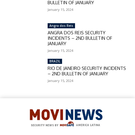
BULLETIN OF JANUARY
January 15, 2024
Angra dos Reis
ANGRA DOS REIS SECURITY
INCIDENTS – 2ND BULLETIN OF
JANUARY
January 15, 2024
BRAZIL
RIO DE JANEIRO SECURITY INCIDENTS
– 2ND BULLETIN OF JANUARY
January 15, 2024