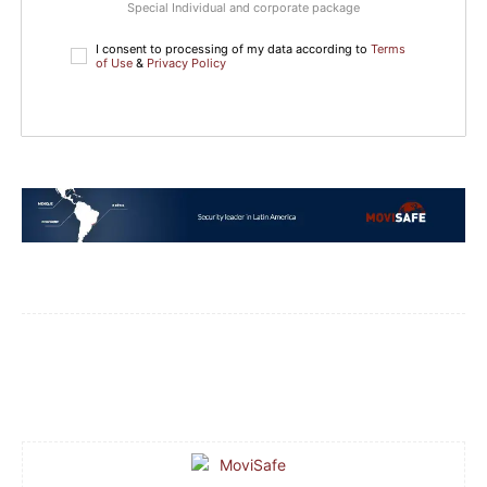
Special Individual and corporate package
I consent to processing of my data according to
Terms
of Use
&
Privacy Policy
Facebook
WhatsApp
Email