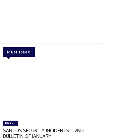
Must Read
BRAZIL
SANTOS SECURITY INCIDENTS – 2ND
BULLETIN OF JANUARY