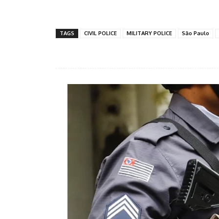
Share
TAGS
CIVIL POLICE
MILITARY POLICE
São Paulo