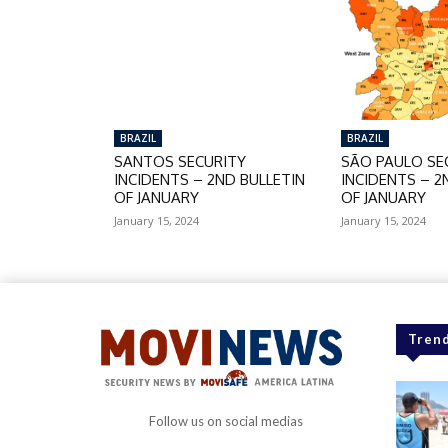
BRAZIL
BRAZIL
SANTOS SECURITY
SÃO PAULO SE
INCIDENTS – 2ND BULLETIN
INCIDENTS – 2
OF JANUARY
OF JANUARY
January 15, 2024
January 15, 2024
Trend
Follow us on social medias