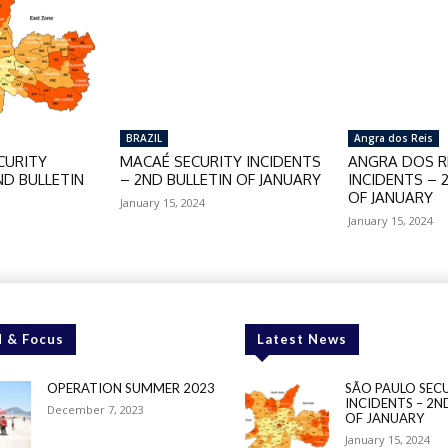
BRAZIL
Angra dos Reis
CURITY
MACAÉ SECURITY INCIDENTS
ANGRA DOS RE
ND BULLETIN
– 2ND BULLETIN OF JANUARY
INCIDENTS – 
OF JANUARY
January 15, 2024
January 15, 2024
 & Focus
Latest News
OPERATION SUMMER 2023
SÃO PAULO SEC
INCIDENTS – 2N
December 7, 2023
OF JANUARY
January 15, 2024