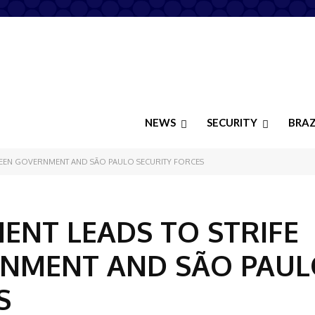
NEWS
SECURITY
BRAZ
TWEEN GOVERNMENT AND SÃO PAULO SECURITY FORCES
ENT LEADS TO STRIFE
NMENT AND SÃO PAUL
S