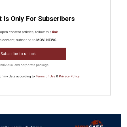
5
 Is Only For Subscribers
In Nove
open content articles, follow this
link
Enter t
s content, subscribe to
MOVI NEWS
.
checkout
Subscribe to unlock
MOVINE
Individual and corporate package
SUB
 of my data according to
Terms of Use
&
Privacy Policy