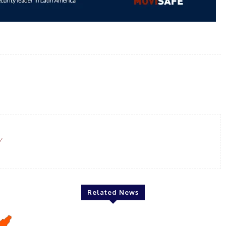
WhatsApp
Email
Linkedin
Print
/
Related News