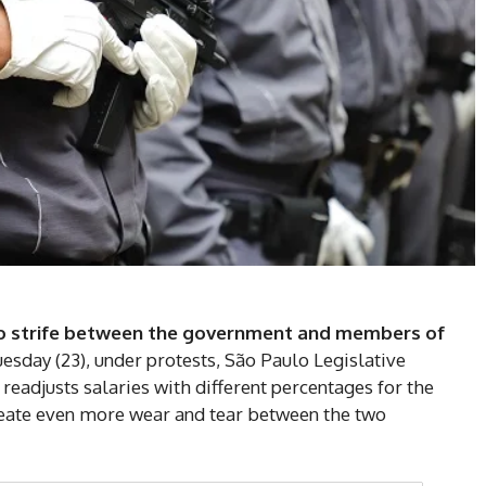
to strife between the government and members of
uesday (23), under protests, São Paulo Legislative
readjusts salaries with different percentages for the
create even more wear and tear between the two
DI