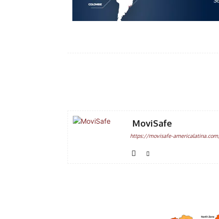
Facebook
Share
MoviSafe
https://movisafe-americalatina.com