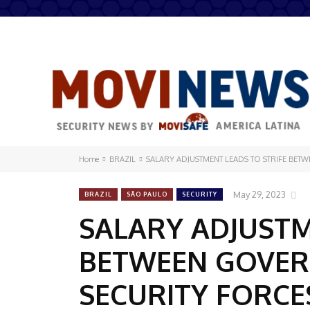
Home
BRAZIL
SALARY ADJUSTMENT LEADS TO STRIFE BE
May 29, 2023
BRAZIL
SÃO PAULO
SECURITY
SALARY ADJUSTM
BETWEEN GOVER
SECURITY FORCE