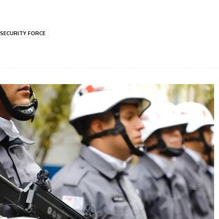
SECURITY FORCE