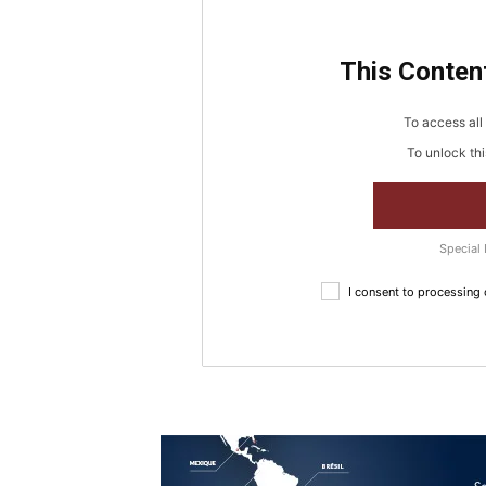
This Content
To access all 
To unlock thi
Special 
I consent to processing