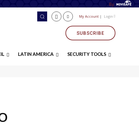
By
My Account
|
Login
SUBSCRIBE
IL
LATIN AMERICA
SECURITY TOOLS
O