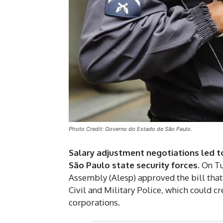
Photo Credit: Governo do Estado de São Paulo.
Salary adjustment negotiations led 
São Paulo state security forces
. On T
Assembly (Alesp) approved the bill that 
Civil and Military Police, which could 
corporations.