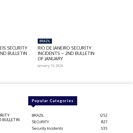
BRAZIL
IS SECURITY
RIO DE JANEIRO SECURITY
2ND BULLETIN
INCIDENTS – 2ND BULLETIN
OF JANUARY
January 15, 2024
Popular Categories
URITY
BRAZIL
1252
D BULLETIN
SECURITY
827
Security Incidents
535