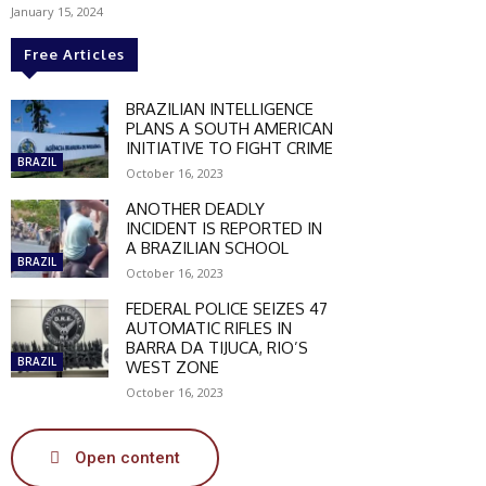
January 15, 2024
Free Articles
BRAZILIAN INTELLIGENCE
PLANS A SOUTH AMERICAN
INITIATIVE TO FIGHT CRIME
BRAZIL
October 16, 2023
ANOTHER DEADLY
INCIDENT IS REPORTED IN
A BRAZILIAN SCHOOL
BRAZIL
October 16, 2023
FEDERAL POLICE SEIZES 47
AUTOMATIC RIFLES IN
BARRA DA TIJUCA, RIO’S
BRAZIL
WEST ZONE
October 16, 2023
SCOUNT
Open content