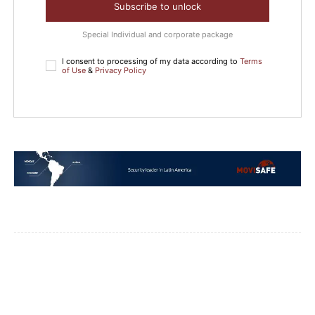
Subscribe to unlock
Special Individual and corporate package
I consent to processing of my data according to
Terms
of Use
&
Privacy Policy
Facebook
WhatsApp
Email