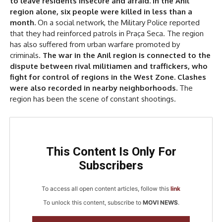
to leave residents insecure and afraid. In the Anil
region alone, six people were killed in less than a
month.
On a social network, the Military Police reported
that they had reinforced patrols in Praça Seca. The region
has also suffered from urban warfare promoted by
criminals.
The war in the Anil region is connected to the
dispute between rival militiamen and traffickers, who
fight for control of regions in the West Zone. Clashes
were also recorded in nearby neighborhoods.
The
region has been the scene of constant shootings.
This Content Is Only For
Subscribers
To access all open content articles, follow this
link
To unlock this content, subscribe to
MOVI NEWS
.