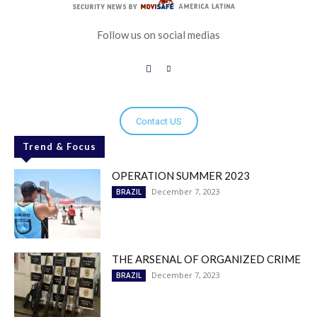
Follow us on social medias
Contact US
Trend & Focus
OPERATION SUMMER 2023
December 7, 2023
BRAZIL
THE ARSENAL OF ORGANIZED CRIME
December 7, 2023
BRAZIL