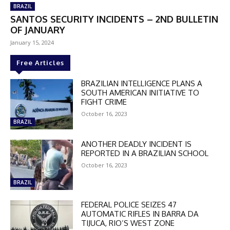
BRAZIL
SANTOS SECURITY INCIDENTS – 2ND BULLETIN
OF JANUARY
January 15, 2024
Free Articles
BRAZILIAN INTELLIGENCE PLANS A
SOUTH AMERICAN INITIATIVE TO
FIGHT CRIME
October 16, 2023
BRAZIL
ANOTHER DEADLY INCIDENT IS
REPORTED IN A BRAZILIAN SCHOOL
October 16, 2023
BRAZIL
FEDERAL POLICE SEIZES 47
AUTOMATIC RIFLES IN BARRA DA
DISCOUNT
TIJUCA, RIO’S WEST ZONE