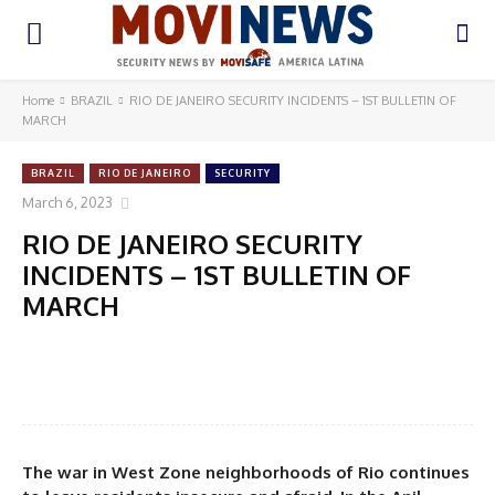
Home
BRAZIL
RIO DE JANEIRO SECURITY INCIDENTS – 1ST BULLETIN OF
MARCH
BRAZIL
RIO DE JANEIRO
SECURITY
March 6, 2023
RIO DE JANEIRO SECURITY
INCIDENTS – 1ST BULLETIN OF
MARCH
The war in West Zone neighborhoods of Rio continues