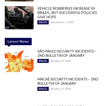
VEHICLE ROBBERIES INCREASE IN
BRAZIL, BUT SUCCESSFUL POLICIES
GIVE HOPE
November 7, 2023
BRAZIL
Latest News
SÃO PAULO SECURITY INCIDENTS –
2ND BULLETIN OF JANUARY
January 15, 2024
BRAZIL
MACAÉ SECURITY INCIDENTS – 2ND
BULLETIN OF JANUARY
January 15, 2024
BRAZIL