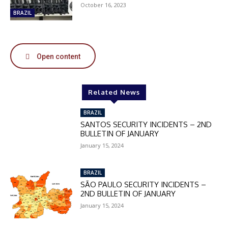
October 16, 2023
50%
BRAZIL
In November only
Open content
Enter the promo code during
checkout:
MOVINEWS-50
Related News
BRAZIL
SUBSCRIBE
SANTOS SECURITY INCIDENTS – 2ND
BULLETIN OF JANUARY
January 15, 2024
BRAZIL
SÃO PAULO SECURITY INCIDENTS –
2ND BULLETIN OF JANUARY
January 15, 2024