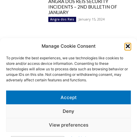
ANGRA DOS REIS SECURITY
INCIDENTS – 2ND BULLETIN OF
JANUARY
January 15, 2024
Angra dos Reis
Popular Categories
Manage Cookie Consent
To provide the best experiences, we use technologies like cookies to
BRAZIL
1252
store and/or access device information. Consenting to these
SECURITY
827
technologies will allow us to process data such as browsing behavior or
Security Incidents
535
unique IDs on this site. Not consenting or withdrawing consent, may
NEWS
513
adversely affect certain features and functions.
Rio de Janeiro
233
São Paulo
190
Accept
Politics
189
Law Enforcement
171
Deny
View preferences
© MoviNews By Movisafe America Latina - Developed by Double-U-
solutions