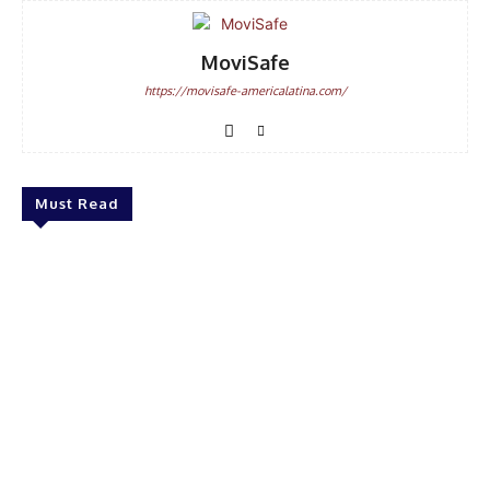
MoviSafe
https://movisafe-americalatina.com/
Must Read