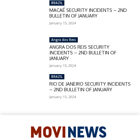
BRAZIL
MACAÉ SECURITY INCIDENTS – 2ND
BULLETIN OF JANUARY
January 15, 2024
Angra dos Reis
ANGRA DOS REIS SECURITY
INCIDENTS – 2ND BULLETIN OF
JANUARY
January 15, 2024
BRAZIL
RIO DE JANEIRO SECURITY INCIDENTS
– 2ND BULLETIN OF JANUARY
January 15, 2024