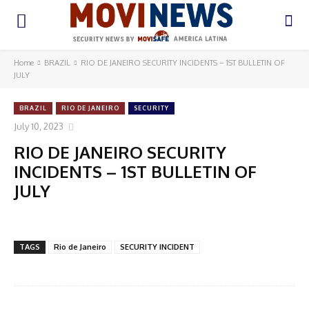
Home
BRAZIL
RIO DE JANEIRO SECURITY INCIDENTS – 1ST BULLETIN OF
JULY
BRAZIL
RIO DE JANEIRO
SECURITY
July 10, 2023
RIO DE JANEIRO SECURITY
INCIDENTS – 1ST BULLETIN OF
JULY
TAGS
Rio de Janeiro
SECURITY INCIDENT