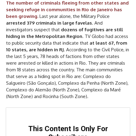
The number of criminals fleeing from other states and
seeking refuge in communities in Rio de Janeiro has
been growing.
Last year alone, the Military Police
arrested 379 criminals in large favelas
. And
investigators suspect that
dozens of fugitives are still
hiding in the Metropolitan Region
. TV Globo had access
to public security data that indicate that
at least 67, from
10 states, are hidden in RJ
. According to the Civil Police, in
the last 5 years, 78 heads of factions from other states
were arrested or killed in actions in Rio. They are criminals
from 18 states across the country. The main communities
that serve as a hiding spot in Rio are: Complexo do
Salgueiro (São Gonçalo), Complexo da Penha (North Zone),
Complexo do Alemão (North Zone), Complexo da Maré
(North Zone) and Rocinha (South Zone).
This Content Is Only For