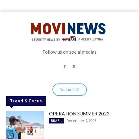
Follow us on social medias
Contact US
Trend & Focus
OPERATION SUMMER 2023
December 7, 2023
BRAZIL