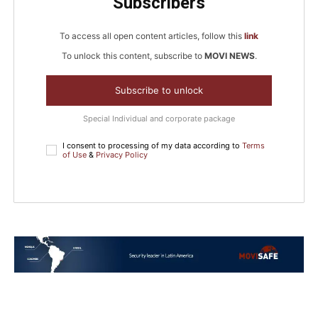
Subscribers
To access all open content articles, follow this
link
To unlock this content, subscribe to
MOVI NEWS
.
Subscribe to unlock
Special Individual and corporate package
I consent to processing of my data according to
Terms
of Use
&
Privacy Policy