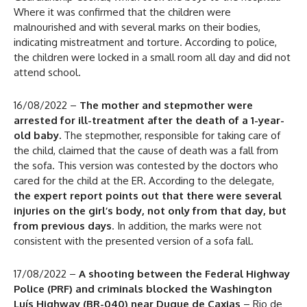
Where it was confirmed that the children were
malnourished and with several marks on their bodies,
indicating mistreatment and torture. According to police,
the children were locked in a small room all day and did not
attend school.
16/08/2022 –
The mother and stepmother were
arrested for ill-treatment after the death of a 1-year-
old baby.
The stepmother, responsible for taking care of
the child, claimed that the cause of death was a fall from
the sofa. This version was contested by the doctors who
cared for the child at the ER. According to the delegate,
the expert report points out that there were several
injuries on the girl’s body, not only from that day, but
from previous days
. In addition, the marks were not
consistent with the presented version of a sofa fall.
17/08/2022 –
A shooting between the Federal Highway
Police (PRF) and criminals blocked the Washington
Luís Highway (BR-040) near Duque de Caxias
– Rio de