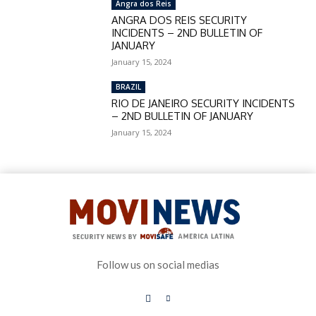
Angra dos Reis
ANGRA DOS REIS SECURITY
INCIDENTS – 2ND BULLETIN OF
JANUARY
January 15, 2024
BRAZIL
RIO DE JANEIRO SECURITY INCIDENTS
– 2ND BULLETIN OF JANUARY
January 15, 2024
Follow us on social medias