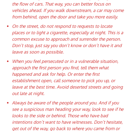
the flow of cars. That way, you can better focus on
vehicles ahead. If you walk downstream, a car may come
from behind, open the door and take you more easily.
On the street, do not respond to requests to locate
places or to light a cigarette, especially at night. This is a
common excuse to approach and surrender the person.
Don’t stop, just say you don’t know or don’t have it and
leave as soon as possible.
When you feel persecuted or in a vulnerable situation,
approach the first person you find, tell them what
happened and ask for help. Or enter the first
establishment open, call someone to pick you up, or
leave at the best time. Avoid deserted streets and going
out late at night.
Always be aware of the people around you. And if you
see a suspicious man heading your way, look to see if he
looks to the side or behind. Those who have bad
intentions don’t want to have witnesses. Don’t hesitate,
get out of the way, go back to where you came from or