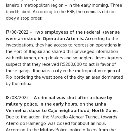
Janeiro’s metropolitan region – in the early morning. Three
bandits died. According to the PRF, the criminals did not
obey a stop order.
17/08/2022 –
Two employees of the Federal Revenue
were arrested in Operation Artemis.
According to the
investigations, they had access to repression operations in
the Port of Itaguaí and shared this privileged information
with militiamen, drug dealers and smugglers. Investigators
suspect that they received R$200,000 to act in favor of
these gangs. Itaguaí is a city in the metropolitan region of
Rio, bordering the west zone of the city, an area dominated
by the militia.
18/08/2022 –
A criminal was shot after a chase by
military police, in the early hours, on the Linha
Vermelha, close to Caju neighborhood, North Zone
.
Due to the action, the Marcello Alencar Tunnel, towards
Aterro do Flamengo, was closed for about an hour.
According to the Military Police, police officers from the