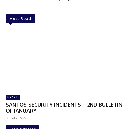
Must Read
BRAZIL
SANTOS SECURITY INCIDENTS – 2ND BULLETIN
OF JANUARY
January 15, 2024