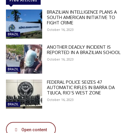
Free Articles
BRAZILIAN INTELLIGENCE PLANS A
SOUTH AMERICAN INITIATIVE TO
FIGHT CRIME
October 16, 2023
BRAZIL
ANOTHER DEADLY INCIDENT IS
REPORTED IN A BRAZILIAN SCHOOL
October 16, 2023
BRAZIL
FEDERAL POLICE SEIZES 47
AUTOMATIC RIFLES IN BARRA DA
TIJUCA, RIO’S WEST ZONE
October 16, 2023
BRAZIL
Open content