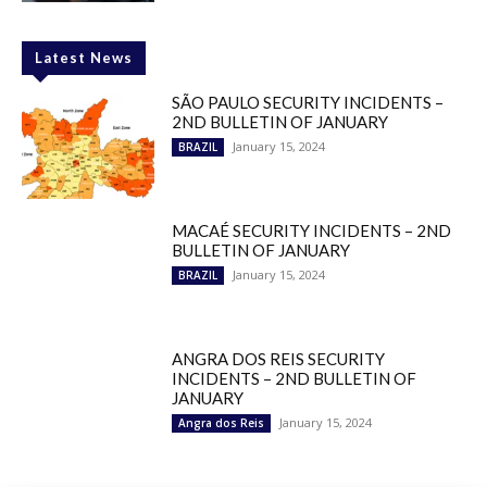
Latest News
SÃO PAULO SECURITY INCIDENTS –
2ND BULLETIN OF JANUARY
January 15, 2024
BRAZIL
MACAÉ SECURITY INCIDENTS – 2ND
BULLETIN OF JANUARY
January 15, 2024
BRAZIL
ANGRA DOS REIS SECURITY
INCIDENTS – 2ND BULLETIN OF
JANUARY
January 15, 2024
Angra dos Reis