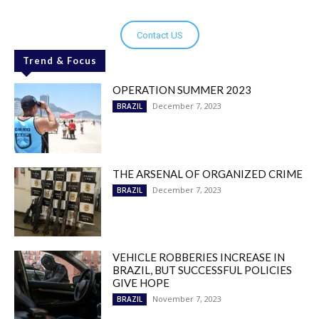
Contact US
Trend & Focus
OPERATION SUMMER 2023
December 7, 2023
BRAZIL
THE ARSENAL OF ORGANIZED CRIME
December 7, 2023
BRAZIL
VEHICLE ROBBERIES INCREASE IN
BRAZIL, BUT SUCCESSFUL POLICIES
GIVE HOPE
November 7, 2023
BRAZIL