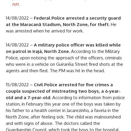
run.
14/08/2022 –
Federal Police arrested a security guard
at the Maracanã Stadium, North Zone, for theft.
He
was arrested when he arrived for work.
14/08/2022 –
A military police officer was killed while
on patrol in Irajá, North Zone.
According to the Military
Police, upon noticing the approach of the officers, criminals
who were in a vehicle on Guiraréia Street fired shots at the
agents and then fled. The PM was hit in the head.
15/08/2022 –
Civil Police arrested for five crimes a
couple suspected of mistreating two boys, a 6-year-
old and a 7-year-old.
According to information from police
station, in February this year one of the boys was taken by
his father to a health center in Jacarezinho, a favela in the
North Zone, after feeling sick. The child was malnourished
and with signs of abuse. The doctors called the
Guardianship Council, which took the boys to the hospital.