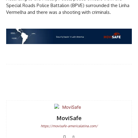
Special Roads Police Battalion (BPVE) surrounded the Linha
Vermelha and there was a shooting with criminals.
DISCOUNT
50%
In November only
Facebook
WhatsApp
Email
Enter the promo code during
checkout:
MOVINEWS-50
MoviSafe
SUBSCRIBE
https://movisafe-americalatina.com/