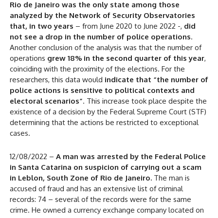
Rio de Janeiro was the only state among those
analyzed by the Network of Security Observatories
that, in two years
– from June 2020 to June 2022 -,
did
not see a drop in the number of police operations
.
Another conclusion of the analysis was that the number of
operations
grew 18% in the second quarter of this year
,
coinciding with the proximity of the elections. For the
researchers, this data would
indicate that “the number of
police actions is sensitive to political contexts and
electoral scenarios”
. This increase took place despite the
existence of a decision by the Federal Supreme Court (STF)
determining that the actions be restricted to exceptional
cases.
12/08/2022 –
A man was arrested by the Federal Police
in Santa Catarina on suspicion of carrying out a scam
in Leblon, South Zone of Rio de Janeiro.
The man is
accused of fraud and has an extensive list of criminal
records: 74 – several of the records were for the same
crime. He owned a currency exchange company located on