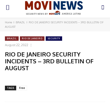
Home
BRAZIL
RIO DE JANEIRO SECURITY INCIDENTS – 3RD BULLETIN OF
AUGUST
BRAZIL
RIO DE JANEIRO
SECURITY
August 22, 2022
RIO DE JANEIRO SECURITY
INCIDENTS – 3RD BULLETIN OF
AUGUST
TAGS
Free