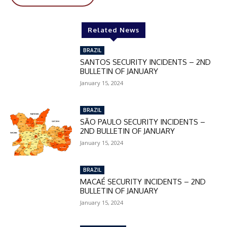
Related News
BRAZIL
SANTOS SECURITY INCIDENTS – 2ND
BULLETIN OF JANUARY
January 15, 2024
BRAZIL
SÃO PAULO SECURITY INCIDENTS –
2ND BULLETIN OF JANUARY
January 15, 2024
BRAZIL
MACAÉ SECURITY INCIDENTS – 2ND
BULLETIN OF JANUARY
January 15, 2024