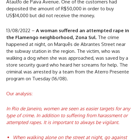
Ataulfo de Paiva Avenue. One of the customers had
deposited the amount of R$50,000 in order to buy
US$14,000 but did not receive the money.
13/08/2022 –
A woman suffered an attempted rape in
the Flamengo neighborhood, Zona Sul.
The crime
happened at night, on Marquês de Abrantes Street near
the subway station in the region. The victim, who was
walking a dog when she was approached, was saved by a
store security guard who heard her screams for help. The
criminal was arrested by a team from the Aterro Presente
program on Tuesday (16/08).
Our analysis:
In Rio de Janeiro, women are seen as easier targets for any
type of crime. In addition to suffering from harassment or
attempted rapes. It is important to always be vigilant.
When walking alone on the street at night, go against