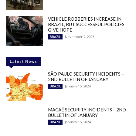
VEHICLE ROBBERIES INCREASE IN
BRAZIL, BUT SUCCESSFUL POLICIES
GIVE HOPE
November 7, 2023
BRAZIL
Latest News
SÃO PAULO SECURITY INCIDENTS –
2ND BULLETIN OF JANUARY
January 15, 2024
BRAZIL
MACAÉ SECURITY INCIDENTS – 2ND
BULLETIN OF JANUARY
January 15, 2024
BRAZIL