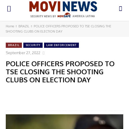
Home
BRAZIL
POLICE OFFICERS PROPOSED TO TSE CLOSING THE
SHOOTING CLUBS ON ELECTION DAY
BRAZIL
SECURITY
LAW ENFORCEMENT
September 27, 2022
POLICE OFFICERS PROPOSED TO
TSE CLOSING THE SHOOTING
CLUBS ON ELECTION DAY