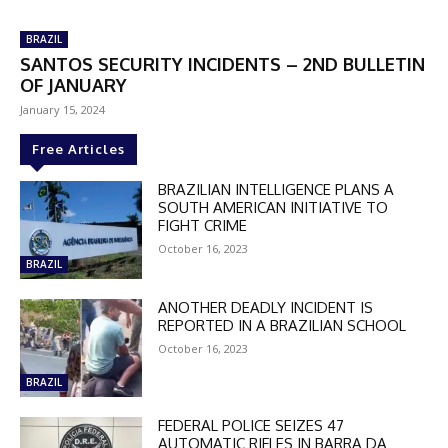
BRAZIL
SANTOS SECURITY INCIDENTS – 2ND BULLETIN
OF JANUARY
January 15, 2024
Free Articles
BRAZILIAN INTELLIGENCE PLANS A
SOUTH AMERICAN INITIATIVE TO
FIGHT CRIME
October 16, 2023
BRAZIL
ANOTHER DEADLY INCIDENT IS
REPORTED IN A BRAZILIAN SCHOOL
October 16, 2023
BRAZIL
FEDERAL POLICE SEIZES 47
AUTOMATIC RIFLES IN BARRA DA