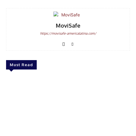
MoviSafe
https://movisafe-americalatina.com/
Must Read