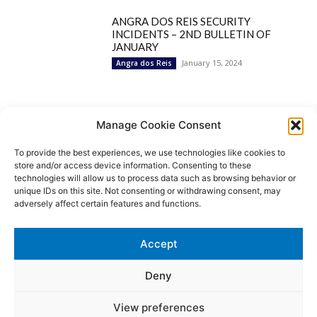
ANGRA DOS REIS SECURITY
INCIDENTS – 2ND BULLETIN OF
JANUARY
January 15, 2024
Angra dos Reis
Popular Categories
Manage Cookie Consent
To provide the best experiences, we use technologies like cookies to
BRAZIL
1252
store and/or access device information. Consenting to these
SECURITY
827
technologies will allow us to process data such as browsing behavior or
Security Incidents
535
unique IDs on this site. Not consenting or withdrawing consent, may
NEWS
513
adversely affect certain features and functions.
Rio de Janeiro
233
São Paulo
190
Accept
Politics
189
Law Enforcement
171
Deny
View preferences
© MoviNews By Movisafe America Latina - Developed by Double-U-