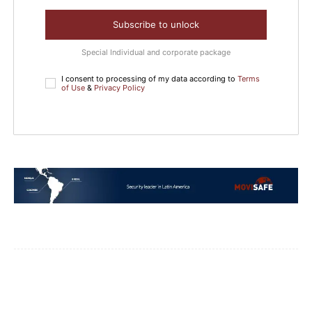
Subscribe to unlock
Special Individual and corporate package
I consent to processing of my data according to
Terms
of Use
&
Privacy Policy
Facebook
WhatsApp
Email