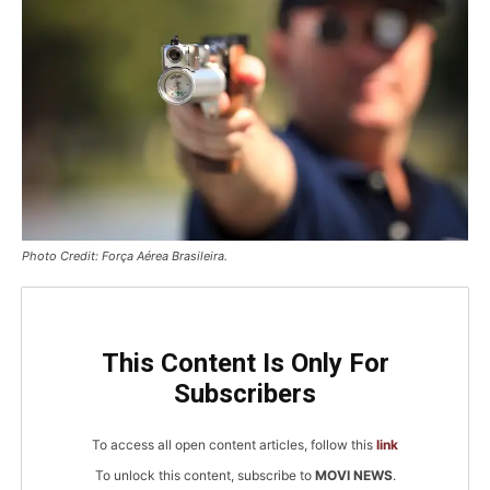
Photo Credit: Força Aérea Brasileira.
This Content Is Only For
Subscribers
To access all open content articles, follow this
link
To unlock this content, subscribe to
MOVI NEWS
.