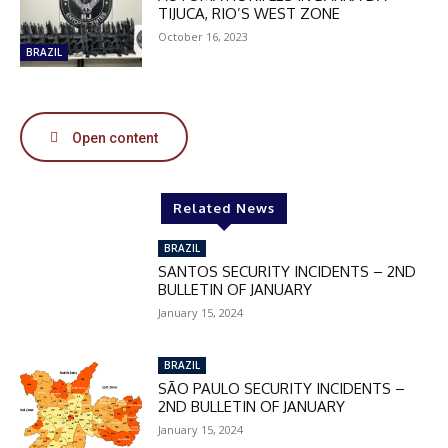
DISCOUNT
TIJUCA, RIO’S WEST ZONE
50%
October 16, 2023
BRAZIL
In November only
Open content
Enter the promo code during
checkout:
MOVINEWS-50
Related News
BRAZIL
SUBSCRIBE
SANTOS SECURITY INCIDENTS – 2ND
BULLETIN OF JANUARY
January 15, 2024
BRAZIL
SÃO PAULO SECURITY INCIDENTS –
2ND BULLETIN OF JANUARY
January 15, 2024