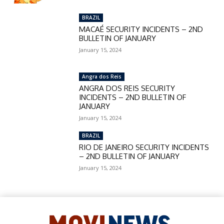
BRAZIL
MACAÉ SECURITY INCIDENTS – 2ND
BULLETIN OF JANUARY
January 15, 2024
Angra dos Reis
ANGRA DOS REIS SECURITY
INCIDENTS – 2ND BULLETIN OF
JANUARY
January 15, 2024
BRAZIL
RIO DE JANEIRO SECURITY INCIDENTS
– 2ND BULLETIN OF JANUARY
January 15, 2024