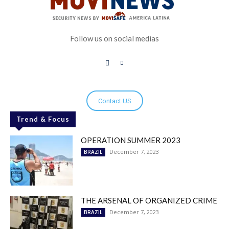
Follow us on social medias
Contact US
Trend & Focus
OPERATION SUMMER 2023
December 7, 2023
BRAZIL
THE ARSENAL OF ORGANIZED CRIME
December 7, 2023
BRAZIL