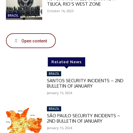
DISCOUNT
TIJUCA, RIO’S WEST ZONE
50%
October 16, 2023
BRAZIL
In November only
Open content
Enter the promo code during
checkout:
MOVINEWS-50
Related News
BRAZIL
SUBSCRIBE
SANTOS SECURITY INCIDENTS – 2ND
BULLETIN OF JANUARY
January 15, 2024
BRAZIL
SÃO PAULO SECURITY INCIDENTS –
2ND BULLETIN OF JANUARY
January 15, 2024