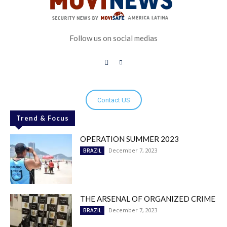
Follow us on social medias
Contact US
Trend & Focus
OPERATION SUMMER 2023
December 7, 2023
BRAZIL
THE ARSENAL OF ORGANIZED CRIME
December 7, 2023
BRAZIL