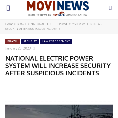
Home
BRAZIL
NATIONAL ELECTRIC POWER SYSTEM WILL INCREASE
SECURITY AFTER SUSPICIOUS INCIDENTS
BRAZIL
SECURITY
LAW ENFORCEMENT
January 23, 2023
NATIONAL ELECTRIC POWER
SYSTEM WILL INCREASE SECURITY
AFTER SUSPICIOUS INCIDENTS