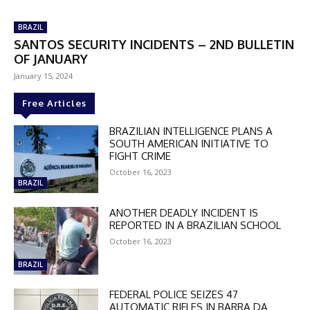
BRAZIL
SANTOS SECURITY INCIDENTS – 2ND BULLETIN
OF JANUARY
January 15, 2024
Free Articles
BRAZILIAN INTELLIGENCE PLANS A
SOUTH AMERICAN INITIATIVE TO
FIGHT CRIME
October 16, 2023
BRAZIL
ANOTHER DEADLY INCIDENT IS
REPORTED IN A BRAZILIAN SCHOOL
October 16, 2023
BRAZIL
FEDERAL POLICE SEIZES 47
AUTOMATIC RIFLES IN BARRA DA