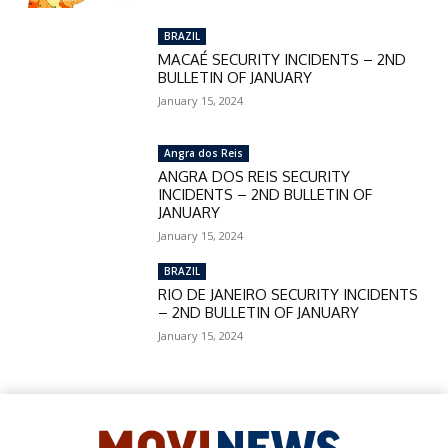
BRAZIL
MACAÉ SECURITY INCIDENTS – 2ND
BULLETIN OF JANUARY
January 15, 2024
Angra dos Reis
ANGRA DOS REIS SECURITY
INCIDENTS – 2ND BULLETIN OF
JANUARY
January 15, 2024
BRAZIL
RIO DE JANEIRO SECURITY INCIDENTS
– 2ND BULLETIN OF JANUARY
January 15, 2024