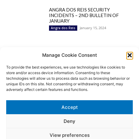
ANGRA DOS REIS SECURITY
INCIDENTS – 2ND BULLETIN OF
JANUARY
January 15, 2024
Angra dos Reis
Popular Categories
Manage Cookie Consent
To provide the best experiences, we use technologies like cookies to
BRAZIL
1252
store and/or access device information. Consenting to these
SECURITY
827
technologies will allow us to process data such as browsing behavior or
Security Incidents
535
unique IDs on this site. Not consenting or withdrawing consent, may
NEWS
513
adversely affect certain features and functions.
Rio de Janeiro
233
São Paulo
190
Accept
Politics
189
Law Enforcement
171
Deny
View preferences
© MoviNews By Movisafe America Latina - Developed by Double-U-