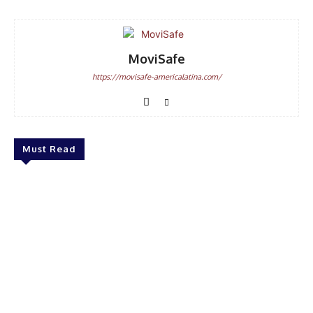
MoviSafe
https://movisafe-americalatina.com/
Must Read