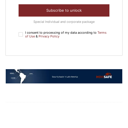
Subscribe to unlock
Special Individual and corporate package
I consent to processing of my data according to
Terms
of Use
&
Privacy Policy
Facebook
WhatsApp
Email