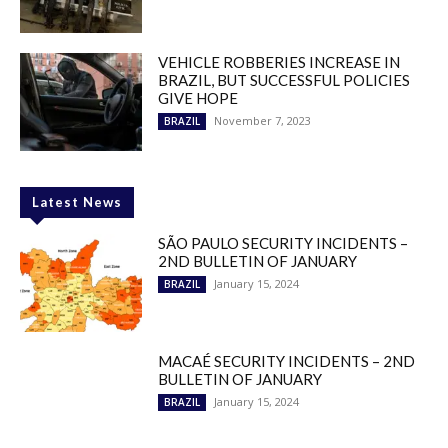
VEHICLE ROBBERIES INCREASE IN
BRAZIL, BUT SUCCESSFUL POLICIES
GIVE HOPE
November 7, 2023
BRAZIL
Latest News
SÃO PAULO SECURITY INCIDENTS –
2ND BULLETIN OF JANUARY
January 15, 2024
BRAZIL
MACAÉ SECURITY INCIDENTS – 2ND
BULLETIN OF JANUARY
January 15, 2024
BRAZIL