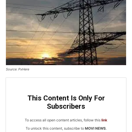
Source: PxHere
This Content Is Only For
Subscribers
To access all open content articles, follow this
link
To unlock this content, subscribe to
MOVI NEWS
.