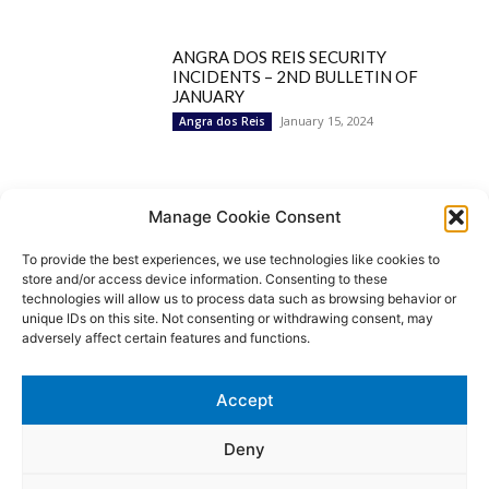
ANGRA DOS REIS SECURITY
INCIDENTS – 2ND BULLETIN OF
JANUARY
January 15, 2024
Angra dos Reis
Popular Categories
Manage Cookie Consent
To provide the best experiences, we use technologies like cookies to
BRAZIL
1252
store and/or access device information. Consenting to these
SECURITY
827
technologies will allow us to process data such as browsing behavior or
Security Incidents
535
unique IDs on this site. Not consenting or withdrawing consent, may
NEWS
513
adversely affect certain features and functions.
Rio de Janeiro
233
São Paulo
190
Accept
Politics
189
Law Enforcement
171
Deny