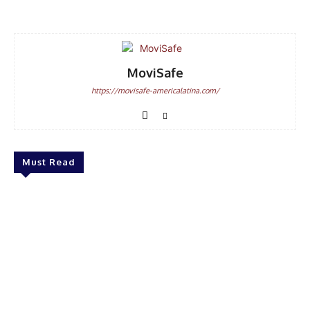
MoviSafe
https://movisafe-americalatina.com/
Must Read