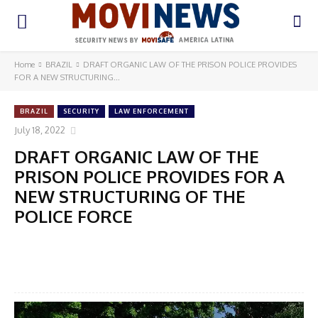
Home
BRAZIL
DRAFT ORGANIC LAW OF THE PRISON POLICE PROVIDES
FOR A NEW STRUCTURING...
BRAZIL
SECURITY
LAW ENFORCEMENT
July 18, 2022
DRAFT ORGANIC LAW OF THE
PRISON POLICE PROVIDES FOR A
NEW STRUCTURING OF THE
POLICE FORCE