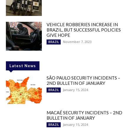
VEHICLE ROBBERIES INCREASE IN
BRAZIL, BUT SUCCESSFUL POLICIES
GIVE HOPE
November 7, 2023
BRAZIL
Latest News
SÃO PAULO SECURITY INCIDENTS –
2ND BULLETIN OF JANUARY
January 15, 2024
BRAZIL
MACAÉ SECURITY INCIDENTS – 2ND
BULLETIN OF JANUARY
January 15, 2024
BRAZIL