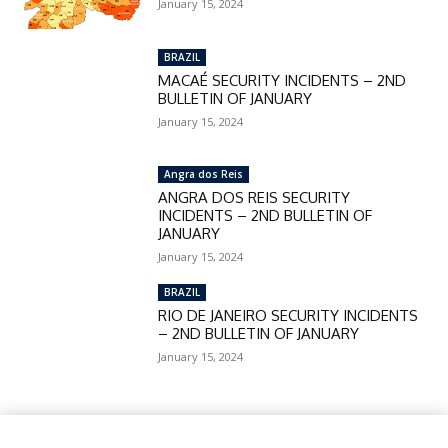
January 15, 2024
BRAZIL
MACAÉ SECURITY INCIDENTS – 2ND
BULLETIN OF JANUARY
January 15, 2024
Angra dos Reis
ANGRA DOS REIS SECURITY
INCIDENTS – 2ND BULLETIN OF
JANUARY
January 15, 2024
BRAZIL
RIO DE JANEIRO SECURITY INCIDENTS
– 2ND BULLETIN OF JANUARY
January 15, 2024