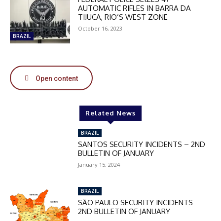
DISCOUNT
AUTOMATIC RIFLES IN BARRA DA
TIJUCA, RIO’S WEST ZONE
50%
October 16, 2023
BRAZIL
In November only
Enter the promo code during
Open content
checkout:
MOVINEWS-50
Related News
SUBSCRIBE
BRAZIL
SANTOS SECURITY INCIDENTS – 2ND
BULLETIN OF JANUARY
January 15, 2024
BRAZIL
SÃO PAULO SECURITY INCIDENTS –
2ND BULLETIN OF JANUARY