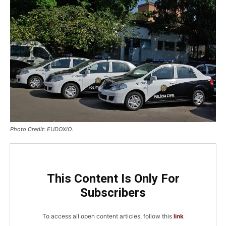
Photo Credit: EUDOXIO.
This Content Is Only For
Subscribers
To access all open content articles, follow this
link