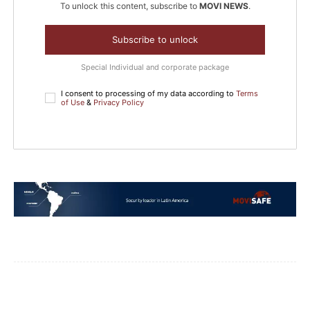
To unlock this content, subscribe to
MOVI NEWS
.
Subscribe to unlock
Special Individual and corporate package
I consent to processing of my data according to
Terms
of Use
&
Privacy Policy
Facebook
WhatsApp
Email