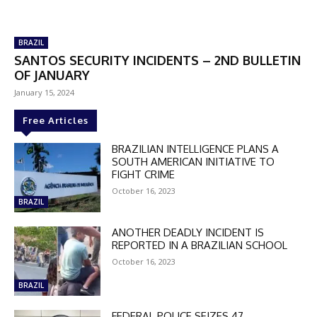
BRAZIL
SANTOS SECURITY INCIDENTS – 2ND BULLETIN
OF JANUARY
January 15, 2024
Free Articles
BRAZILIAN INTELLIGENCE PLANS A
SOUTH AMERICAN INITIATIVE TO
FIGHT CRIME
October 16, 2023
BRAZIL
ANOTHER DEADLY INCIDENT IS
REPORTED IN A BRAZILIAN SCHOOL
October 16, 2023
BRAZIL
FEDERAL POLICE SEIZES 47