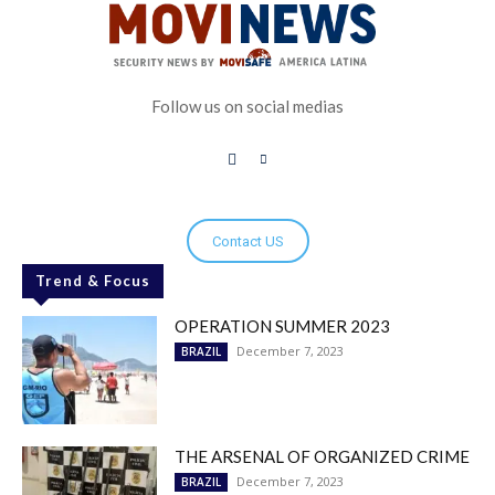
Follow us on social medias
Contact US
Trend & Focus
OPERATION SUMMER 2023
December 7, 2023
BRAZIL
THE ARSENAL OF ORGANIZED CRIME
December 7, 2023
BRAZIL