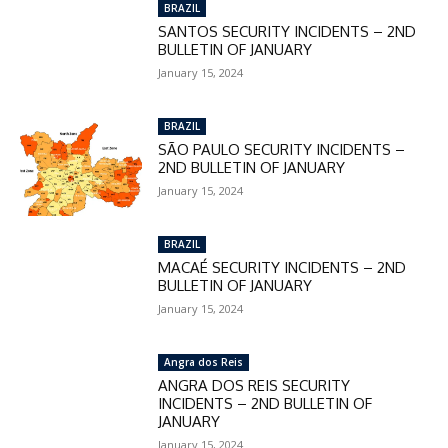
BRAZIL
SANTOS SECURITY INCIDENTS – 2ND
BULLETIN OF JANUARY
January 15, 2024
BRAZIL
SÃO PAULO SECURITY INCIDENTS –
2ND BULLETIN OF JANUARY
January 15, 2024
BRAZIL
MACAÉ SECURITY INCIDENTS – 2ND
BULLETIN OF JANUARY
January 15, 2024
Angra dos Reis
ANGRA DOS REIS SECURITY
INCIDENTS – 2ND BULLETIN OF
JANUARY
January 15, 2024