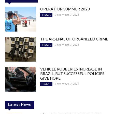
OPERATION SUMMER 2023
December 7, 2023
BRAZIL
THE ARSENAL OF ORGANIZED CRIME
December 7, 2023
BRAZIL
VEHICLE ROBBERIES INCREASE IN
BRAZIL, BUT SUCCESSFUL POLICIES
GIVE HOPE
November 7, 2023
BRAZIL
Latest News