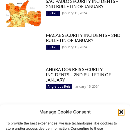
SÃO PAULO SECURITY INCIDENTS –
2ND BULLETIN OF JANUARY
January 15, 2024
BRAZIL
MACAÉ SECURITY INCIDENTS – 2ND
BULLETIN OF JANUARY
January 15, 2024
BRAZIL
ANGRA DOS REIS SECURITY
INCIDENTS – 2ND BULLETIN OF
JANUARY
January 15, 2024
Angra dos Reis
Popular Categories
Manage Cookie Consent
To provide the best experiences, we use technologies like cookies to
BRAZIL
1252
store and/or access device information. Consenting to these