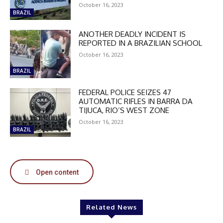
October 16, 2023
BRAZIL
ANOTHER DEADLY INCIDENT IS
REPORTED IN A BRAZILIAN SCHOOL
DISCOUNT
October 16, 2023
50%
BRAZIL
FEDERAL POLICE SEIZES 47
AUTOMATIC RIFLES IN BARRA DA
TIJUCA, RIO’S WEST ZONE
In November only
Enter the promo code during
October 16, 2023
BRAZIL
checkout:
MOVINEWS-50
Open content
SUBSCRIBE
Related News