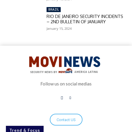
BRAZIL
RIO DE JANEIRO SECURITY INCIDENTS
– 2ND BULLETIN OF JANUARY
January 15, 2024
Follow us on social medias
Contact US
Trend & Focus