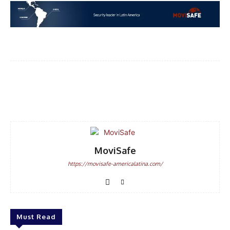
Facebook
WhatsApp
Email
MoviSafe
https://movisafe-americalatina.com/
Must Read