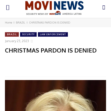
Home
BRAZIL
CHRISTMAS PARDON IS DENIED
BRAZIL
SECURITY
LAW ENFORCEMENT
January 23, 2023
CHRISTMAS PARDON IS DENIED