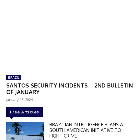
BRAZIL
SANTOS SECURITY INCIDENTS – 2ND BULLETIN
OF JANUARY
January 15, 2024
Free Articles
BRAZILIAN INTELLIGENCE PLANS A
SOUTH AMERICAN INITIATIVE TO
FIGHT CRIME