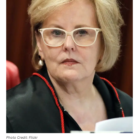
Photo Credit: Flickr