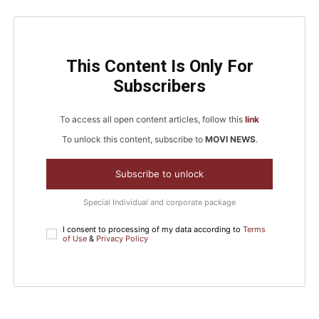
This Content Is Only For
Subscribers
To access all open content articles, follow this
link
To unlock this content, subscribe to
MOVI NEWS
.
Subscribe to unlock
Special Individual and corporate package
I consent to processing of my data according to
Terms
of Use
&
Privacy Policy