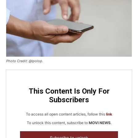
Photo Credit: @lpolop.
This Content Is Only For
Subscribers
To access all open content articles, follow this
link
To unlock this content, subscribe to
MOVI NEWS
.
Subscribe to unlock