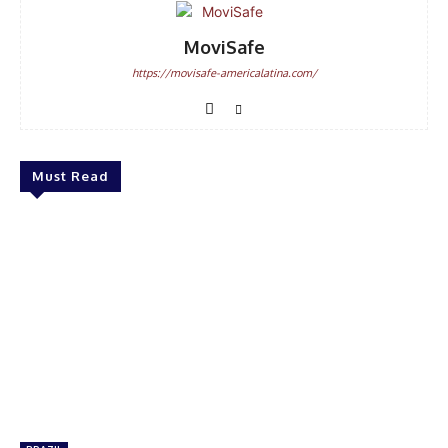
MoviSafe
https://movisafe-americalatina.com/
Must Read