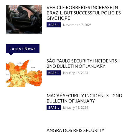
VEHICLE ROBBERIES INCREASE IN
BRAZIL, BUT SUCCESSFUL POLICIES
GIVE HOPE
November 7, 2023
BRAZIL
Latest News
SÃO PAULO SECURITY INCIDENTS –
2ND BULLETIN OF JANUARY
January 15, 2024
BRAZIL
MACAÉ SECURITY INCIDENTS – 2ND
BULLETIN OF JANUARY
January 15, 2024
BRAZIL
ANGRA DOS REIS SECURITY