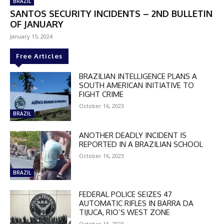
BRAZIL
SANTOS SECURITY INCIDENTS – 2ND BULLETIN
OF JANUARY
January 15, 2024
Free Articles
BRAZILIAN INTELLIGENCE PLANS A
SOUTH AMERICAN INITIATIVE TO
FIGHT CRIME
October 16, 2023
BRAZIL
ANOTHER DEADLY INCIDENT IS
REPORTED IN A BRAZILIAN SCHOOL
October 16, 2023
BRAZIL
FEDERAL POLICE SEIZES 47
AUTOMATIC RIFLES IN BARRA DA
DISCOUNT
TIJUCA, RIO’S WEST ZONE
October 16, 2023