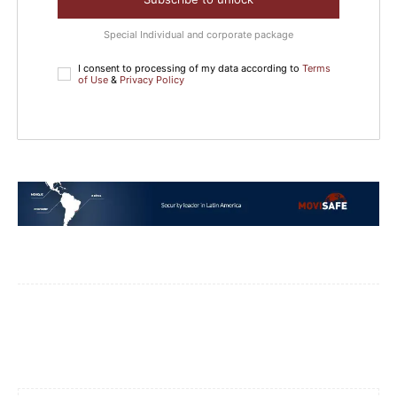
Special Individual and corporate package
I consent to processing of my data according to
Terms
of Use
&
Privacy Policy
Facebook
WhatsApp
Email