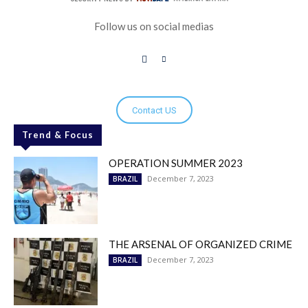
Follow us on social medias
Contact US
Trend & Focus
OPERATION SUMMER 2023
December 7, 2023
BRAZIL
THE ARSENAL OF ORGANIZED CRIME
December 7, 2023
BRAZIL