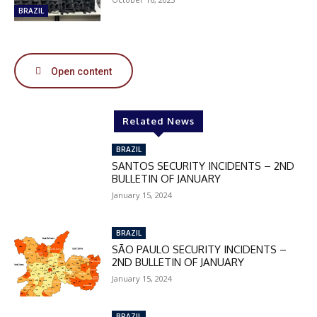
50%
BRAZIL
In November only
Open content
Enter the promo code during
checkout:
MOVINEWS-50
Related News
BRAZIL
SANTOS SECURITY INCIDENTS – 2ND
SUBSCRIBE
BULLETIN OF JANUARY
January 15, 2024
BRAZIL
SÃO PAULO SECURITY INCIDENTS –
2ND BULLETIN OF JANUARY
January 15, 2024
BRAZIL