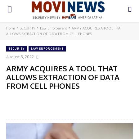
Home
SECURITY
Law Enforcement
ARMY ACQUIRES A TOOL THAT
ALLOWS EXTRACTION OF DATA FROM CELL PHONES
SECURITY
LAW ENFORCEMENT
August 8, 2022
ARMY ACQUIRES A TOOL THAT
ALLOWS EXTRACTION OF DATA
FROM CELL PHONES