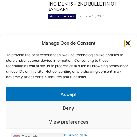
INCIDENTS – 2ND BULLETIN OF
JANUARY
January 15, 2024
Angra dos Reis
Popular Categories
Manage Cookie Consent
To provide the best experiences, we use technologies like cookies to
BRAZIL
1252
store and/or access device information. Consenting to these
SECURITY
827
technologies will allow us to process data such as browsing behavior or
Security Incidents
535
unique IDs on this site. Not consenting or withdrawing consent, may
NEWS
513
adversely affect certain features and functions.
Rio de Janeiro
233
São Paulo
190
Accept
Politics
189
Law Enforcement
171
Deny
View preferences
© MoviNews By Movisafe America Latina - Developed by Double-U-
solutions
Política de privacidade
Login/Register
Contact US
Privacy Policy
Terms of use