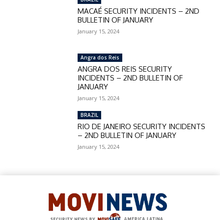
MACAÉ SECURITY INCIDENTS – 2ND
BULLETIN OF JANUARY
January 15, 2024
Angra dos Reis
ANGRA DOS REIS SECURITY
INCIDENTS – 2ND BULLETIN OF
JANUARY
January 15, 2024
BRAZIL
RIO DE JANEIRO SECURITY INCIDENTS
– 2ND BULLETIN OF JANUARY
January 15, 2024