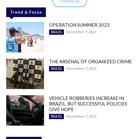
Contact US
Trend & Focus
OPERATION SUMMER 2023
December 7, 2023
BRAZIL
THE ARSENAL OF ORGANIZED CRIME
December 7, 2023
BRAZIL
VEHICLE ROBBERIES INCREASE IN
BRAZIL, BUT SUCCESSFUL POLICIES
GIVE HOPE
November 7, 2023
BRAZIL