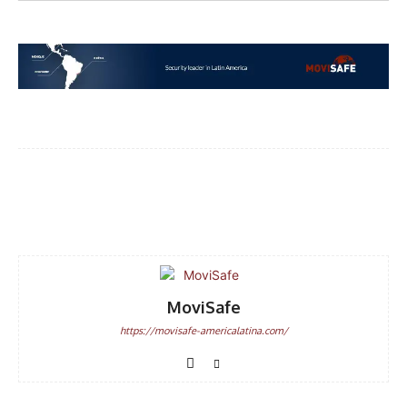
Facebook
WhatsApp
Email
MoviSafe
https://movisafe-americalatina.com/