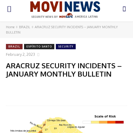
Home
BRAZIL
ARACRUZ SECURITY INCIDENTS – JANUARY MONTHLY
BULLETIN
BRAZIL
ESPÍRITO SANTO
SECURITY
February 2, 2023
ARACRUZ SECURITY INCIDENTS –
JANUARY MONTHLY BULLETIN