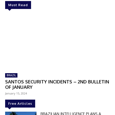
Must Read
BRAZIL
SANTOS SECURITY INCIDENTS – 2ND BULLETIN
OF JANUARY
January 15, 2024
Free Articles
BRAZILIAN INTELLIGENCE PLANS A