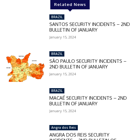
Related News
BRAZIL
SANTOS SECURITY INCIDENTS – 2ND
BULLETIN OF JANUARY
January 15, 2024
BRAZIL
SÃO PAULO SECURITY INCIDENTS –
2ND BULLETIN OF JANUARY
January 15, 2024
BRAZIL
MACAÉ SECURITY INCIDENTS – 2ND
BULLETIN OF JANUARY
January 15, 2024
Angra dos Reis
ANGRA DOS REIS SECURITY