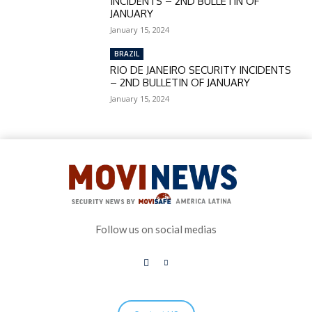
INCIDENTS – 2ND BULLETIN OF
JANUARY
January 15, 2024
BRAZIL
RIO DE JANEIRO SECURITY INCIDENTS
– 2ND BULLETIN OF JANUARY
January 15, 2024
Follow us on social medias