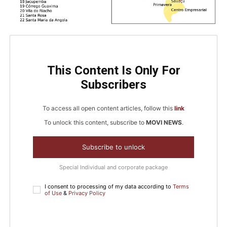
This Content Is Only For
Subscribers
To access all open content articles, follow this
link
To unlock this content, subscribe to
MOVI NEWS
.
Subscribe to unlock
Special Individual and corporate package
I consent to processing of my data according to
Terms
of Use
&
Privacy Policy