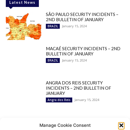
Latest News
SÃO PAULO SECURITY INCIDENTS –
2ND BULLETIN OF JANUARY
January 15, 2024
BRAZIL
MACAÉ SECURITY INCIDENTS – 2ND
BULLETIN OF JANUARY
January 15, 2024
BRAZIL
ANGRA DOS REIS SECURITY
INCIDENTS – 2ND BULLETIN OF
JANUARY
January 15, 2024
Angra dos Reis
Popular Categories
Manage Cookie Consent