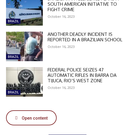
SOUTH AMERICAN INITIATIVE TO
FIGHT CRIME
October 16, 2023
BRAZIL
ANOTHER DEADLY INCIDENT IS
DISCOUNT
REPORTED IN A BRAZILIAN SCHOOL
October 16, 2023
50%
BRAZIL
FEDERAL POLICE SEIZES 47
In November only
AUTOMATIC RIFLES IN BARRA DA
TIJUCA, RIO’S WEST ZONE
Enter the promo code during
checkout:
October 16, 2023
BRAZIL
MOVINEWS-50
SUBSCRIBE
Open content