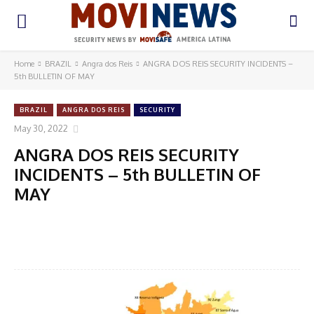
Home
BRAZIL
Angra dos Reis
ANGRA DOS REIS SECURITY INCIDENTS –
5th BULLETIN OF MAY
BRAZIL
ANGRA DOS REIS
SECURITY
May 30, 2022
ANGRA DOS REIS SECURITY
INCIDENTS – 5th BULLETIN OF
MAY