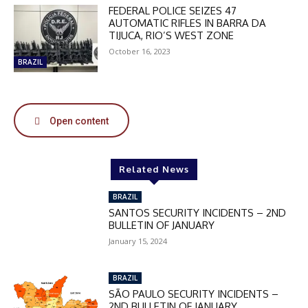
DISCOUNT
FEDERAL POLICE SEIZES 47
AUTOMATIC RIFLES IN BARRA DA
50%
TIJUCA, RIO’S WEST ZONE
October 16, 2023
BRAZIL
In November only
Enter the promo code during
Open content
checkout:
MOVINEWS-50
Related News
SUBSCRIBE
BRAZIL
SANTOS SECURITY INCIDENTS – 2ND
BULLETIN OF JANUARY
January 15, 2024
BRAZIL
SÃO PAULO SECURITY INCIDENTS –
2ND BULLETIN OF JANUARY