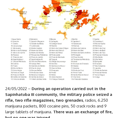
24/05/2022 –
During an operation carried out in the
Sapinhatuba III community, the military police seized a
rifle, two rifle magazines, two grenades
, radios, 6.250
marijuana packets, 800 cocaine pins, 50 crack rocks and 9
large tablets of marijuana.
There was an exchange of fire,
but no one was injured
.