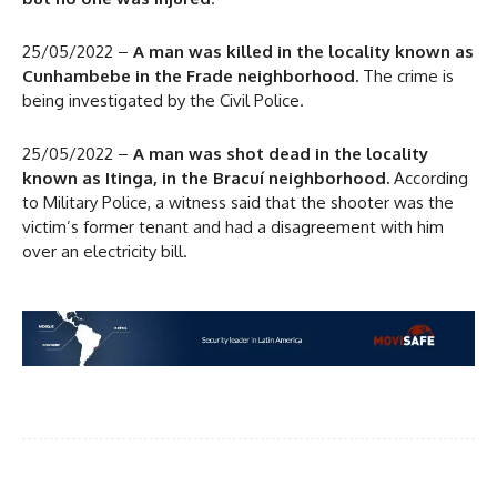
25/05/2022 –
A man was killed in the locality known as
Cunhambebe in the Frade neighborhood.
The crime is
being investigated by the Civil Police.
25/05/2022 –
A man was shot dead in the locality
known as Itinga, in the Bracuí neighborhood.
According
to Military Police, a witness said that the shooter was the
victim’s former tenant and had a disagreement with him
over an electricity bill.