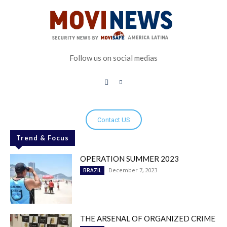
Follow us on social medias
Contact US
Trend & Focus
OPERATION SUMMER 2023
December 7, 2023
BRAZIL
THE ARSENAL OF ORGANIZED CRIME