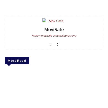
Facebook
WhatsApp
Email
MoviSafe
https://movisafe-americalatina.com/
Must Read