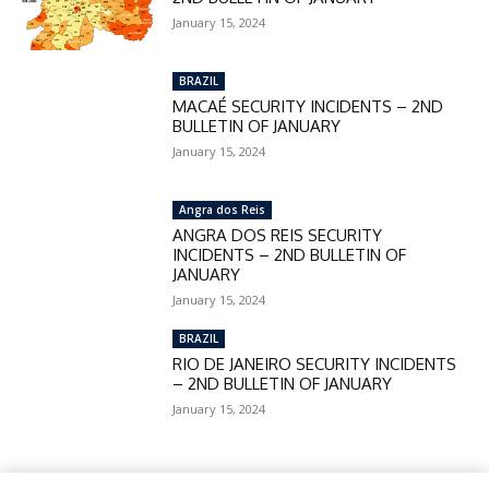
January 15, 2024
BRAZIL
MACAÉ SECURITY INCIDENTS – 2ND
BULLETIN OF JANUARY
January 15, 2024
Angra dos Reis
ANGRA DOS REIS SECURITY
INCIDENTS – 2ND BULLETIN OF
JANUARY
January 15, 2024
BRAZIL
RIO DE JANEIRO SECURITY INCIDENTS
– 2ND BULLETIN OF JANUARY
January 15, 2024