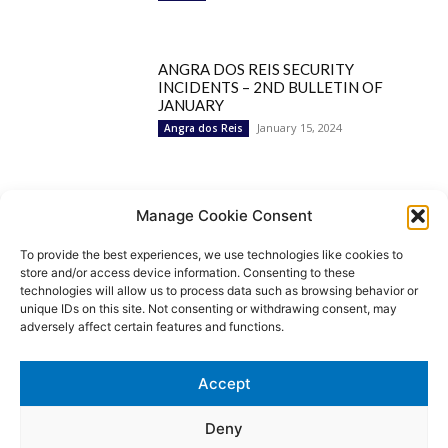
ANGRA DOS REIS SECURITY
INCIDENTS – 2ND BULLETIN OF
JANUARY
January 15, 2024
Angra dos Reis
Popular Categories
Manage Cookie Consent
To provide the best experiences, we use technologies like cookies to
BRAZIL
1252
store and/or access device information. Consenting to these
SECURITY
827
technologies will allow us to process data such as browsing behavior or
Security Incidents
535
unique IDs on this site. Not consenting or withdrawing consent, may
NEWS
513
adversely affect certain features and functions.
Rio de Janeiro
233
São Paulo
190
Accept
Politics
189
Law Enforcement
171
Deny