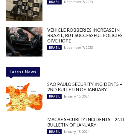
December 7, 2023
BRAZIL
VEHICLE ROBBERIES INCREASE IN
BRAZIL, BUT SUCCESSFUL POLICIES
GIVE HOPE
November 7, 2023
BRAZIL
Latest News
SÃO PAULO SECURITY INCIDENTS –
2ND BULLETIN OF JANUARY
January 15, 2024
BRAZIL
MACAÉ SECURITY INCIDENTS – 2ND
BULLETIN OF JANUARY
January 15, 2024
BRAZIL