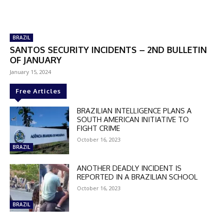
BRAZIL
SANTOS SECURITY INCIDENTS – 2ND BULLETIN
OF JANUARY
January 15, 2024
Free Articles
BRAZILIAN INTELLIGENCE PLANS A
SOUTH AMERICAN INITIATIVE TO
FIGHT CRIME
October 16, 2023
BRAZIL
ANOTHER DEADLY INCIDENT IS
REPORTED IN A BRAZILIAN SCHOOL
October 16, 2023
BRAZIL