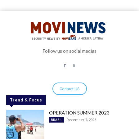
Follow us on social medias
Contact US
Trend & Focus
OPERATION SUMMER 2023
December 7, 2023
BRAZIL