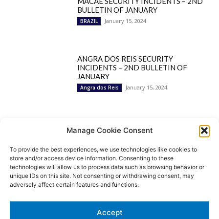
MACAÉ SECURITY INCIDENTS – 2ND
BULLETIN OF JANUARY
January 15, 2024
BRAZIL
ANGRA DOS REIS SECURITY
INCIDENTS – 2ND BULLETIN OF
JANUARY
January 15, 2024
Angra dos Reis
Popular Categories
Manage Cookie Consent
To provide the best experiences, we use technologies like cookies to
BRAZIL
1252
store and/or access device information. Consenting to these
SECURITY
827
technologies will allow us to process data such as browsing behavior or
Security Incidents
535
unique IDs on this site. Not consenting or withdrawing consent, may
NEWS
513
adversely affect certain features and functions.
Rio de Janeiro
233
São Paulo
190
Accept
Politics
189