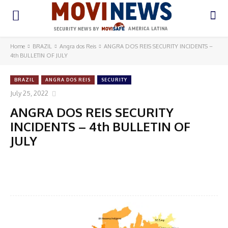
Home
BRAZIL
Angra dos Reis
ANGRA DOS REIS SECURITY INCIDENTS –
4th BULLETIN OF JULY
BRAZIL
ANGRA DOS REIS
SECURITY
July 25, 2022
ANGRA DOS REIS SECURITY
INCIDENTS – 4th BULLETIN OF
JULY