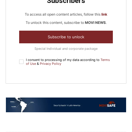
Subscribers
To access all open content articles, follow this
link
To unlock this content, subscribe to
MOVI NEWS
.
Subscribe to unlock
Special Individual and corporate package
I consent to processing of my data according to
Terms
of Use
&
Privacy Policy