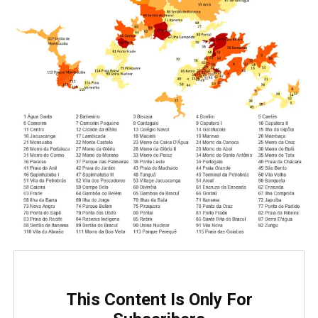
This Content Is Only For