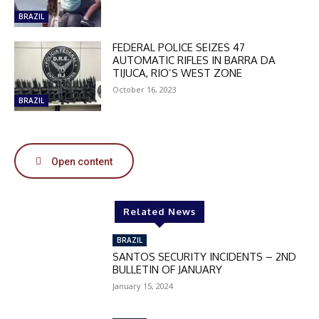
BRAZIL
DISCOUNT
FEDERAL POLICE SEIZES 47
50%
AUTOMATIC RIFLES IN BARRA DA
TIJUCA, RIO’S WEST ZONE
October 16, 2023
BRAZIL
In November only
Enter the promo code during
checkout:
Open content
MOVINEWS-50
Related News
SUBSCRIBE
BRAZIL
SANTOS SECURITY INCIDENTS – 2ND
BULLETIN OF JANUARY
January 15, 2024