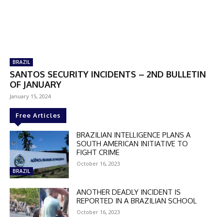
BRAZIL
SANTOS SECURITY INCIDENTS – 2ND BULLETIN
OF JANUARY
January 15, 2024
Free Articles
BRAZILIAN INTELLIGENCE PLANS A
SOUTH AMERICAN INITIATIVE TO
FIGHT CRIME
October 16, 2023
BRAZIL
ANOTHER DEADLY INCIDENT IS
REPORTED IN A BRAZILIAN SCHOOL
October 16, 2023