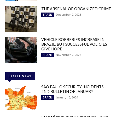
THE ARSENAL OF ORGANIZED CRIME
December 7, 2023
BRAZIL
VEHICLE ROBBERIES INCREASE IN
BRAZIL, BUT SUCCESSFUL POLICIES
GIVE HOPE
November 7, 2023
BRAZIL
Latest News
SÃO PAULO SECURITY INCIDENTS –
2ND BULLETIN OF JANUARY
January 15, 2024
BRAZIL