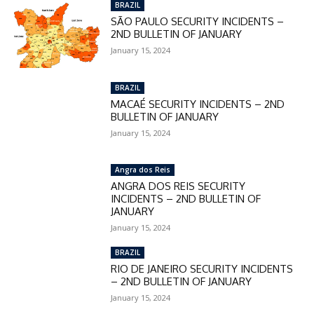
BRAZIL
SÃO PAULO SECURITY INCIDENTS –
2ND BULLETIN OF JANUARY
January 15, 2024
BRAZIL
MACAÉ SECURITY INCIDENTS – 2ND
BULLETIN OF JANUARY
January 15, 2024
Angra dos Reis
ANGRA DOS REIS SECURITY
INCIDENTS – 2ND BULLETIN OF
JANUARY
January 15, 2024
BRAZIL
RIO DE JANEIRO SECURITY INCIDENTS
– 2ND BULLETIN OF JANUARY
January 15, 2024