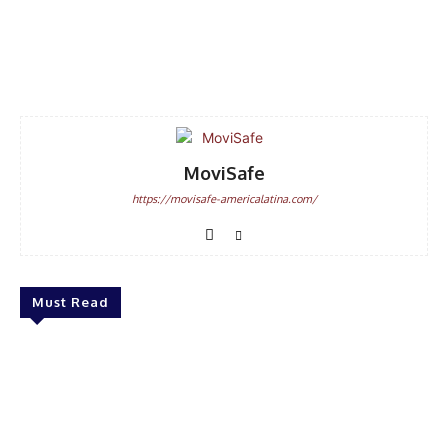
Facebook
WhatsApp
Email
MoviSafe
https://movisafe-americalatina.com/
Must Read