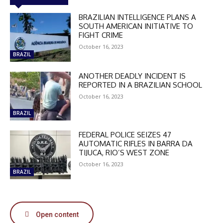
BRAZILIAN INTELLIGENCE PLANS A
SOUTH AMERICAN INITIATIVE TO
FIGHT CRIME
October 16, 2023
BRAZIL
ANOTHER DEADLY INCIDENT IS
REPORTED IN A BRAZILIAN SCHOOL
October 16, 2023
BRAZIL
FEDERAL POLICE SEIZES 47
AUTOMATIC RIFLES IN BARRA DA
TIJUCA, RIO’S WEST ZONE
October 16, 2023
BRAZIL
DISCOUNT
50%
Open content