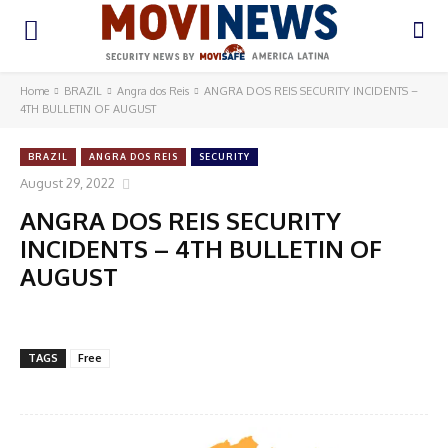
Home
BRAZIL
Angra dos Reis
ANGRA DOS REIS SECURITY INCIDENTS –
4TH BULLETIN OF AUGUST
BRAZIL
ANGRA DOS REIS
SECURITY
August 29, 2022
ANGRA DOS REIS SECURITY
INCIDENTS – 4TH BULLETIN OF
AUGUST
TAGS
Free