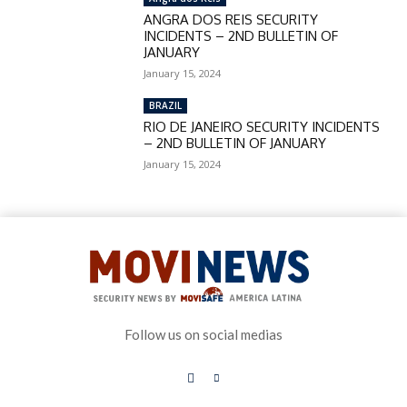
ANGRA DOS REIS SECURITY
INCIDENTS – 2ND BULLETIN OF
JANUARY
January 15, 2024
BRAZIL
RIO DE JANEIRO SECURITY INCIDENTS
– 2ND BULLETIN OF JANUARY
January 15, 2024
Follow us on social medias