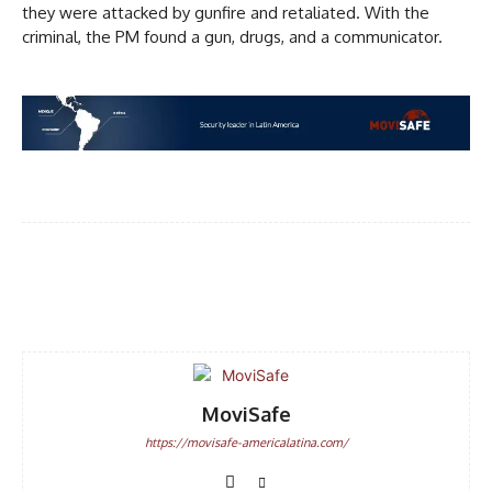
they were attacked by gunfire and retaliated. With the
criminal, the PM found a gun, drugs, and a communicator.
Facebook
WhatsApp
Email
MoviSafe
https://movisafe-americalatina.com/