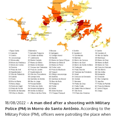
18/08/2022 –
A man died after a shooting with Military
Police (PM) in Morro do Santo Antônio.
According to the
Military Police (PM), officers were patrolling the place when