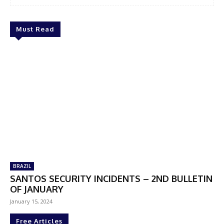
Must Read
BRAZIL
SANTOS SECURITY INCIDENTS – 2ND BULLETIN
OF JANUARY
January 15, 2024
Free Articles