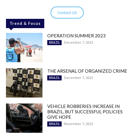
Contact US
Trend & Focus
OPERATION SUMMER 2023
December 7, 2023
BRAZIL
THE ARSENAL OF ORGANIZED CRIME
December 7, 2023
BRAZIL
VEHICLE ROBBERIES INCREASE IN
BRAZIL, BUT SUCCESSFUL POLICIES
GIVE HOPE
November 7, 2023
BRAZIL