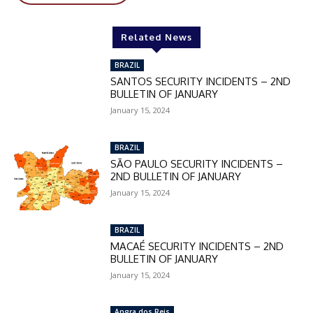
In November only
Related News
Enter the promo code during
checkout:
BRAZIL
MOVINEWS-50
SANTOS SECURITY INCIDENTS – 2ND
BULLETIN OF JANUARY
January 15, 2024
SUBSCRIBE
BRAZIL
SÃO PAULO SECURITY INCIDENTS –
2ND BULLETIN OF JANUARY
January 15, 2024
BRAZIL
MACAÉ SECURITY INCIDENTS – 2ND
BULLETIN OF JANUARY
January 15, 2024
Angra dos Reis