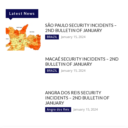
Latest News
SÃO PAULO SECURITY INCIDENTS –
2ND BULLETIN OF JANUARY
January 15, 2024
BRAZIL
MACAÉ SECURITY INCIDENTS – 2ND
BULLETIN OF JANUARY
January 15, 2024
BRAZIL
ANGRA DOS REIS SECURITY
INCIDENTS – 2ND BULLETIN OF
JANUARY
January 15, 2024
Angra dos Reis