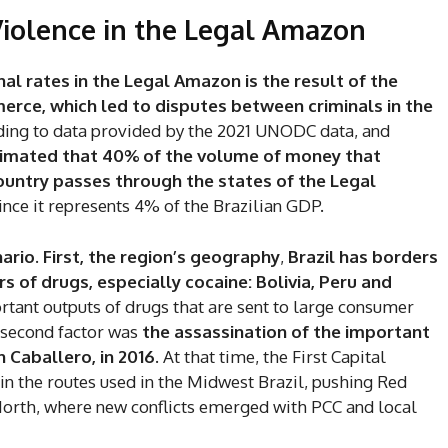
Violence in the Legal Amazon
nal rates in the Legal Amazon is the result of the
merce, which led to disputes between criminals in the
ding to data provided by the 2021 UNODC data, and
stimated that 40% of the volume of money that
country passes through the states of the Legal
ince it represents 4% of the Brazilian GDP.
ario. First, the region’s geography
,
Brazil has borders
s of drugs, especially cocaine: Bolivia, Peru and
ant outputs of drugs that are sent to large consumer
 second factor was
the assassination of the important
 Caballero, in 2016
. At that time, the First Capital
the routes used in the Midwest Brazil, pushing Red
North, where new conflicts emerged with PCC and local