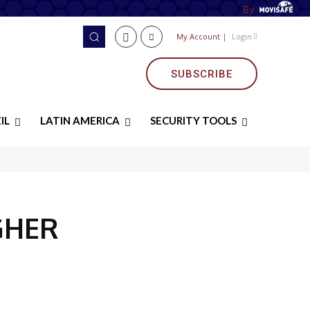
By
My Account
|
Login
SUBSCRIBE
IL
LATIN AMERICA
SECURITY TOOLS
GHER