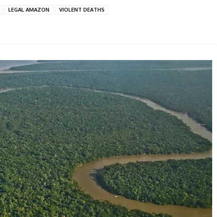
LEGAL AMAZON
VIOLENT DEATHS