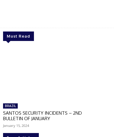
Must Read
BRAZIL
SANTOS SECURITY INCIDENTS – 2ND
BULLETIN OF JANUARY
January 15, 2024