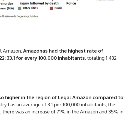
DI
5
al Amazon,
Amazonas had the highest rate of
22: 33.1 for every 100,000 inhabitants
, totaling 1,432
In Nove
Enter t
checkout
MOVINE
also higher in the region of Legal Amazon compared to
try has an average of 3.1 per 100,000 inhabitants, the
, there was an increase of 71% in the Amazon and 35% in
SUB