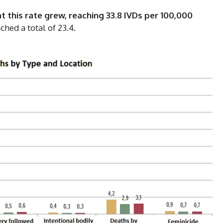
t this rate grew, reaching 33.8 IVDs per 100,000
ched a total of 23.4.