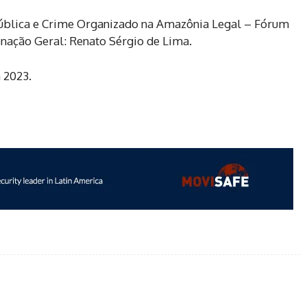
Pública e Crime Organizado na Amazônia Legal – Fórum
enação Geral: Renato Sérgio de Lima.
 2023.
WhatsApp
Email
Linkedin
Print