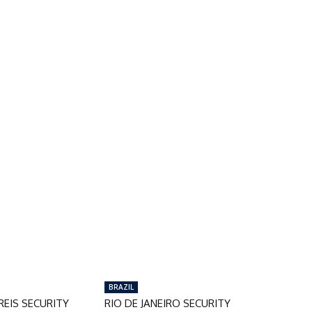
BRAZIL
EIS SECURITY
RIO DE JANEIRO SECURITY