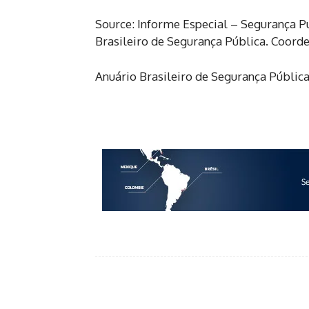
Source: Informe Especial – Segurança 
Brasileiro de Segurança Pública. Coord
Anuário Brasileiro de Segurança Pública
Facebook
Share