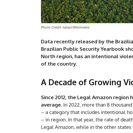
Photo Credit: lubasi/Wikimedia.
Data recently released by the Brazili
Brazilian Public Security Yearbook sh
North region, has an intentional viole
of the country.
A Decade of Growing Vi
Since 2012, the Legal Amazon region h
average
. In 2022, more than 8 thousand
– a category that includes intentional h
– in region. In that year, the rate of dea
Legal Amazon, while in the other states t