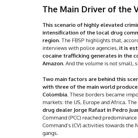
The Main Driver of the 
This scenario of highly elevated crimi
intensification of the local drug com
region.
The FBSP highlights that, accor
interviews with police agencies,
it is e
cocaine trafficking generates in the 
Amazon
. And the volume is not small, s
Two main factors are behind this scen
with three of the main world producer
Colombia.
These borders became import
markets: the US, Europe and Africa. The
drug dealer Jorge Rafaat in Pedro Juan
Command (PCC) reached predominance in 
Command’s (CV) activities towards the 
gangs.