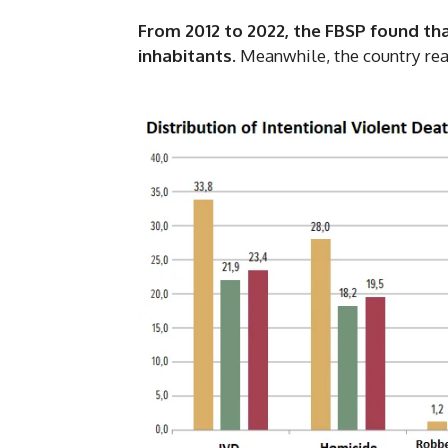
From 2012 to 2022, the FBSP found tha
inhabitants
. Meanwhile, the country rea