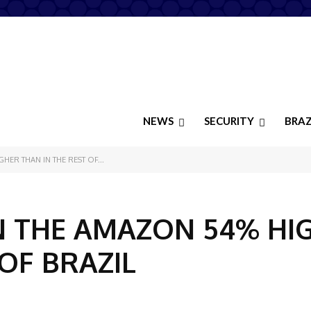
NEWS
SECURITY
BRAZ
HER THAN IN THE REST OF...
N THE AMAZON 54% HI
OF BRAZIL