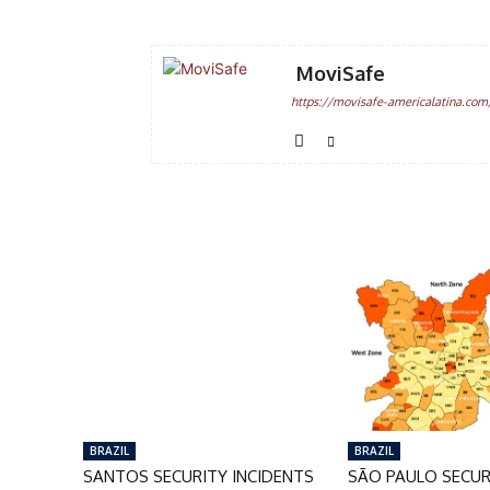
MoviSafe
https://movisafe-americalatina.com
BRAZIL
BRAZIL
SANTOS SECURITY INCIDENTS
SÃO PAULO SECUR