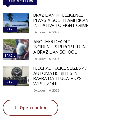
Free Articles
BRAZILIAN INTELLIGENCE
PLANS A SOUTH AMERICAN
INITIATIVE TO FIGHT CRIME
BRAZIL
October 16, 2023
ANOTHER DEADLY
INCIDENT IS REPORTED IN
A BRAZILIAN SCHOOL
BRAZIL
October 16, 2023
FEDERAL POLICE SEIZES 47
AUTOMATIC RIFLES IN
BARRA DA TIJUCA, RIO’S
BRAZIL
WEST ZONE
October 16, 2023
Open content