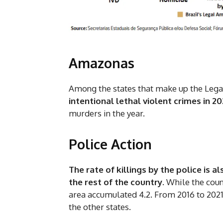
Amazonas
Among the states that make up the Leg
intentional lethal violent crimes in 20
murders in the year.
Police Action
The rate of killings by the police is 
the rest of the country
. While the coun
area accumulated 4.2. From 2016 to 2021
the other states.