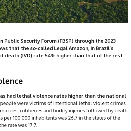
an Public Security Forum (FBSP) through the 2023
ows that the so-called Legal Amazon, in Brazil’s
nt death (IVD) rate 54% higher than that of the rest
olence
as had lethal violence rates higher than the national
 people were victims of intentional lethal violent crimes
omicides, robberies and bodily injuries followed by death
ths per 100,000 inhabitants was 26.7 in the states of the
he rate was 17.7.