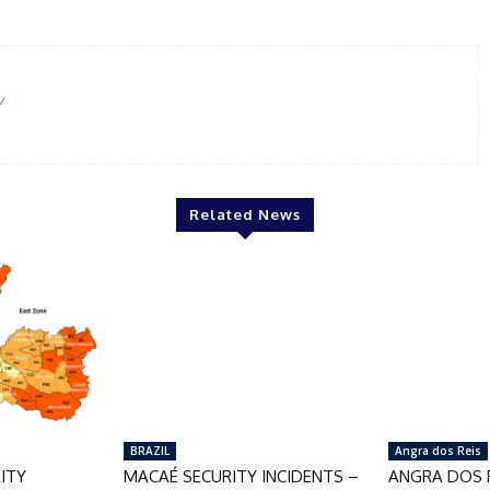
/
Related News
BRAZIL
Angra dos Reis
ITY
MACAÉ SECURITY INCIDENTS –
ANGRA DOS R