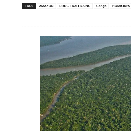
TAGS
AMAZON
DRUG TRAFFICKING
Gangs
HOMICIDES