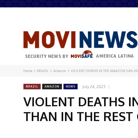
Home
BRAZIL
Amazon
VIOLENT DEATHS IN THE AMAZON 54% HIG
July 24, 2023
BRAZIL
AMAZON
NEWS
VIOLENT DEATHS I
THAN IN THE REST 
Share