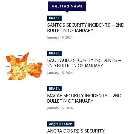
Related News
BRAZIL
SANTOS SECURITY INCIDENTS – 2ND
BULLETIN OF JANUARY
January 15, 2024
BRAZIL
SÃO PAULO SECURITY INCIDENTS –
2ND BULLETIN OF JANUARY
January 15, 2024
BRAZIL
MACAÉ SECURITY INCIDENTS – 2ND
BULLETIN OF JANUARY
January 15, 2024
Angra dos Reis
ANGRA DOS REIS SECURITY