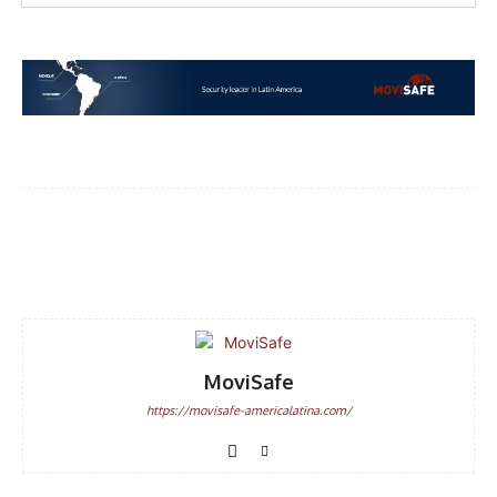
Facebook
WhatsApp
Email
MoviSafe
https://movisafe-americalatina.com/