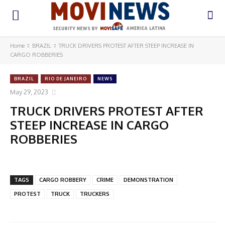
Home
BRAZIL
TRUCK DRIVERS PROTEST AFTER STEEP INCREASE IN
CARGO ROBBERIES
BRAZIL
RIO DE JANEIRO
NEWS
May 29, 2023
TRUCK DRIVERS PROTEST AFTER
STEEP INCREASE IN CARGO
ROBBERIES
TAGS
CARGO ROBBERY
CRIME
DEMONSTRATION
PROTEST
TRUCK
TRUCKERS