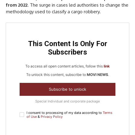
from 2022
. The surge in cases led authorities to change the
methodology used to classify a cargo robbery.
This Content Is Only For
Subscribers
To access all open content articles, follow this
link
To unlock this content, subscribe to
MOVI NEWS
.
Subscribe to unlock
Special Individual and corporate package
I consent to processing of my data according to
Terms
of Use
&
Privacy Policy