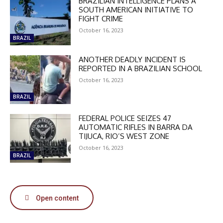
BRAZILIAN INTELLIGENCE PLANS A
SOUTH AMERICAN INITIATIVE TO
FIGHT CRIME
October 16, 2023
BRAZIL
ANOTHER DEADLY INCIDENT IS
DISCOUNT
REPORTED IN A BRAZILIAN SCHOOL
50%
October 16, 2023
BRAZIL
FEDERAL POLICE SEIZES 47
In November only
AUTOMATIC RIFLES IN BARRA DA
Enter the promo code during
TIJUCA, RIO’S WEST ZONE
checkout:
October 16, 2023
BRAZIL
MOVINEWS-50
SUBSCRIBE
Open content