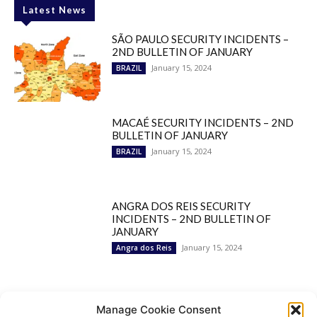
Latest News
SÃO PAULO SECURITY INCIDENTS –
2ND BULLETIN OF JANUARY
January 15, 2024
BRAZIL
MACAÉ SECURITY INCIDENTS – 2ND
BULLETIN OF JANUARY
January 15, 2024
BRAZIL
ANGRA DOS REIS SECURITY
INCIDENTS – 2ND BULLETIN OF
JANUARY
January 15, 2024
Angra dos Reis
Popular Categories
Manage Cookie Consent