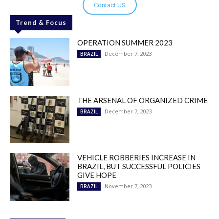
Contact US
Trend & Focus
OPERATION SUMMER 2023
December 7, 2023
BRAZIL
THE ARSENAL OF ORGANIZED CRIME
December 7, 2023
BRAZIL
VEHICLE ROBBERIES INCREASE IN
BRAZIL, BUT SUCCESSFUL POLICIES
GIVE HOPE
November 7, 2023
BRAZIL