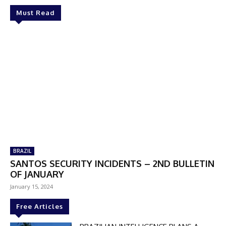
Must Read
BRAZIL
SANTOS SECURITY INCIDENTS – 2ND BULLETIN
OF JANUARY
January 15, 2024
Free Articles