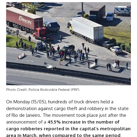
Photo Credit: Polícia Rodoviária Federal (PRF).
On Monday (15/05), hundreds of truck drivers held a
demonstration against cargo theft and robbery in the state
of Rio de Janeiro. The movement took place just after the
announcement of a
45.5% increase in the number of
cargo robberies reported in the capital’s metropolitan
area in March, when compared to the same period