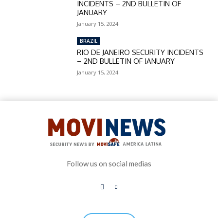
INCIDENTS – 2ND BULLETIN OF
JANUARY
January 15, 2024
BRAZIL
RIO DE JANEIRO SECURITY INCIDENTS
– 2ND BULLETIN OF JANUARY
January 15, 2024
Follow us on social medias