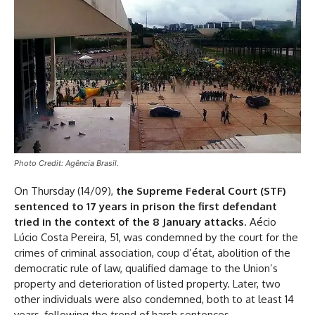
Photo Credit: Agência Brasil.
On Thursday (14/09),
the Supreme Federal Court (STF)
sentenced to 17 years in prison the first defendant
tried in the context of the 8 January attacks
. Aécio
Lúcio Costa Pereira, 51, was condemned by the court for the
crimes of criminal association, coup d’état, abolition of the
democratic rule of law, qualified damage to the Union’s
property and deterioration of listed property. Later, two
other individuals were also condemned, both to at least 14
years, following the trend of harsh sentences.