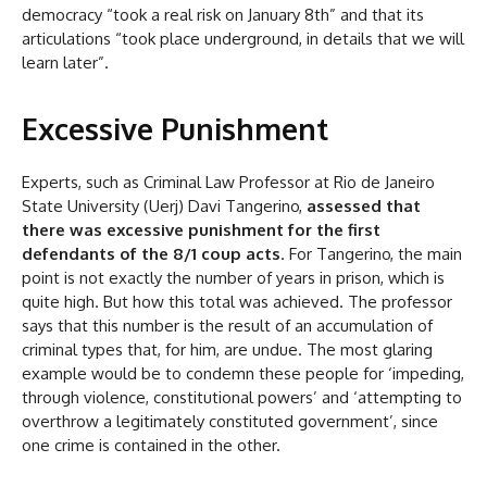
democracy “took a real risk on January 8th” and that its
articulations “took place underground, in details that we will
learn later”.
Excessive Punishment
Experts, such as Criminal Law Professor at Rio de Janeiro
State University (Uerj) Davi Tangerino,
assessed that
there was excessive punishment for the first
defendants of the 8/1 coup acts
. For Tangerino, the main
point is not exactly the number of years in prison, which is
quite high. But how this total was achieved. The professor
says that this number is the result of an accumulation of
criminal types that, for him, are undue. The most glaring
example would be to condemn these people for ‘impeding,
through violence, constitutional powers’ and ‘attempting to
overthrow a legitimately constituted government’, since
one crime is contained in the other.