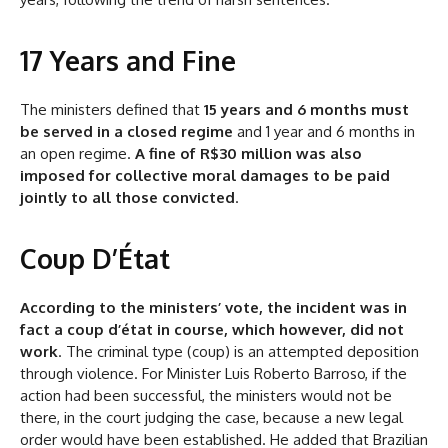
17 Years and Fine
The ministers defined that
15 years and 6 months must
be served in a closed regime
and 1 year and 6 months in
an open regime.
A fine of R$30 million was also
imposed for collective moral damages to be paid
jointly to all those convicted
.
Coup D’État
According to the ministers’ vote, the incident was in
fact a coup d’état in course, which however, did not
work
. The criminal type (coup) is an attempted deposition
through violence. For Minister Luis Roberto Barroso, if the
action had been successful, the ministers would not be
there, in the court judging the case, because a new legal
order would have been established. He added that Brazilian