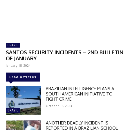
DISCOUNT
50%
BRAZIL
In November only
SANTOS SECURITY INCIDENTS – 2ND BULLETIN
OF JANUARY
Enter the promo code during
checkout:
January 15, 2024
MOVINEWS-50
Free Articles
BRAZILIAN INTELLIGENCE PLANS A
SUBSCRIBE
SOUTH AMERICAN INITIATIVE TO
FIGHT CRIME
October 16, 2023
BRAZIL
ANOTHER DEADLY INCIDENT IS
REPORTED IN A BRAZILIAN SCHOOL