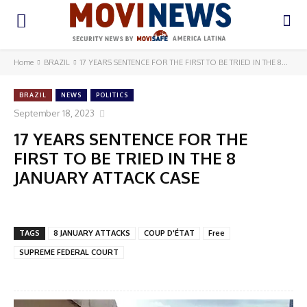
Home
BRAZIL
17 YEARS SENTENCE FOR THE FIRST TO BE TRIED IN THE 8...
BRAZIL
NEWS
POLITICS
September 18, 2023
17 YEARS SENTENCE FOR THE
FIRST TO BE TRIED IN THE 8
JANUARY ATTACK CASE
TAGS
8 JANUARY ATTACKS
COUP D'ÉTAT
Free
SUPREME FEDERAL COURT