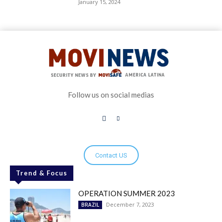
January 15, 2024
Follow us on social medias
Contact US
Trend & Focus
OPERATION SUMMER 2023
December 7, 2023
BRAZIL