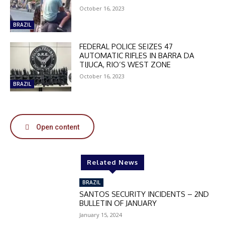
October 16, 2023
BRAZIL
FEDERAL POLICE SEIZES 47
AUTOMATIC RIFLES IN BARRA DA
TIJUCA, RIO’S WEST ZONE
October 16, 2023
BRAZIL
Open content
Related News
BRAZIL
SANTOS SECURITY INCIDENTS – 2ND
BULLETIN OF JANUARY
January 15, 2024