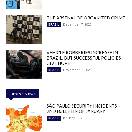
THE ARSENAL OF ORGANIZED CRIME
December 7, 2023
BRAZIL
VEHICLE ROBBERIES INCREASE IN
BRAZIL, BUT SUCCESSFUL POLICIES
GIVE HOPE
November 7, 2023
BRAZIL
Latest News
SÃO PAULO SECURITY INCIDENTS –
2ND BULLETIN OF JANUARY
January 15, 2024
BRAZIL