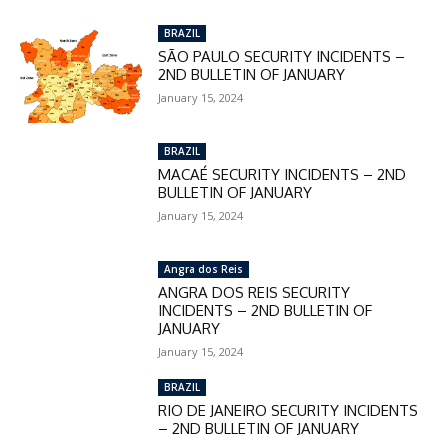
BRAZIL
SÃO PAULO SECURITY INCIDENTS –
2ND BULLETIN OF JANUARY
January 15, 2024
BRAZIL
MACAÉ SECURITY INCIDENTS – 2ND
BULLETIN OF JANUARY
January 15, 2024
Angra dos Reis
ANGRA DOS REIS SECURITY
INCIDENTS – 2ND BULLETIN OF
JANUARY
January 15, 2024
BRAZIL
RIO DE JANEIRO SECURITY INCIDENTS
– 2ND BULLETIN OF JANUARY