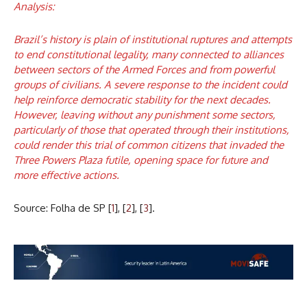
Analysis:
Brazil’s history is plain of institutional ruptures and attempts
to end constitutional legality, many connected to alliances
between sectors of the Armed Forces and from powerful
groups of civilians. A severe response to the incident could
help reinforce democratic stability for the next decades.
However, leaving without any punishment some sectors,
particularly of those that operated through their institutions,
could render this trial of common citizens that invaded the
Three Powers Plaza futile, opening space for future and
more effective actions.
Source: Folha de SP [
1
], [
2
], [
3
].