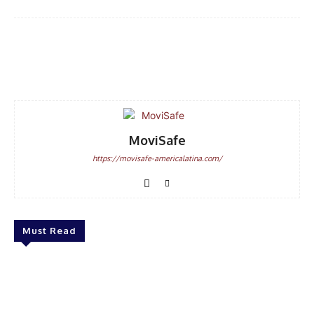
Facebook
WhatsApp
Email
MoviSafe
https://movisafe-americalatina.com/
Must Read