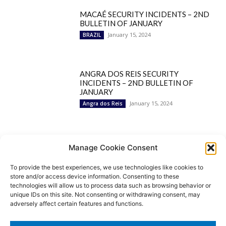
MACAÉ SECURITY INCIDENTS – 2ND
BULLETIN OF JANUARY
January 15, 2024
BRAZIL
ANGRA DOS REIS SECURITY
INCIDENTS – 2ND BULLETIN OF
JANUARY
January 15, 2024
Angra dos Reis
Popular Categories
Manage Cookie Consent
To provide the best experiences, we use technologies like cookies to
BRAZIL
1252
store and/or access device information. Consenting to these
SECURITY
827
technologies will allow us to process data such as browsing behavior or
Security Incidents
535
unique IDs on this site. Not consenting or withdrawing consent, may
NEWS
513
adversely affect certain features and functions.
Rio de Janeiro
233
São Paulo
190