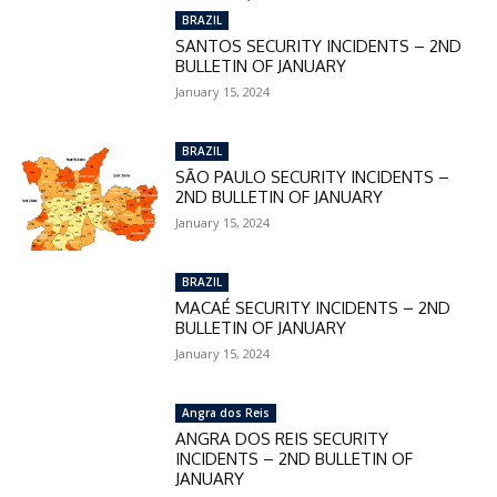
BRAZIL
SANTOS SECURITY INCIDENTS – 2ND
BULLETIN OF JANUARY
January 15, 2024
BRAZIL
SÃO PAULO SECURITY INCIDENTS –
2ND BULLETIN OF JANUARY
January 15, 2024
BRAZIL
MACAÉ SECURITY INCIDENTS – 2ND
BULLETIN OF JANUARY
January 15, 2024
Angra dos Reis
ANGRA DOS REIS SECURITY
INCIDENTS – 2ND BULLETIN OF
JANUARY