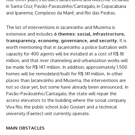
in Santa Cruz; Pavão-Pavaozinho/Cantagalo, in Copacabana
and Ipanema; Complexo da Maré; and Rio das Pedras.
The list of interventions in Jacarezinho and Muzema is
extensive and includes
6 themes: social, infrastructure,
transparency, economy, governance, and security
. It is
worth mentioning that in Jacarezinho a police battalion with
capacity for 400 agents will be installed at a cost of R$ 18
million, and that river channeling and urbanization works will
be made for R$ 147 million. In addition, approximately 1.500
homes will be remodeled/built for R$ 141 million. In other
places than Jacarezinho and Muzema, the interventions are
not so clear yet, but some have already been announced. In
Pavão-Pavãozinho/Cantagalo, the state will repair the
access elevators to the building where the social company
Viva Rio, the public school João Goulart and a technical
university (Faetec) unit currently operate.
MAIN OBSTACLES