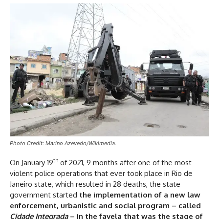
Photo Credit: Marino Azevedo/Wikimedia.
th
On January 19
of 2021, 9 months after one of the most
violent police operations that ever took place in Rio de
Janeiro state, which resulted in 28 deaths, the state
government started
the implementation of a new law
enforcement, urbanistic and social program – called
Cidade Integrada
– in the favela that was the stage of