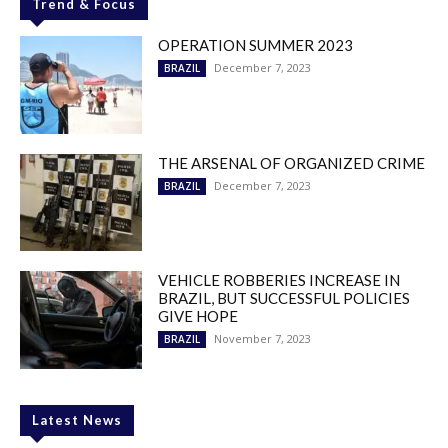
Trend & Focus
OPERATION SUMMER 2023
December 7, 2023
BRAZIL
THE ARSENAL OF ORGANIZED CRIME
December 7, 2023
BRAZIL
VEHICLE ROBBERIES INCREASE IN
BRAZIL, BUT SUCCESSFUL POLICIES
GIVE HOPE
November 7, 2023
BRAZIL
Latest News