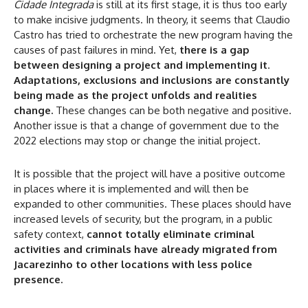
Cidade Integrada
is still at its first stage, it is thus too early
to make incisive judgments. In theory, it seems that Claudio
Castro has tried to orchestrate the new program having the
causes of past failures in mind. Yet,
there is a gap
between designing a project and implementing it
.
Adaptations, exclusions and inclusions are constantly
being made as the project unfolds and realities
change.
These changes can be both negative and positive.
Another issue is that a change of government due to the
2022 elections may stop or change the initial project.
It is possible that the project will have a positive outcome
in places where it is implemented and will then be
expanded to other communities. These places should have
increased levels of security, but the program, in a public
safety context,
cannot totally eliminate criminal
activities and criminals have already migrated from
Jacarezinho to other locations with less police
presence.