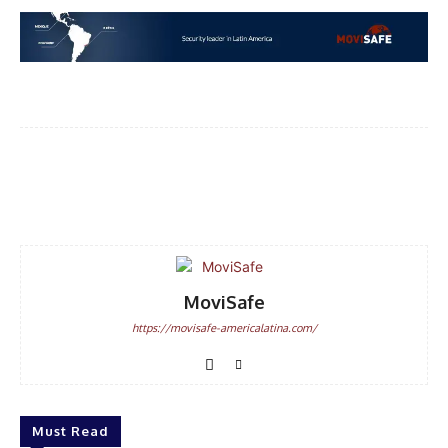
DISCOUNT
50%
Facebook
WhatsApp
Email
In November only
Enter the promo code during
checkout:
MOVINEWS-50
MoviSafe
https://movisafe-americalatina.com/
SUBSCRIBE
Must Read