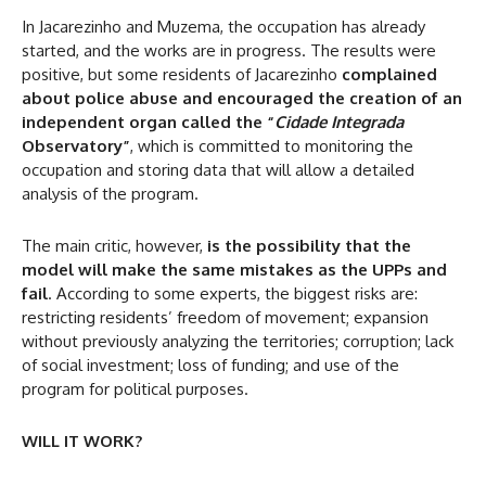
In Jacarezinho and Muzema, the occupation has already
started, and the works are in progress. The results were
positive, but some residents of Jacarezinho
complained
about police abuse and encouraged the creation of an
independent organ called the “
Cidade Integrada
Observatory”
, which is committed to monitoring the
occupation and storing data that will allow a detailed
analysis of the program.
The main critic, however,
is the possibility that the
model will make the same mistakes as the UPPs and
fail
. According to some experts, the biggest risks are:
restricting residents’ freedom of movement; expansion
without previously analyzing the territories; corruption; lack
of social investment; loss of funding; and use of the
program for political purposes.
WILL IT WORK?