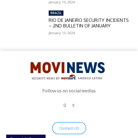
January 15, 2024
BRAZIL
RIO DE JANEIRO SECURITY INCIDENTS
– 2ND BULLETIN OF JANUARY
January 15, 2024
Follow us on social medias
Contact US