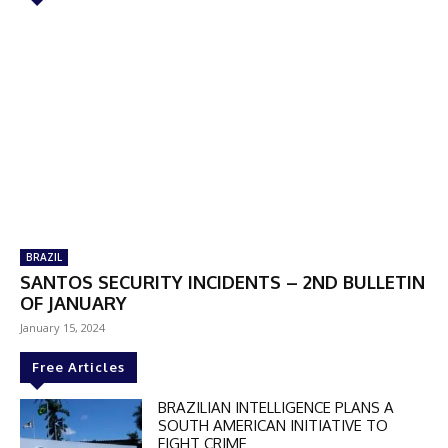
BRAZIL
SANTOS SECURITY INCIDENTS – 2ND BULLETIN
OF JANUARY
January 15, 2024
Free Articles
BRAZILIAN INTELLIGENCE PLANS A
SOUTH AMERICAN INITIATIVE TO
FIGHT CRIME