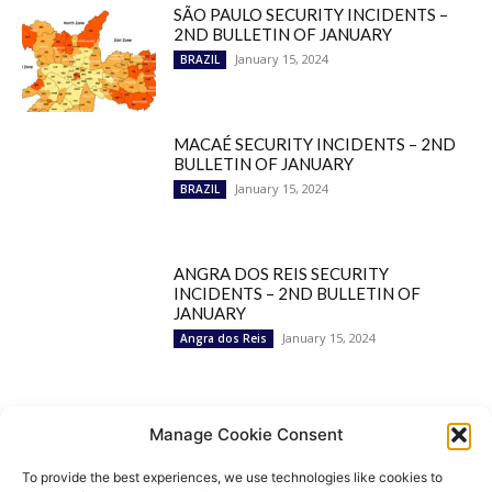
SÃO PAULO SECURITY INCIDENTS –
2ND BULLETIN OF JANUARY
January 15, 2024
BRAZIL
MACAÉ SECURITY INCIDENTS – 2ND
BULLETIN OF JANUARY
January 15, 2024
BRAZIL
ANGRA DOS REIS SECURITY
INCIDENTS – 2ND BULLETIN OF
JANUARY
January 15, 2024
Angra dos Reis
Popular Categories
Manage Cookie Consent
To provide the best experiences, we use technologies like cookies to
BRAZIL
1252