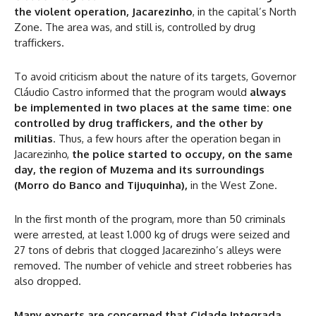
the violent operation, Jacarezinho
, in the capital’s North
Zone. The area was, and still is, controlled by drug
traffickers.
To avoid criticism about the nature of its targets, Governor
Cláudio Castro informed that the program would
always
be implemented in two places at the same time: one
controlled by drug traffickers, and the other by
militias
. Thus, a few hours after the operation began in
Jacarezinho,
the police started to occupy, on the same
day, the region of Muzema and its surroundings
(Morro do Banco and Tijuquinha),
in the West Zone.
In the first month of the program, more than 50 criminals
were arrested, at least 1.000 kg of drugs were seized and
27 tons of debris that clogged Jacarezinho’s alleys were
removed. The number of vehicle and street robberies has
also dropped.
Many experts are concerned that Cidade Integrada