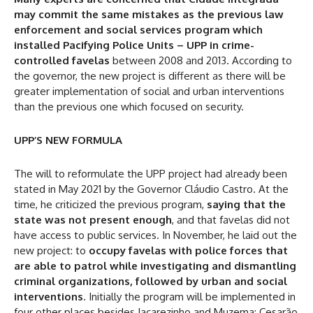
may commit the same mistakes as the previous law
enforcement and social services program which
installed Pacifying Police Units – UPP in crime-
controlled favelas
between 2008 and 2013. According to
the governor, the new project is different as there will be
greater implementation of social and urban interventions
than the previous one which focused on security.
UPP’S NEW FORMULA
The will to reformulate the UPP project had already been
stated in May 2021 by the Governor Cláudio Castro. At the
time, he criticized the previous program,
saying that the
state was not present enough
, and that favelas did not
have access to public services. In November, he laid out the
new project: to
occupy favelas with police forces that
are able to patrol while investigating and dismantling
criminal organizations, followed by urban and social
interventions
. Initially the program will be implemented in
four other places besides Jacarezinho and Muzema: Cesarão,