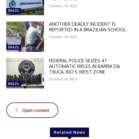
October 16, 2023
BRAZIL
ANOTHER DEADLY INCIDENT IS
REPORTED IN A BRAZILIAN SCHOOL
October 16, 2023
BRAZIL
FEDERAL POLICE SEIZES 47
AUTOMATIC RIFLES IN BARRA DA
TIJUCA, RIO’S WEST ZONE
October 16, 2023
BRAZIL
Open content
Related News