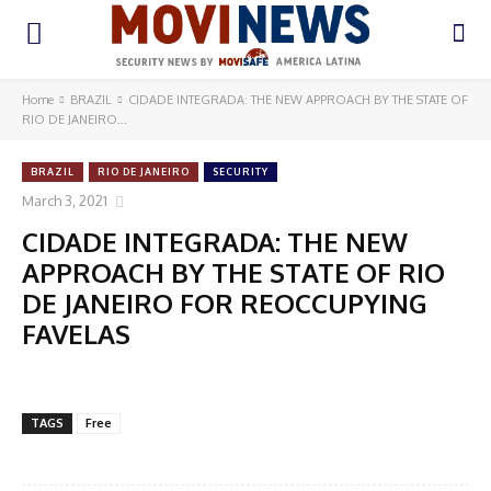
Home
BRAZIL
CIDADE INTEGRADA: THE NEW APPROACH BY THE STATE OF
RIO DE JANEIRO...
BRAZIL
RIO DE JANEIRO
SECURITY
March 3, 2021
CIDADE INTEGRADA: THE NEW
APPROACH BY THE STATE OF RIO
DE JANEIRO FOR REOCCUPYING
FAVELAS
TAGS
Free