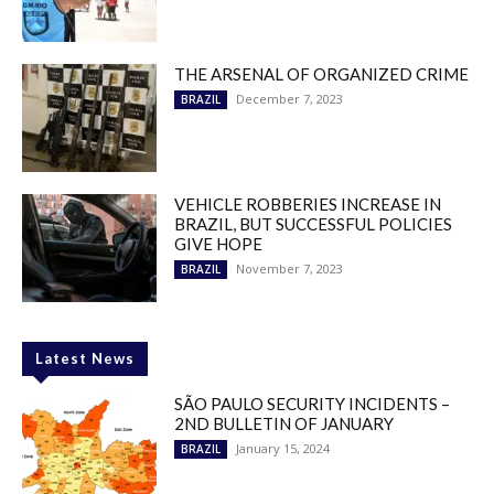
THE ARSENAL OF ORGANIZED CRIME
December 7, 2023
BRAZIL
VEHICLE ROBBERIES INCREASE IN
BRAZIL, BUT SUCCESSFUL POLICIES
GIVE HOPE
November 7, 2023
BRAZIL
Latest News
SÃO PAULO SECURITY INCIDENTS –
2ND BULLETIN OF JANUARY
January 15, 2024
BRAZIL