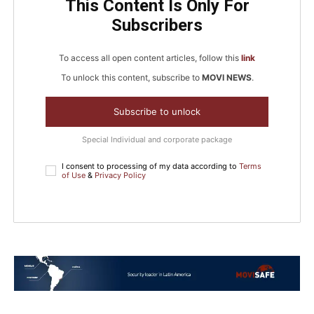
This Content Is Only For
Subscribers
To access all open content articles, follow this
link
To unlock this content, subscribe to
MOVI NEWS
.
Subscribe to unlock
Special Individual and corporate package
I consent to processing of my data according to
Terms
of Use
&
Privacy Policy