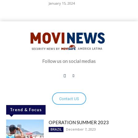
January 15, 2024
Follow us on social medias
Contact US
Trend & Focus
OPERATION SUMMER 2023
December 7, 2023
BRAZIL