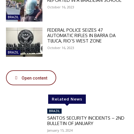
REPORTED IN A BRAZILIAN SCHOOL
October 16, 2023
DISCOUNT
BRAZIL
50%
FEDERAL POLICE SEIZES 47
AUTOMATIC RIFLES IN BARRA DA
TIJUCA, RIO’S WEST ZONE
October 16, 2023
BRAZIL
In November only
Enter the promo code during
checkout:
MOVINEWS-50
Open content
SUBSCRIBE
Related News
BRAZIL
SANTOS SECURITY INCIDENTS – 2ND
BULLETIN OF JANUARY
January 15, 2024