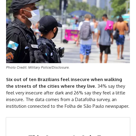
Photo Credit: Military Police/Disclosure.
Six out of ten Brazilians feel insecure when walking
the streets of the cities where they live
. 34% say they
feel very insecure after dark and 26% say they feel a little
insecure. The data comes from a Datafolha survey, an
institution connected to the Folha de São Paulo newspaper.