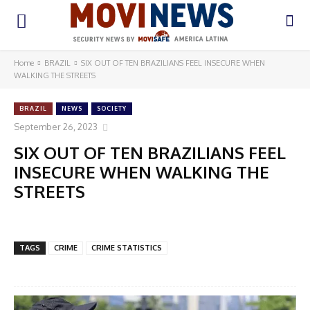
Home
BRAZIL
SIX OUT OF TEN BRAZILIANS FEEL INSECURE WHEN
WALKING THE STREETS
BRAZIL
NEWS
SOCIETY
September 26, 2023
SIX OUT OF TEN BRAZILIANS FEEL
INSECURE WHEN WALKING THE
STREETS
TAGS
CRIME
CRIME STATISTICS