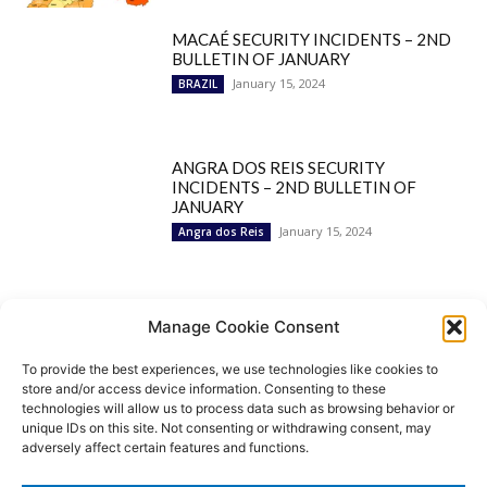
MACAÉ SECURITY INCIDENTS – 2ND
BULLETIN OF JANUARY
January 15, 2024
BRAZIL
ANGRA DOS REIS SECURITY
INCIDENTS – 2ND BULLETIN OF
JANUARY
January 15, 2024
Angra dos Reis
Popular Categories
Manage Cookie Consent
To provide the best experiences, we use technologies like cookies to
BRAZIL
1252
store and/or access device information. Consenting to these
SECURITY
827
technologies will allow us to process data such as browsing behavior or
Security Incidents
535
unique IDs on this site. Not consenting or withdrawing consent, may
NEWS
513
adversely affect certain features and functions.
Rio de Janeiro
233