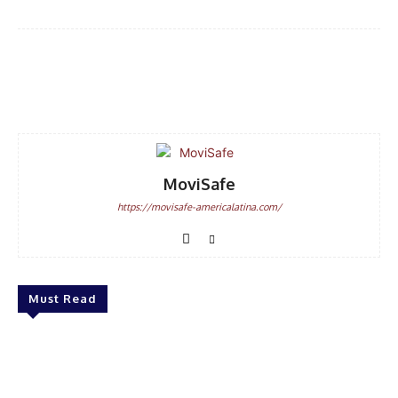
Facebook
WhatsApp
Email
MoviSafe
https://movisafe-americalatina.com/
Must Read