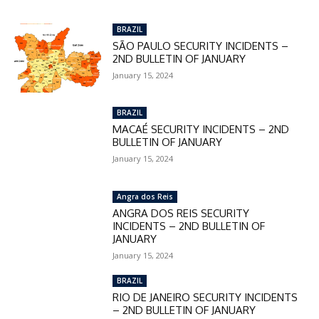
BRAZIL
SÃO PAULO SECURITY INCIDENTS –
2ND BULLETIN OF JANUARY
January 15, 2024
BRAZIL
MACAÉ SECURITY INCIDENTS – 2ND
BULLETIN OF JANUARY
January 15, 2024
Angra dos Reis
ANGRA DOS REIS SECURITY
INCIDENTS – 2ND BULLETIN OF
JANUARY
January 15, 2024
BRAZIL
RIO DE JANEIRO SECURITY INCIDENTS
– 2ND BULLETIN OF JANUARY