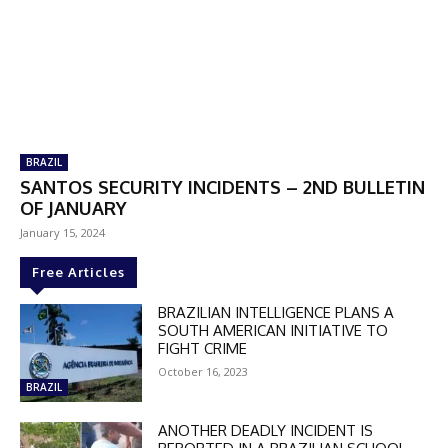
BRAZIL
SANTOS SECURITY INCIDENTS – 2ND BULLETIN
OF JANUARY
January 15, 2024
Free Articles
BRAZILIAN INTELLIGENCE PLANS A
SOUTH AMERICAN INITIATIVE TO
FIGHT CRIME
October 16, 2023
BRAZIL
ANOTHER DEADLY INCIDENT IS