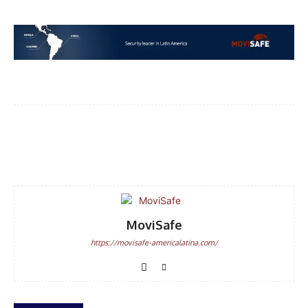
Facebook
WhatsApp
Email
MoviSafe
https://movisafe-americalatina.com/