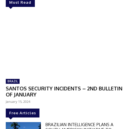
Must Read
BRAZIL
SANTOS SECURITY INCIDENTS – 2ND BULLETIN
OF JANUARY
January 15, 2024
Free Articles
BRAZILIAN INTELLIGENCE PLANS A