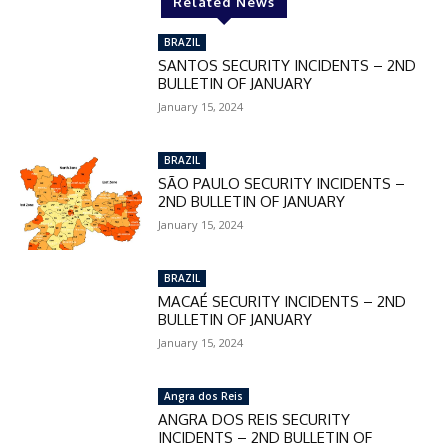
Related News
BRAZIL
SANTOS SECURITY INCIDENTS – 2ND
BULLETIN OF JANUARY
January 15, 2024
BRAZIL
SÃO PAULO SECURITY INCIDENTS –
2ND BULLETIN OF JANUARY
January 15, 2024
BRAZIL
MACAÉ SECURITY INCIDENTS – 2ND
BULLETIN OF JANUARY
January 15, 2024
Angra dos Reis
ANGRA DOS REIS SECURITY
INCIDENTS – 2ND BULLETIN OF