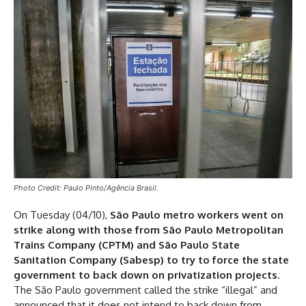
Photo Credit: Paulo Pinto/Agência Brasil.
On Tuesday (04/10),
São Paulo metro workers went on
strike along with those from São Paulo Metropolitan
Trains Company (CPTM) and São Paulo State
Sanitation Company (Sabesp) to try to force the state
government to back down on privatization projects
.
The São Paulo government called the strike “illegal” and
announced that it does not intend to back down from