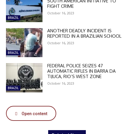
SOUTH AMERICAN INITIATIVE TO
FIGHT CRIME
October 16, 2023
BRAZIL
ANOTHER DEADLY INCIDENT IS
DISCOUNT
REPORTED IN A BRAZILIAN SCHOOL
October 16, 2023
50%
BRAZIL
FEDERAL POLICE SEIZES 47
AUTOMATIC RIFLES IN BARRA DA
In November only
TIJUCA, RIO’S WEST ZONE
Enter the promo code during
October 16, 2023
checkout:
BRAZIL
MOVINEWS-50
SUBSCRIBE
Open content