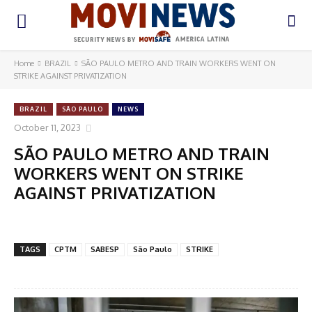
Home
BRAZIL
SÃO PAULO METRO AND TRAIN WORKERS WENT ON
STRIKE AGAINST PRIVATIZATION
BRAZIL
SÃO PAULO
NEWS
October 11, 2023
SÃO PAULO METRO AND TRAIN
WORKERS WENT ON STRIKE
AGAINST PRIVATIZATION
TAGS
CPTM
SABESP
São Paulo
STRIKE