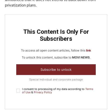
privatization plans.
This Content Is Only For
Subscribers
To access all open content articles, follow this
link
To unlock this content, subscribe to
MOVI NEWS
.
Subscribe to unlock
Special Individual and corporate package
I consent to processing of my data according to
Terms
of Use
&
Privacy Policy