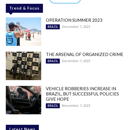
Trend & Focus
OPERATION SUMMER 2023
December 7, 2023
BRAZIL
THE ARSENAL OF ORGANIZED CRIME
December 7, 2023
BRAZIL
VEHICLE ROBBERIES INCREASE IN
BRAZIL, BUT SUCCESSFUL POLICIES
GIVE HOPE
November 7, 2023
BRAZIL
Latest News