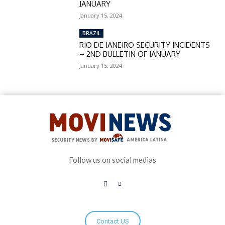
JANUARY
January 15, 2024
BRAZIL
RIO DE JANEIRO SECURITY INCIDENTS
– 2ND BULLETIN OF JANUARY
January 15, 2024
Follow us on social medias
Contact US