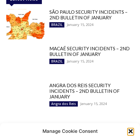
SÃO PAULO SECURITY INCIDENTS –
2ND BULLETIN OF JANUARY
January 15, 2024
BRAZIL
MACAÉ SECURITY INCIDENTS – 2ND
BULLETIN OF JANUARY
January 15, 2024
BRAZIL
ANGRA DOS REIS SECURITY
INCIDENTS – 2ND BULLETIN OF
JANUARY
January 15, 2024
Angra dos Reis
Popular Categories
Manage Cookie Consent