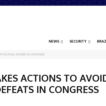
NEWS
SECURITY
BRAZ
 POLITICAL DEFEATS IN CONGRESS
KES ACTIONS TO AVOI
DEFEATS IN CONGRESS