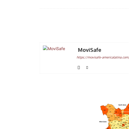
Facebook
Share
MoviSafe
https://movisafe-americalatina.com