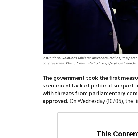
Institutional Relations Minister Alexandre Padilha, the pers
congressmen. Photo Credit: Pedro França/Agência Senado.
The government took the first measure
scenario of lack of political support
with threats from parliamentary comm
approved
. On Wednesday (10/05), the fi
This Content