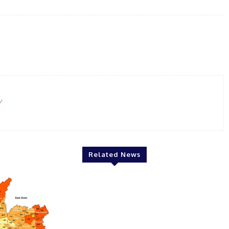
WhatsApp
Email
Linkedin
Print
/
Related News