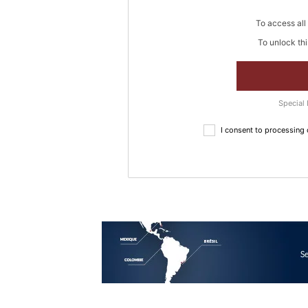
To access all 
To unlock thi
Special 
I consent to processing