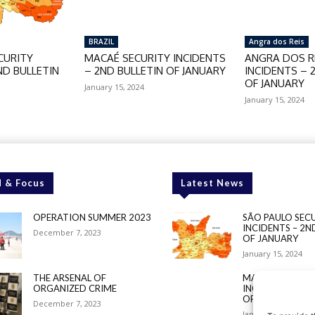
BRAZIL
Angra dos Reis
CURITY
MACAÉ SECURITY INCIDENTS
ANGRA DOS RE
ND BULLETIN
– 2ND BULLETIN OF JANUARY
INCIDENTS – 
OF JANUARY
January 15, 2024
January 15, 2024
 & Focus
Latest News
OPERATION SUMMER 2023
SÃO PAULO SEC
INCIDENTS – 2N
December 7, 2023
OF JANUARY
January 15, 2024
THE ARSENAL OF
MACAÉ SECURIT
ORGANIZED CRIME
INCIDENTS – 2N
OF JANUARY
December 7, 2023
January 15, 2024