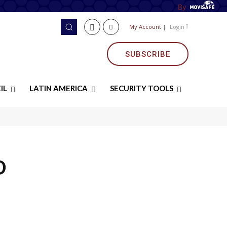
By
My Account
|
Login
SUBSCRIBE
IL
LATIN AMERICA
SECURITY TOOLS
D