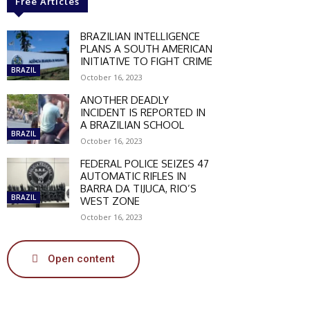
Free Articles
BRAZILIAN INTELLIGENCE
PLANS A SOUTH AMERICAN
INITIATIVE TO FIGHT CRIME
BRAZIL
October 16, 2023
ANOTHER DEADLY
INCIDENT IS REPORTED IN
A BRAZILIAN SCHOOL
BRAZIL
October 16, 2023
FEDERAL POLICE SEIZES 47
AUTOMATIC RIFLES IN
BARRA DA TIJUCA, RIO’S
BRAZIL
WEST ZONE
October 16, 2023
Open content
SCOUNT
0%