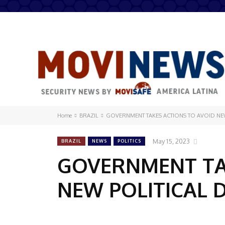
Home
BRAZIL
GOVERNMENT TAKES ACTIONS TO AVOID NEW
May 15, 2023
BRAZIL
NEWS
POLITICS
GOVERNMENT TA
NEW POLITICAL 
Share