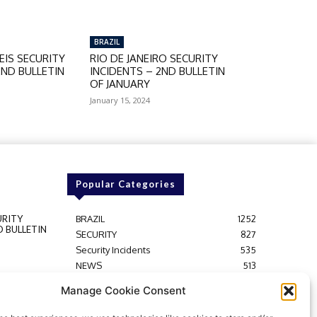
BRAZIL
IS SECURITY
RIO DE JANEIRO SECURITY
2ND BULLETIN
INCIDENTS – 2ND BULLETIN
OF JANUARY
January 15, 2024
Popular Categories
URITY
BRAZIL
1252
D BULLETIN
SECURITY
827
Security Incidents
535
NEWS
513
Y
Rio de Janeiro
233
Manage Cookie Consent
D BULLETIN
São Paulo
190
Politics
189