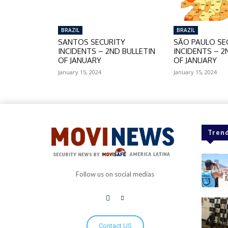
BRAZIL
BRAZIL
SANTOS SECURITY
SÃO PAULO SE
INCIDENTS – 2ND BULLETIN
INCIDENTS – 2
OF JANUARY
OF JANUARY
January 15, 2024
January 15, 2024
Trend
Follow us on social medias
Contact US