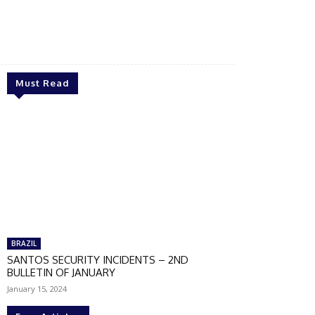
Must Read
BRAZIL
SANTOS SECURITY INCIDENTS – 2ND
BULLETIN OF JANUARY
January 15, 2024