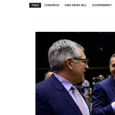
TAGS
CONGRESS
FAKE NEWS BILL
GOVERNMENT