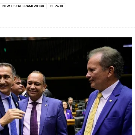
NEW FISCAL FRAMEWORK
PL 2630