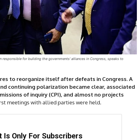
on responsible for building the governments' alliances in Congress, speaks to
s to reorganize itself after defeats in Congress. A
 and continuing polarization became clear, associated
issions of inquiry (CPI), and almost no projects
rst meetings with allied parties were held.
DI
5
 Is Only For Subscribers