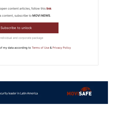
open content articles, follow this
link
s content, subscribe to
MOVI NEWS
.
In Nove
Enter t
Subscribe to unlock
checkout
Individual and corporate package
MOVINE
 of my data according to
Terms of Use
&
Privacy Policy
SUB