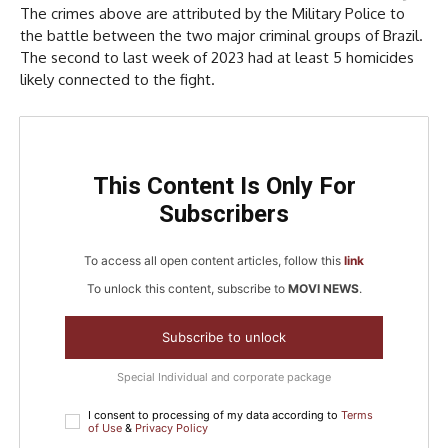
The crimes above are attributed by the Military Police to
the battle between the two major criminal groups of Brazil.
The second to last week of 2023 had at least 5 homicides
likely connected to the fight.
This Content Is Only For
Subscribers
To access all open content articles, follow this
link
To unlock this content, subscribe to
MOVI NEWS
.
Subscribe to unlock
Special Individual and corporate package
I consent to processing of my data according to
Terms
of Use
&
Privacy Policy