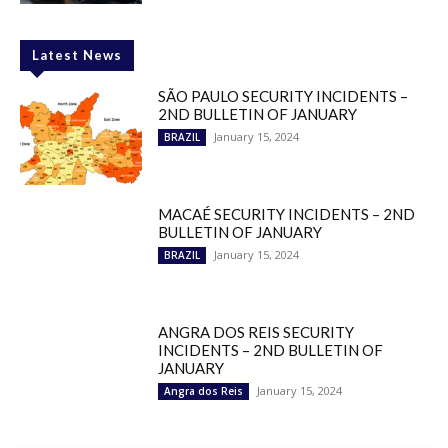
Latest News
SÃO PAULO SECURITY INCIDENTS –
2ND BULLETIN OF JANUARY
January 15, 2024
BRAZIL
MACAÉ SECURITY INCIDENTS – 2ND
BULLETIN OF JANUARY
January 15, 2024
BRAZIL
ANGRA DOS REIS SECURITY
INCIDENTS – 2ND BULLETIN OF
JANUARY
January 15, 2024
Angra dos Reis