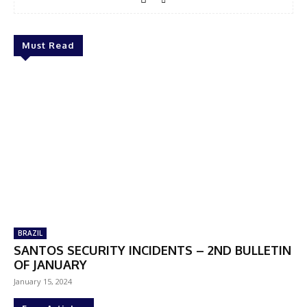
Must Read
BRAZIL
SANTOS SECURITY INCIDENTS – 2ND BULLETIN
OF JANUARY
January 15, 2024