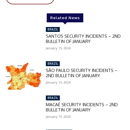
Related News
BRAZIL
SANTOS SECURITY INCIDENTS – 2ND
BULLETIN OF JANUARY
January 15, 2024
BRAZIL
SÃO PAULO SECURITY INCIDENTS –
2ND BULLETIN OF JANUARY
January 15, 2024
BRAZIL
MACAÉ SECURITY INCIDENTS – 2ND
BULLETIN OF JANUARY
January 15, 2024