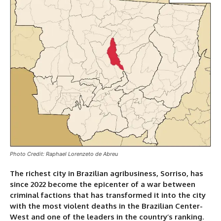
Photo Credit: Raphael Lorenzeto de Abreu
The richest city in Brazilian agribusiness, Sorriso, has
since 2022 become the epicenter of a war between
criminal factions that has transformed it into the city
with the most violent deaths in the Brazilian Center-
West and one of the leaders in the country’s ranking
.