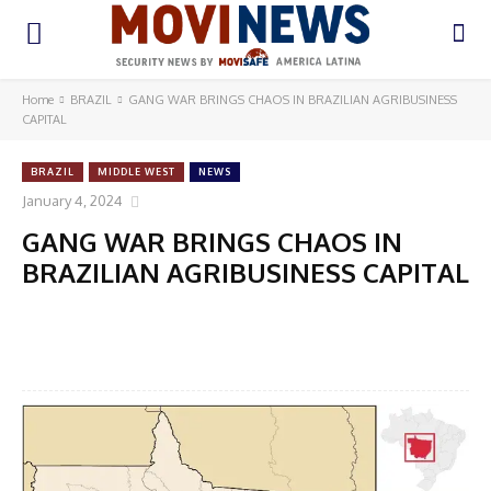
Home
BRAZIL
GANG WAR BRINGS CHAOS IN BRAZILIAN AGRIBUSINESS
CAPITAL
BRAZIL
MIDDLE WEST
NEWS
January 4, 2024
GANG WAR BRINGS CHAOS IN
BRAZILIAN AGRIBUSINESS CAPITAL