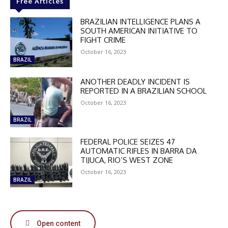
Free Articles
BRAZILIAN INTELLIGENCE PLANS A
SOUTH AMERICAN INITIATIVE TO
FIGHT CRIME
October 16, 2023
BRAZIL
DISCOUNT
ANOTHER DEADLY INCIDENT IS
REPORTED IN A BRAZILIAN SCHOOL
50%
October 16, 2023
BRAZIL
In November only
FEDERAL POLICE SEIZES 47
Enter the promo code during
AUTOMATIC RIFLES IN BARRA DA
TIJUCA, RIO’S WEST ZONE
checkout:
MOVINEWS-50
October 16, 2023
BRAZIL
SUBSCRIBE
Open content