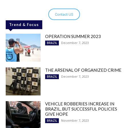
Contact US
Trend & Focus
OPERATION SUMMER 2023
December 7, 2023
BRAZIL
THE ARSENAL OF ORGANIZED CRIME
December 7, 2023
BRAZIL
VEHICLE ROBBERIES INCREASE IN
BRAZIL, BUT SUCCESSFUL POLICIES
GIVE HOPE
November 7, 2023
BRAZIL