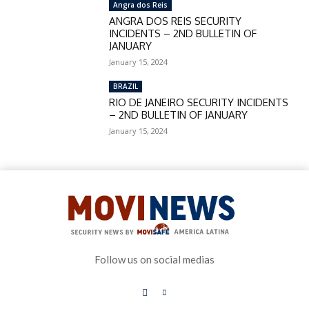
Angra dos Reis
ANGRA DOS REIS SECURITY
INCIDENTS – 2ND BULLETIN OF
JANUARY
January 15, 2024
BRAZIL
RIO DE JANEIRO SECURITY INCIDENTS
– 2ND BULLETIN OF JANUARY
January 15, 2024
Follow us on social medias