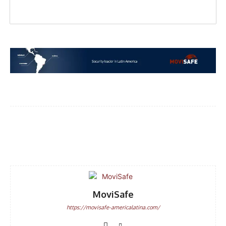
Facebook
WhatsApp
Email
MoviSafe
https://movisafe-americalatina.com/