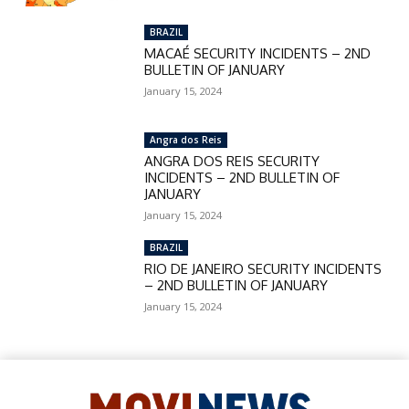
BRAZIL
MACAÉ SECURITY INCIDENTS – 2ND
BULLETIN OF JANUARY
January 15, 2024
Angra dos Reis
ANGRA DOS REIS SECURITY
INCIDENTS – 2ND BULLETIN OF
JANUARY
January 15, 2024
BRAZIL
RIO DE JANEIRO SECURITY INCIDENTS
– 2ND BULLETIN OF JANUARY
January 15, 2024