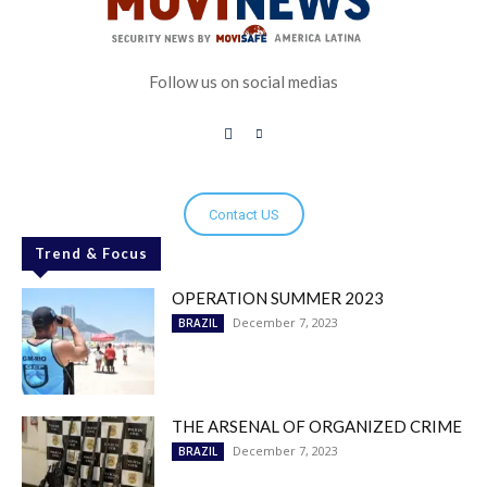
Follow us on social medias
Contact US
Trend & Focus
OPERATION SUMMER 2023
December 7, 2023
BRAZIL
THE ARSENAL OF ORGANIZED CRIME
December 7, 2023
BRAZIL