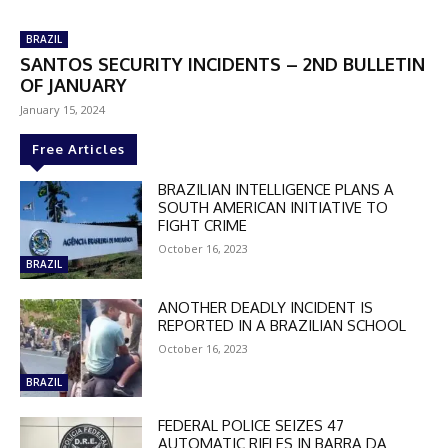
BRAZIL
SANTOS SECURITY INCIDENTS – 2ND BULLETIN
OF JANUARY
January 15, 2024
Free Articles
BRAZILIAN INTELLIGENCE PLANS A
SOUTH AMERICAN INITIATIVE TO
FIGHT CRIME
October 16, 2023
BRAZIL
ANOTHER DEADLY INCIDENT IS
REPORTED IN A BRAZILIAN SCHOOL
October 16, 2023
BRAZIL
FEDERAL POLICE SEIZES 47
AUTOMATIC RIFLES IN BARRA DA