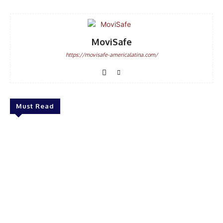
MoviSafe
https://movisafe-americalatina.com/
Must Read