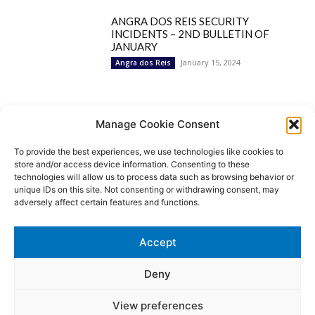
ANGRA DOS REIS SECURITY
INCIDENTS – 2ND BULLETIN OF
JANUARY
January 15, 2024
Angra dos Reis
Popular Categories
Manage Cookie Consent
To provide the best experiences, we use technologies like cookies to
BRAZIL
1252
store and/or access device information. Consenting to these
SECURITY
827
technologies will allow us to process data such as browsing behavior or
Security Incidents
535
unique IDs on this site. Not consenting or withdrawing consent, may
NEWS
513
adversely affect certain features and functions.
Rio de Janeiro
233
São Paulo
190
Accept
Politics
189
Law Enforcement
171
Deny
View preferences
© MoviNews By Movisafe America Latina - Developed by Double-U-