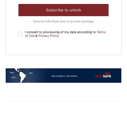
Subscribe to unlock
Special Individual and corporate package
I consent to processing of my data according to
Terms
of Use
&
Privacy Policy
Facebook
WhatsApp
Email