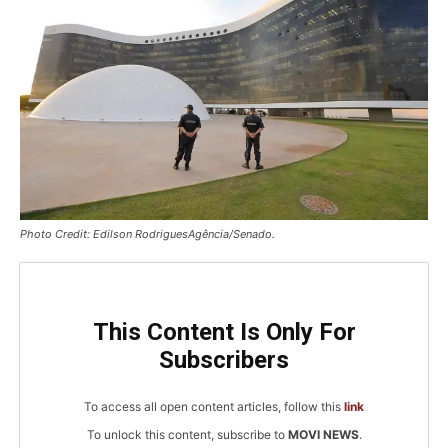
Photo Credit: Edilson RodriguesAgência/Senado.
This Content Is Only For
Subscribers
To access all open content articles, follow this
link
To unlock this content, subscribe to
MOVI NEWS
.