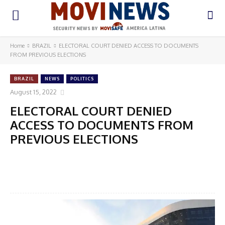
Home
BRAZIL
ELECTORAL COURT DENIED ACCESS TO DOCUMENTS
FROM PREVIOUS ELECTIONS
BRAZIL
NEWS
POLITICS
August 15, 2022
ELECTORAL COURT DENIED
ACCESS TO DOCUMENTS FROM
PREVIOUS ELECTIONS