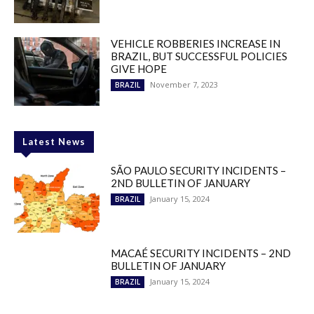
VEHICLE ROBBERIES INCREASE IN
BRAZIL, BUT SUCCESSFUL POLICIES
GIVE HOPE
November 7, 2023
BRAZIL
Latest News
SÃO PAULO SECURITY INCIDENTS –
2ND BULLETIN OF JANUARY
January 15, 2024
BRAZIL
MACAÉ SECURITY INCIDENTS – 2ND
BULLETIN OF JANUARY
January 15, 2024
BRAZIL