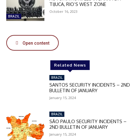
DISCOUNT
TIJUCA, RIO’S WEST ZONE
50%
October 16, 2023
BRAZIL
In November only
Open content
Enter the promo code during
checkout:
MOVINEWS-50
Related News
BRAZIL
SUBSCRIBE
SANTOS SECURITY INCIDENTS – 2ND
BULLETIN OF JANUARY
January 15, 2024
BRAZIL
SÃO PAULO SECURITY INCIDENTS –
2ND BULLETIN OF JANUARY
January 15, 2024