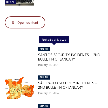
50%
BRAZIL
Open content
In November only
Enter the promo code during
checkout:
Related News
MOVINEWS-50
BRAZIL
SANTOS SECURITY INCIDENTS – 2ND
SUBSCRIBE
BULLETIN OF JANUARY
January 15, 2024
BRAZIL
SÃO PAULO SECURITY INCIDENTS –
2ND BULLETIN OF JANUARY
January 15, 2024
BRAZIL