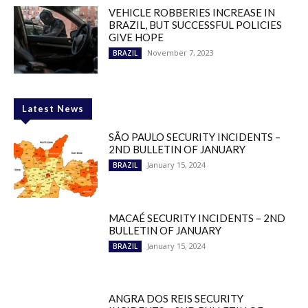
VEHICLE ROBBERIES INCREASE IN
BRAZIL, BUT SUCCESSFUL POLICIES
GIVE HOPE
November 7, 2023
BRAZIL
Latest News
SÃO PAULO SECURITY INCIDENTS –
2ND BULLETIN OF JANUARY
January 15, 2024
BRAZIL
MACAÉ SECURITY INCIDENTS – 2ND
BULLETIN OF JANUARY
January 15, 2024
BRAZIL
ANGRA DOS REIS SECURITY