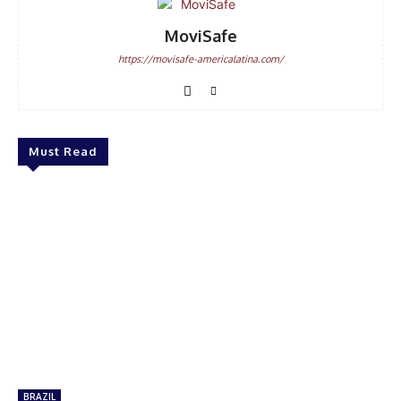
MoviSafe
https://movisafe-americalatina.com/
Must Read
BRAZIL