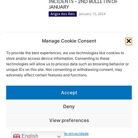
INCIDENTS – 2ND BULLETIN OF
JANUARY
January 15, 2024
Angra dos Reis
Popular Categories
Manage Cookie Consent
To provide the best experiences, we use technologies like cookies to
BRAZIL
1252
store and/or access device information. Consenting to these
SECURITY
827
technologies will allow us to process data such as browsing behavior or
Security Incidents
535
unique IDs on this site. Not consenting or withdrawing consent, may
NEWS
513
adversely affect certain features and functions.
Rio de Janeiro
233
São Paulo
190
Accept
Politics
189
Law Enforcement
171
Deny
View preferences
© MoviNews By Movisafe America Latina - Developed by Double-U-
solutions
Política de privacidade
Login/Register
Contact US
Privacy Policy
Terms of use
English