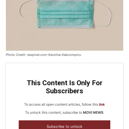
Photo Credit: rawpixel.com-Karolina-Kaboompics.
This Content Is Only For
Subscribers
To access all open content articles, follow this
link
To unlock this content, subscribe to
MOVI NEWS
.
Subscribe to unlock