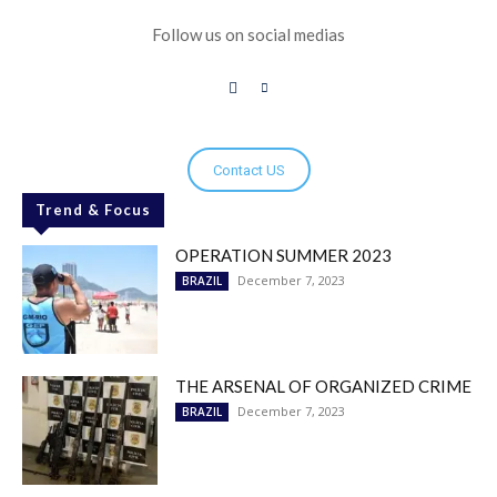
Follow us on social medias
Contact US
Trend & Focus
OPERATION SUMMER 2023
December 7, 2023
BRAZIL
THE ARSENAL OF ORGANIZED CRIME
December 7, 2023
BRAZIL