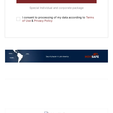
Special Individual and corporate package
I consent to processing of my data according to
Terms
of Use
&
Privacy Policy
Facebook
WhatsApp
Email