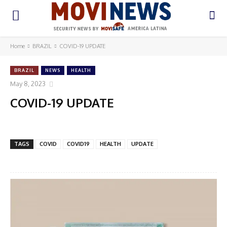
Home
BRAZIL
COVID-19 UPDATE
BRAZIL
NEWS
HEALTH
May 8, 2023
COVID-19 UPDATE
TAGS
COVID
COVID19
HEALTH
UPDATE