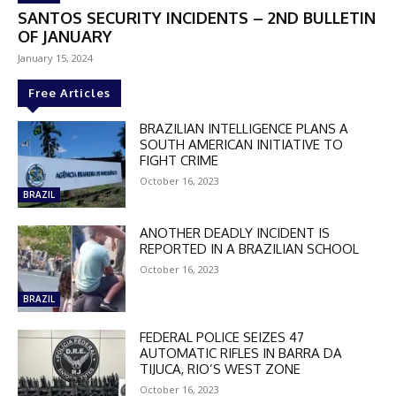
SANTOS SECURITY INCIDENTS – 2ND BULLETIN
OF JANUARY
January 15, 2024
Free Articles
BRAZILIAN INTELLIGENCE PLANS A
SOUTH AMERICAN INITIATIVE TO
FIGHT CRIME
October 16, 2023
BRAZIL
ANOTHER DEADLY INCIDENT IS
REPORTED IN A BRAZILIAN SCHOOL
October 16, 2023
BRAZIL
FEDERAL POLICE SEIZES 47
AUTOMATIC RIFLES IN BARRA DA
TIJUCA, RIO’S WEST ZONE
DISCOUNT
October 16, 2023