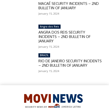
MACAÉ SECURITY INCIDENTS – 2ND
BULLETIN OF JANUARY
January 15, 2024
Angra dos Reis
ANGRA DOS REIS SECURITY
INCIDENTS – 2ND BULLETIN OF
JANUARY
January 15, 2024
BRAZIL
RIO DE JANEIRO SECURITY INCIDENTS
– 2ND BULLETIN OF JANUARY
January 15, 2024