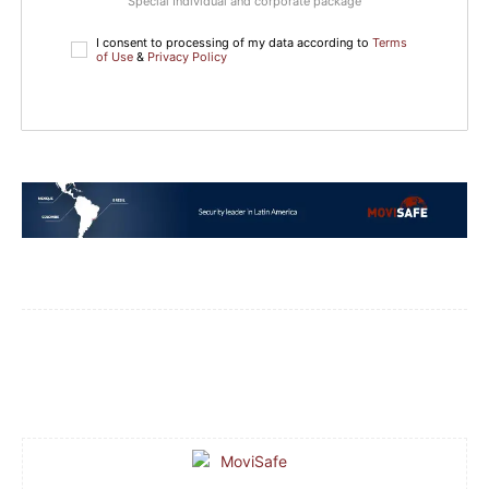
Special Individual and corporate package
I consent to processing of my data according to
Terms
of Use
&
Privacy Policy
Facebook
WhatsApp
Email