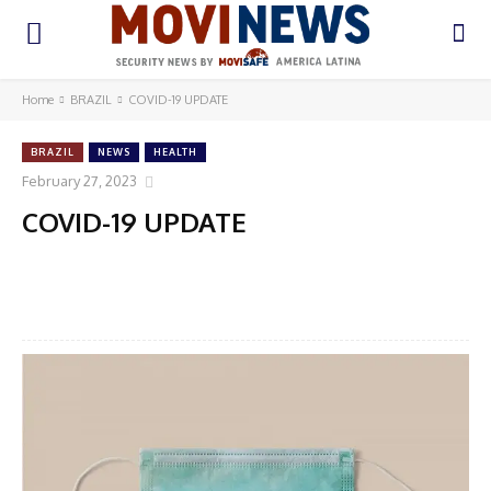
Home
BRAZIL
COVID-19 UPDATE
BRAZIL
NEWS
HEALTH
February 27, 2023
COVID-19 UPDATE