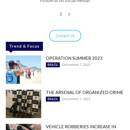
Follow us on social medias
Contact US
Trend & Focus
OPERATION SUMMER 2023
December 7, 2023
BRAZIL
THE ARSENAL OF ORGANIZED CRIME
December 7, 2023
BRAZIL
VEHICLE ROBBERIES INCREASE IN