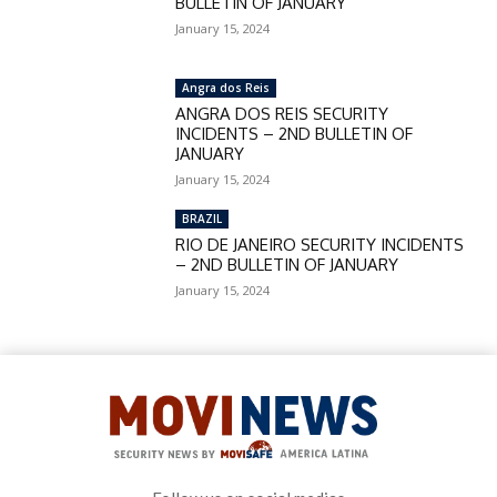
BULLETIN OF JANUARY
January 15, 2024
Angra dos Reis
ANGRA DOS REIS SECURITY
INCIDENTS – 2ND BULLETIN OF
JANUARY
January 15, 2024
BRAZIL
RIO DE JANEIRO SECURITY INCIDENTS
– 2ND BULLETIN OF JANUARY
January 15, 2024