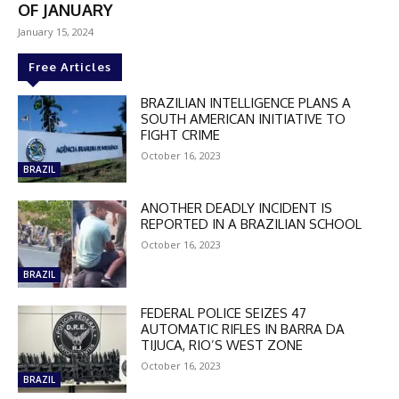
OF JANUARY
January 15, 2024
Free Articles
BRAZILIAN INTELLIGENCE PLANS A
SOUTH AMERICAN INITIATIVE TO
FIGHT CRIME
October 16, 2023
BRAZIL
ANOTHER DEADLY INCIDENT IS
REPORTED IN A BRAZILIAN SCHOOL
October 16, 2023
BRAZIL
FEDERAL POLICE SEIZES 47
AUTOMATIC RIFLES IN BARRA DA
TIJUCA, RIO’S WEST ZONE
DISCOUNT
October 16, 2023
BRAZIL