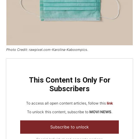
Photo Credit: rawpixel.com-Karolina-Kaboompics.
This Content Is Only For
Subscribers
To access all open content articles, follow this
link
To unlock this content, subscribe to
MOVI NEWS
.
Subscribe to unlock