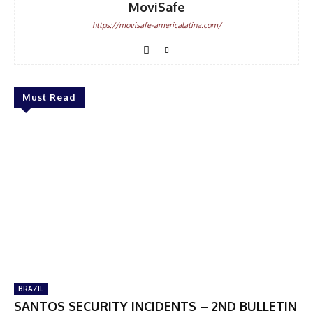
MoviSafe
https://movisafe-americalatina.com/
Must Read
BRAZIL
SANTOS SECURITY INCIDENTS – 2ND BULLETIN