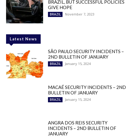
BRAZIL, BUT SUCCESSFUL POLICIES
GIVE HOPE
November 7, 2023
BRAZIL
Latest News
SÃO PAULO SECURITY INCIDENTS –
2ND BULLETIN OF JANUARY
January 15, 2024
BRAZIL
MACAÉ SECURITY INCIDENTS – 2ND
BULLETIN OF JANUARY
January 15, 2024
BRAZIL
ANGRA DOS REIS SECURITY
INCIDENTS – 2ND BULLETIN OF
JANUARY