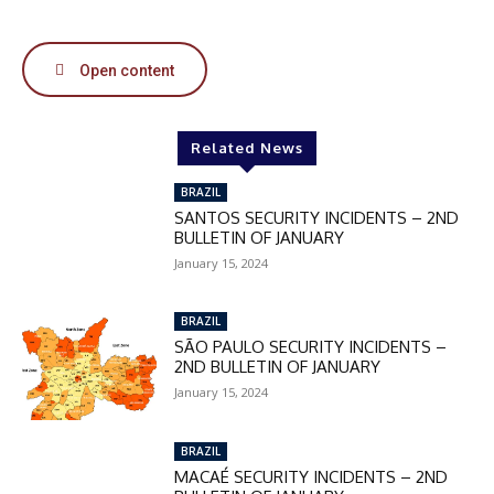
50%
Open content
In November only
Enter the promo code during
checkout:
Related News
MOVINEWS-50
BRAZIL
SANTOS SECURITY INCIDENTS – 2ND
BULLETIN OF JANUARY
SUBSCRIBE
January 15, 2024
BRAZIL
SÃO PAULO SECURITY INCIDENTS –
2ND BULLETIN OF JANUARY
January 15, 2024
BRAZIL
MACAÉ SECURITY INCIDENTS – 2ND