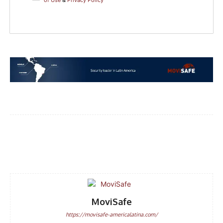
of Use
&
Privacy Policy
Facebook
WhatsApp
Email
MoviSafe
https://movisafe-americalatina.com/