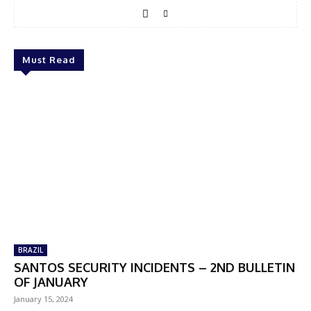
Must Read
BRAZIL
SANTOS SECURITY INCIDENTS – 2ND BULLETIN
OF JANUARY
January 15, 2024