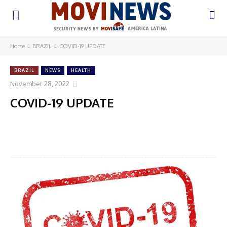
Home
BRAZIL
COVID-19 UPDATE
BRAZIL
NEWS
HEALTH
November 28, 2022
COVID-19 UPDATE