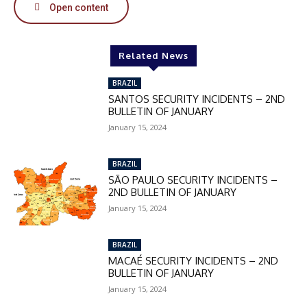
Open content
In November only
Enter the promo code during
Related News
checkout:
BRAZIL
MOVINEWS-50
SANTOS SECURITY INCIDENTS – 2ND
BULLETIN OF JANUARY
January 15, 2024
SUBSCRIBE
BRAZIL
SÃO PAULO SECURITY INCIDENTS –
2ND BULLETIN OF JANUARY
January 15, 2024
BRAZIL
MACAÉ SECURITY INCIDENTS – 2ND
BULLETIN OF JANUARY
January 15, 2024