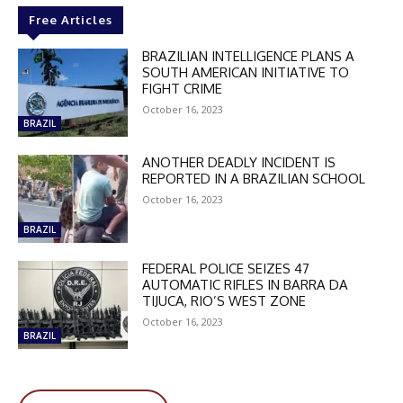
Free Articles
BRAZILIAN INTELLIGENCE PLANS A
SOUTH AMERICAN INITIATIVE TO
FIGHT CRIME
October 16, 2023
BRAZIL
ANOTHER DEADLY INCIDENT IS
REPORTED IN A BRAZILIAN SCHOOL
October 16, 2023
BRAZIL
FEDERAL POLICE SEIZES 47
AUTOMATIC RIFLES IN BARRA DA
TIJUCA, RIO’S WEST ZONE
October 16, 2023
BRAZIL
DISCOUNT
50%