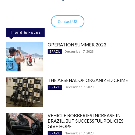
Contact US
Trend & Focus
OPERATION SUMMER 2023
December 7, 2023
BRAZIL
THE ARSENAL OF ORGANIZED CRIME
December 7, 2023
BRAZIL
VEHICLE ROBBERIES INCREASE IN
BRAZIL, BUT SUCCESSFUL POLICIES
GIVE HOPE
November 7, 2023
BRAZIL