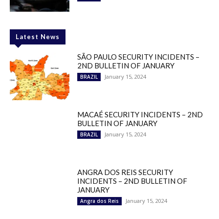
Latest News
SÃO PAULO SECURITY INCIDENTS –
2ND BULLETIN OF JANUARY
January 15, 2024
BRAZIL
MACAÉ SECURITY INCIDENTS – 2ND
BULLETIN OF JANUARY
January 15, 2024
BRAZIL
ANGRA DOS REIS SECURITY
INCIDENTS – 2ND BULLETIN OF
JANUARY
January 15, 2024
Angra dos Reis