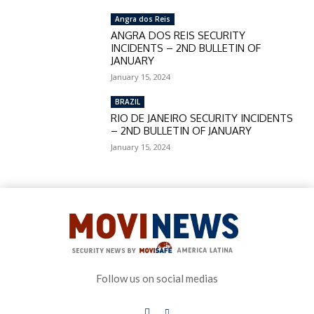
Angra dos Reis
ANGRA DOS REIS SECURITY
INCIDENTS – 2ND BULLETIN OF
JANUARY
January 15, 2024
BRAZIL
RIO DE JANEIRO SECURITY INCIDENTS
– 2ND BULLETIN OF JANUARY
January 15, 2024
Follow us on social medias