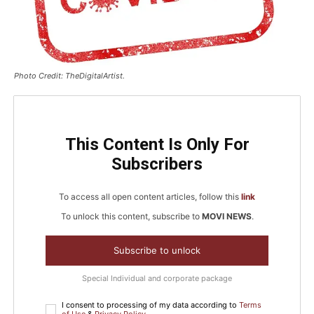
Photo Credit: TheDigitalArtist.
This Content Is Only For
Subscribers
To access all open content articles, follow this
link
To unlock this content, subscribe to
MOVI NEWS
.
Subscribe to unlock
Special Individual and corporate package
I consent to processing of my data according to
Terms