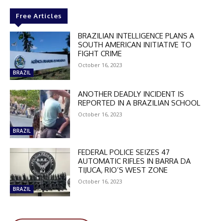
Free Articles
BRAZILIAN INTELLIGENCE PLANS A
SOUTH AMERICAN INITIATIVE TO
FIGHT CRIME
October 16, 2023
BRAZIL
ANOTHER DEADLY INCIDENT IS
REPORTED IN A BRAZILIAN SCHOOL
October 16, 2023
BRAZIL
FEDERAL POLICE SEIZES 47
AUTOMATIC RIFLES IN BARRA DA
TIJUCA, RIO’S WEST ZONE
October 16, 2023
DISCOUNT
BRAZIL
50%