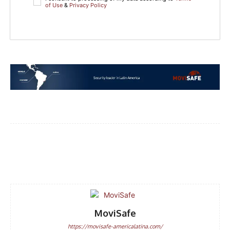
of Use
&
Privacy Policy
Facebook
WhatsApp
Email
MoviSafe
https://movisafe-americalatina.com/