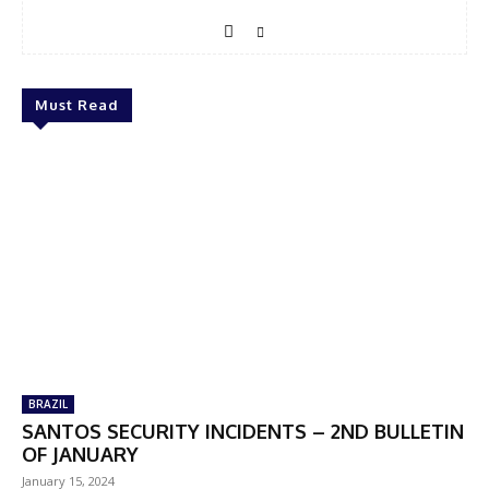
Must Read
BRAZIL
SANTOS SECURITY INCIDENTS – 2ND BULLETIN
OF JANUARY
January 15, 2024