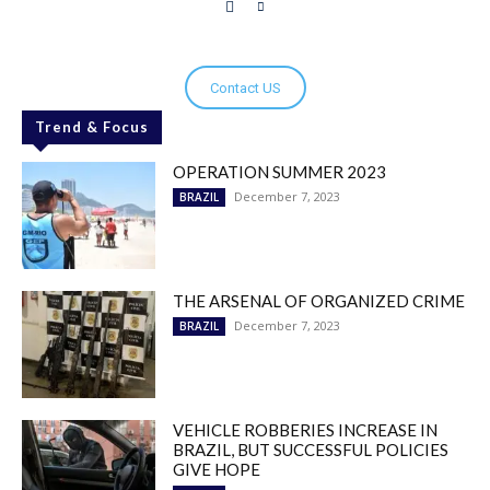
Contact US
Trend & Focus
OPERATION SUMMER 2023
December 7, 2023
BRAZIL
THE ARSENAL OF ORGANIZED CRIME
December 7, 2023
BRAZIL
VEHICLE ROBBERIES INCREASE IN
BRAZIL, BUT SUCCESSFUL POLICIES
GIVE HOPE