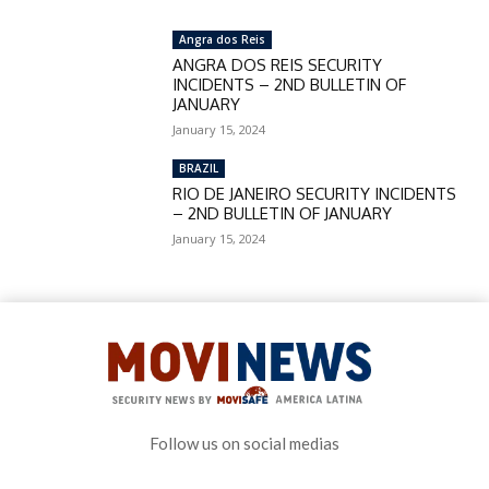
Angra dos Reis
ANGRA DOS REIS SECURITY
INCIDENTS – 2ND BULLETIN OF
JANUARY
January 15, 2024
BRAZIL
RIO DE JANEIRO SECURITY INCIDENTS
– 2ND BULLETIN OF JANUARY
January 15, 2024
Follow us on social medias