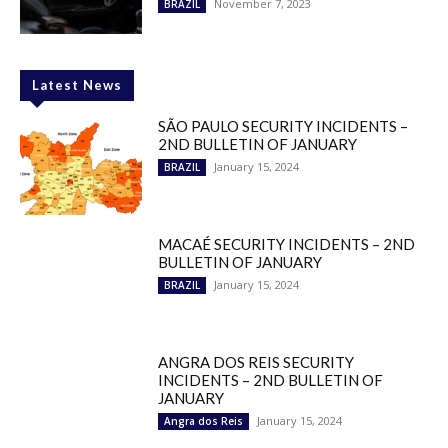
November 7, 2023
BRAZIL
Latest News
SÃO PAULO SECURITY INCIDENTS –
2ND BULLETIN OF JANUARY
January 15, 2024
BRAZIL
MACAÉ SECURITY INCIDENTS – 2ND
BULLETIN OF JANUARY
January 15, 2024
BRAZIL
ANGRA DOS REIS SECURITY
INCIDENTS – 2ND BULLETIN OF
JANUARY
January 15, 2024
Angra dos Reis