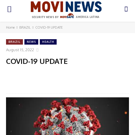
Home
BRAZIL
COVID-19 UPDATE
BRAZIL
NEWS
HEALTH
August 15, 2022
COVID-19 UPDATE