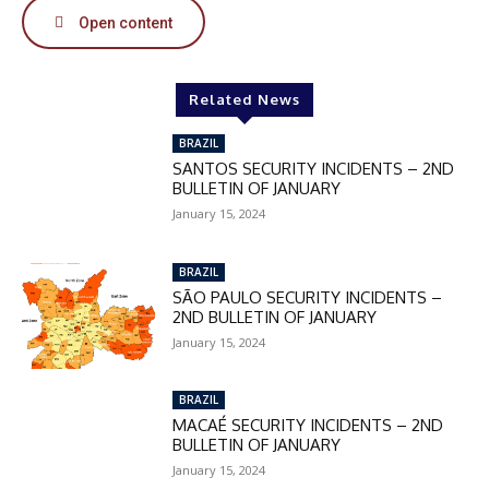
Open content
In November only
Enter the promo code during
Related News
checkout:
MOVINEWS-50
BRAZIL
SANTOS SECURITY INCIDENTS – 2ND
BULLETIN OF JANUARY
SUBSCRIBE
January 15, 2024
BRAZIL
SÃO PAULO SECURITY INCIDENTS –
2ND BULLETIN OF JANUARY
January 15, 2024
BRAZIL
MACAÉ SECURITY INCIDENTS – 2ND
BULLETIN OF JANUARY
January 15, 2024