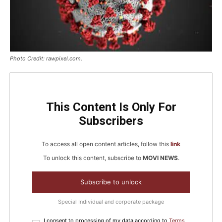
Photo Credit: rawpixel.com.
This Content Is Only For
Subscribers
To access all open content articles, follow this
link
To unlock this content, subscribe to
MOVI NEWS
.
Subscribe to unlock
Special Individual and corporate package
I consent to processing of my data according to
Terms